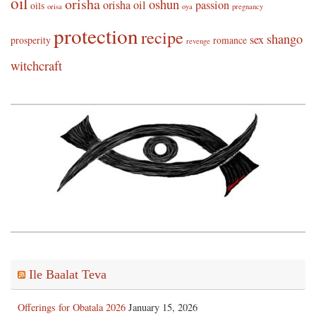
oil
orisha
oshun
orisha oil
passion
oils
orisa
oya
pregnancy
protection
recipe
shango
sex
prosperity
romance
revenge
witchcraft
Ile Baalat Teva
Offerings for Obatala 2026
January 15, 2026