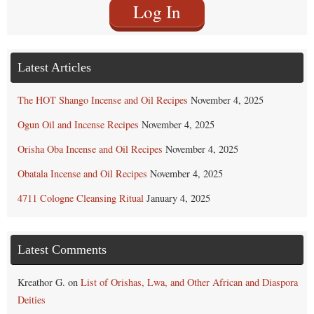
Log In
Latest Articles
The HOT Shango Incense and Oil Recipes
November 4, 2025
Ogun Oil and Incense Recipes
November 4, 2025
Orisha Oba Incense and Oil Recipes
November 4, 2025
Obatala Incense and Oil Recipes
November 4, 2025
4711 Cologne Cleansing Ritual
January 4, 2025
Latest Comments
Kreathor G.
on
List of Orishas, Lwa, and Other African and Diaspora
Deities