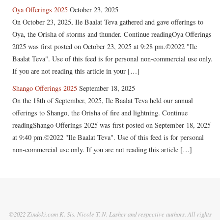
Oya Offerings 2025
October 23, 2025
On October 23, 2025, Ile Baalat Teva gathered and gave offerings to
Oya, the Orisha of storms and thunder. Continue readingOya Offerings
2025 was first posted on October 23, 2025 at 9:28 pm.©2022 "Ile
Baalat Teva". Use of this feed is for personal non-commercial use only.
If you are not reading this article in your […]
Shango Offerings 2025
September 18, 2025
On the 18th of September, 2025, Ile Baalat Teva held our annual
offerings to Shango, the Orisha of fire and lightning. Continue
readingShango Offerings 2025 was first posted on September 18, 2025
at 9:40 pm.©2022 "Ile Baalat Teva". Use of this feed is for personal
non-commercial use only. If you are not reading this article […]
©2022 Zindoki.com K. Sis. Nicole T. N. Lasher and respective authors. All rights