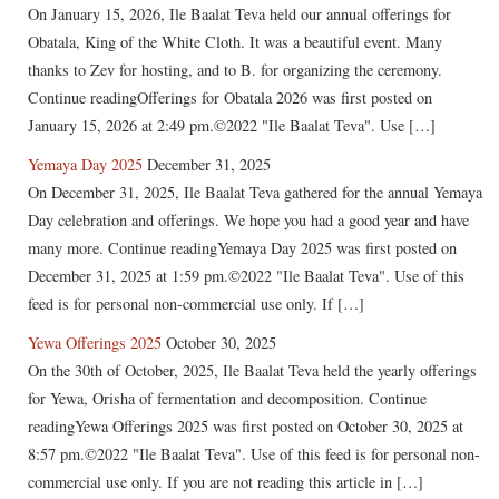
On January 15, 2026, Ile Baalat Teva held our annual offerings for
Obatala, King of the White Cloth. It was a beautiful event. Many
thanks to Zev for hosting, and to B. for organizing the ceremony.
Continue readingOfferings for Obatala 2026 was first posted on
January 15, 2026 at 2:49 pm.©2022 "Ile Baalat Teva". Use […]
Yemaya Day 2025
December 31, 2025
On December 31, 2025, Ile Baalat Teva gathered for the annual Yemaya
Day celebration and offerings. We hope you had a good year and have
many more. Continue readingYemaya Day 2025 was first posted on
December 31, 2025 at 1:59 pm.©2022 "Ile Baalat Teva". Use of this
feed is for personal non-commercial use only. If […]
Yewa Offerings 2025
October 30, 2025
On the 30th of October, 2025, Ile Baalat Teva held the yearly offerings
for Yewa, Orisha of fermentation and decomposition. Continue
readingYewa Offerings 2025 was first posted on October 30, 2025 at
8:57 pm.©2022 "Ile Baalat Teva". Use of this feed is for personal non-
commercial use only. If you are not reading this article in […]