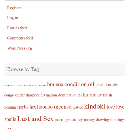
Register
Log in
Entries feed
Comments feed
WordPress.org
Browse by Tag
condition oil
brujeria
condition oils
africa
african diaspora
attraction
eshu
curse
congo
diaspora
divination
domination
fertility
fetish
kindoki
incense
herbs
hoodoo
love
love
hex
healing
justice
Lust and Sex
spells
money
marriage
money drawing
offerings