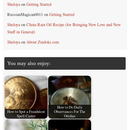
Sheloya
on
Getting Started
RussianMagican0011
on
Getting Started
Sheloya
on
China Rain Oil Recipe (for Bringing New Love and New
Stuff in General)
Sheloya
on
About Zindoki.com
You may also enjoy:
How to Do Daily
How to Spot a Fraudulent
Observances For The
Spell Caster
Orishas