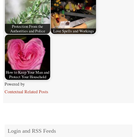
Protection From the
Authorities and Police
Love Spells and Workings
How to Keep Your Man and
Protect Your Household
Powered by
Contextual Related Posts
Login and RSS Feeds