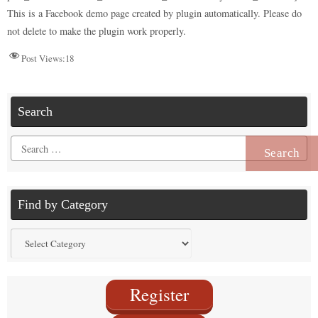
n
r
d
t
pp
nk
This is a Facebook demo page created by plugin automatically. Please do
not delete to make the plugin work properly.
Post Views:
18
Search
Search
for:
Find by Category
Find
by
Category
Register