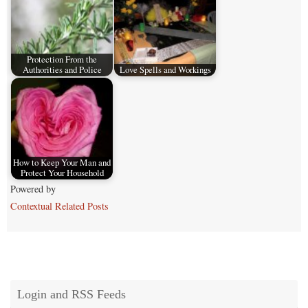
Protection From the
Authorities and Police
Love Spells and Workings
How to Keep Your Man and
Protect Your Household
Powered by
Contextual Related Posts
Login and RSS Feeds