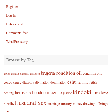
Register
Log in
Entries feed
Comments feed
WordPress.org
Browse by Tag
condition oil
brujeria
condition oils
africa
african diaspora
attraction
eshu
curse
congo
diaspora
divination
domination
fertility
fetish
kindoki
incense
herbs
hoodoo
love
love
hex
healing
justice
Lust and Sex
spells
money
marriage
money drawing
offerings