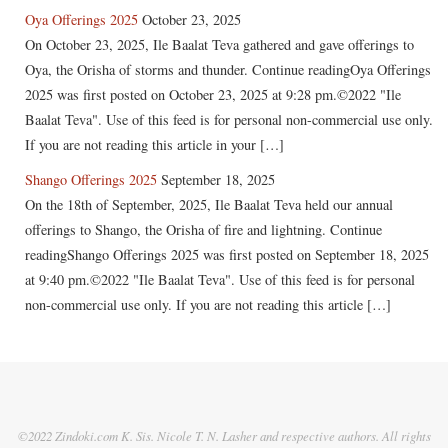
Oya Offerings 2025
October 23, 2025
On October 23, 2025, Ile Baalat Teva gathered and gave offerings to
Oya, the Orisha of storms and thunder. Continue readingOya Offerings
2025 was first posted on October 23, 2025 at 9:28 pm.©2022 "Ile
Baalat Teva". Use of this feed is for personal non-commercial use only.
If you are not reading this article in your […]
Shango Offerings 2025
September 18, 2025
On the 18th of September, 2025, Ile Baalat Teva held our annual
offerings to Shango, the Orisha of fire and lightning. Continue
readingShango Offerings 2025 was first posted on September 18, 2025
at 9:40 pm.©2022 "Ile Baalat Teva". Use of this feed is for personal
non-commercial use only. If you are not reading this article […]
©2022 Zindoki.com K. Sis. Nicole T. N. Lasher and respective authors. All rights