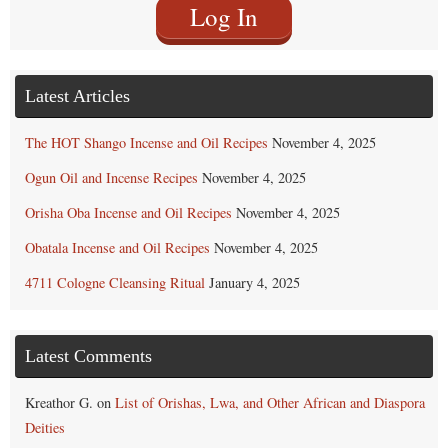
Log In
Latest Articles
The HOT Shango Incense and Oil Recipes
November 4, 2025
Ogun Oil and Incense Recipes
November 4, 2025
Orisha Oba Incense and Oil Recipes
November 4, 2025
Obatala Incense and Oil Recipes
November 4, 2025
4711 Cologne Cleansing Ritual
January 4, 2025
Latest Comments
Kreathor G.
on
List of Orishas, Lwa, and Other African and Diaspora
Deities