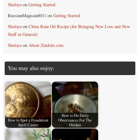
Sheloya
on
Getting Started
RussianMagican0011
on
Getting Started
Sheloya
on
China Rain Oil Recipe (for Bringing New Love and New
Stuff in General)
Sheloya
on
About Zindoki.com
You may also enjoy:
How to Do Daily
How to Spot a Fraudulent
Observances For The
Spell Caster
Orishas