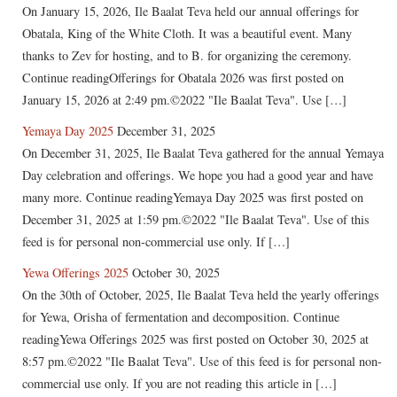
On January 15, 2026, Ile Baalat Teva held our annual offerings for
Obatala, King of the White Cloth. It was a beautiful event. Many
thanks to Zev for hosting, and to B. for organizing the ceremony.
Continue readingOfferings for Obatala 2026 was first posted on
January 15, 2026 at 2:49 pm.©2022 "Ile Baalat Teva". Use […]
Yemaya Day 2025
December 31, 2025
On December 31, 2025, Ile Baalat Teva gathered for the annual Yemaya
Day celebration and offerings. We hope you had a good year and have
many more. Continue readingYemaya Day 2025 was first posted on
December 31, 2025 at 1:59 pm.©2022 "Ile Baalat Teva". Use of this
feed is for personal non-commercial use only. If […]
Yewa Offerings 2025
October 30, 2025
On the 30th of October, 2025, Ile Baalat Teva held the yearly offerings
for Yewa, Orisha of fermentation and decomposition. Continue
readingYewa Offerings 2025 was first posted on October 30, 2025 at
8:57 pm.©2022 "Ile Baalat Teva". Use of this feed is for personal non-
commercial use only. If you are not reading this article in […]