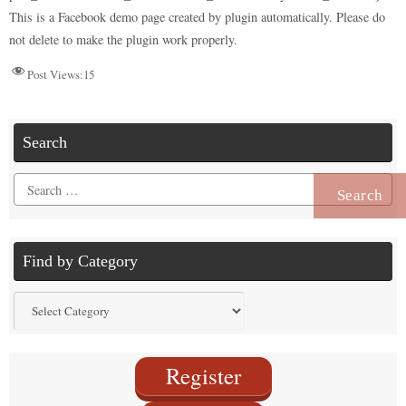
n
r
d
t
pp
nk
This is a Facebook demo page created by plugin automatically. Please do
not delete to make the plugin work properly.
Post Views:
15
Search
Search
for:
Find by Category
Find
by
Category
Register