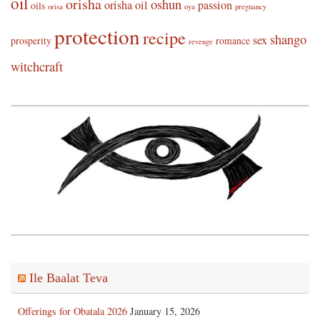
oil
orisha
oshun
orisha oil
passion
oils
orisa
oya
pregnancy
protection
recipe
shango
sex
prosperity
romance
revenge
witchcraft
Ile Baalat Teva
Offerings for Obatala 2026
January 15, 2026