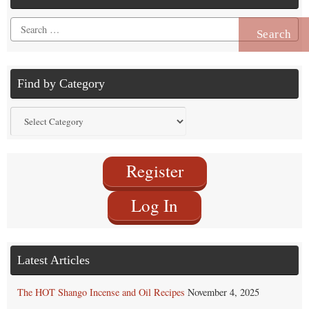
Search
for:
Find by Category
Find
by
Category
Register
Log In
Latest Articles
The HOT Shango Incense and Oil Recipes
November 4, 2025