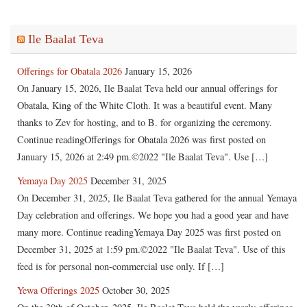
Ile Baalat Teva
Offerings for Obatala 2026
January 15, 2026
On January 15, 2026, Ile Baalat Teva held our annual offerings for
Obatala, King of the White Cloth. It was a beautiful event. Many
thanks to Zev for hosting, and to B. for organizing the ceremony.
Continue readingOfferings for Obatala 2026 was first posted on
January 15, 2026 at 2:49 pm.©2022 "Ile Baalat Teva". Use […]
Yemaya Day 2025
December 31, 2025
On December 31, 2025, Ile Baalat Teva gathered for the annual Yemaya
Day celebration and offerings. We hope you had a good year and have
many more. Continue readingYemaya Day 2025 was first posted on
December 31, 2025 at 1:59 pm.©2022 "Ile Baalat Teva". Use of this
feed is for personal non-commercial use only. If […]
Yewa Offerings 2025
October 30, 2025