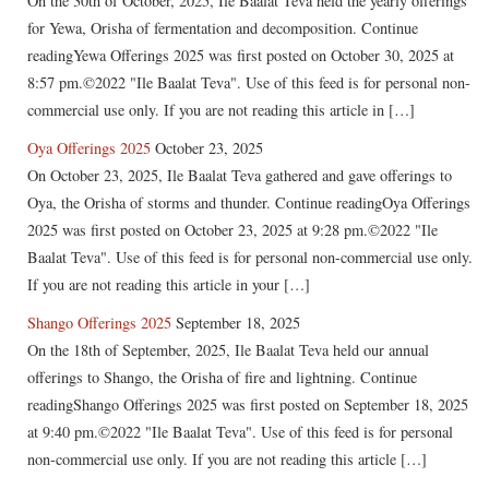
On the 30th of October, 2025, Ile Baalat Teva held the yearly offerings
for Yewa, Orisha of fermentation and decomposition. Continue
readingYewa Offerings 2025 was first posted on October 30, 2025 at
8:57 pm.©2022 "Ile Baalat Teva". Use of this feed is for personal non-
commercial use only. If you are not reading this article in […]
Oya Offerings 2025
October 23, 2025
On October 23, 2025, Ile Baalat Teva gathered and gave offerings to
Oya, the Orisha of storms and thunder. Continue readingOya Offerings
2025 was first posted on October 23, 2025 at 9:28 pm.©2022 "Ile
Baalat Teva". Use of this feed is for personal non-commercial use only.
If you are not reading this article in your […]
Shango Offerings 2025
September 18, 2025
On the 18th of September, 2025, Ile Baalat Teva held our annual
offerings to Shango, the Orisha of fire and lightning. Continue
readingShango Offerings 2025 was first posted on September 18, 2025
at 9:40 pm.©2022 "Ile Baalat Teva". Use of this feed is for personal
non-commercial use only. If you are not reading this article […]