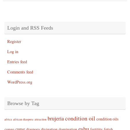
Login and RSS Feeds
Register
Log in
Entries feed
Comments feed
WordPress.org
Browse by Tag
condition oil
brujeria
condition oils
africa
african diaspora
attraction
eshu
curse
congo
diaspora
divination
domination
fertility
fetish