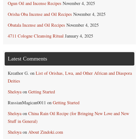
Ogun Oil and Incense Recipes
November 4, 2025
Orisha Oba Incense and Oil Recipes
November 4, 2025
Obatala Incense and Oil Recipes
November 4, 2025
4711 Cologne Cleansing Ritual
January 4, 2025
Latest Comments
Kreathor G.
on
List of Orishas, Lwa, and Other African and Diaspora
Deities
Sheloya
on
Getting Started
RussianMagican0011
on
Getting Started
Sheloya
on
China Rain Oil Recipe (for Bringing New Love and New
Stuff in General)
Sheloya
on
About Zindoki.com