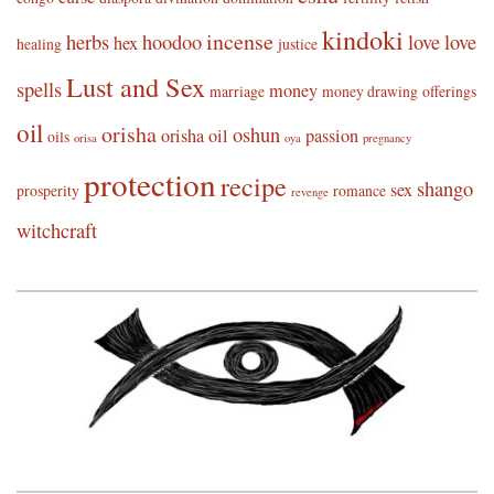
kindoki
incense
herbs
hoodoo
love
love
hex
healing
justice
Lust and Sex
spells
money
marriage
money drawing
offerings
oil
orisha
oshun
orisha oil
passion
oils
orisa
oya
pregnancy
protection
recipe
shango
sex
prosperity
romance
revenge
witchcraft