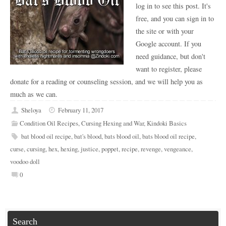
log in to see this post. It's
free, and you can sign in to
the site or with your
Google account. If you
need guidance, but don't
want to register, please
donate for a reading or counseling session, and we will help you as
much as we can.
Sheloya
February 11, 2017
Condition Oil Recipes
,
Cursing Hexing and War
,
Kindoki Basics
bat blood oil recipe
,
bat's blood
,
bats blood oil
,
bats blood oil recipe
,
curse
,
cursing
,
hex
,
hexing
,
justice
,
poppet
,
recipe
,
revenge
,
vengeance
,
voodoo doll
0
Search