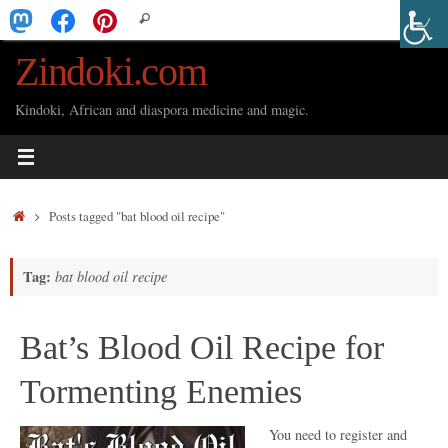
Skip
Search
Search
to
for:
Zindoki.com
content
Kindoki, African and diaspora medicine and magic.
Home
Posts tagged "bat blood oil recipe"
Tag:
bat blood oil recipe
Bat’s Blood Oil Recipe for
Tormenting Enemies
You need to register and