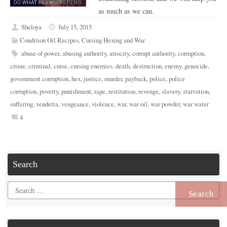
as much as we can.
Sheloya
July 15, 2015
Condition Oil Recipes
,
Cursing Hexing and War
abuse of power
,
abusing authority
,
atrocity
,
corrupt authority
,
corruption
,
crime
,
criminal
,
curse
,
cursing enemies
,
death
,
destruction
,
enemy
,
genocide
,
government corruption
,
hex
,
justice
,
murder
,
payback
,
police
,
police
corruption
,
poverty
,
punishment
,
rape
,
restitution
,
revenge
,
slavery
,
starvation
,
suffering
,
vendetta
,
vengeance
,
violence
,
war
,
war oil
,
war powder
,
war water
4
Search
Search
for: