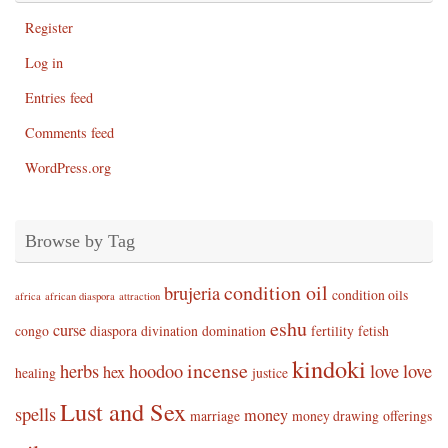
Register
Log in
Entries feed
Comments feed
WordPress.org
Browse by Tag
condition oil
brujeria
condition oils
africa
african diaspora
attraction
eshu
curse
congo
diaspora
divination
domination
fertility
fetish
kindoki
incense
herbs
hoodoo
love
love
hex
healing
justice
Lust and Sex
spells
money
marriage
money drawing
offerings