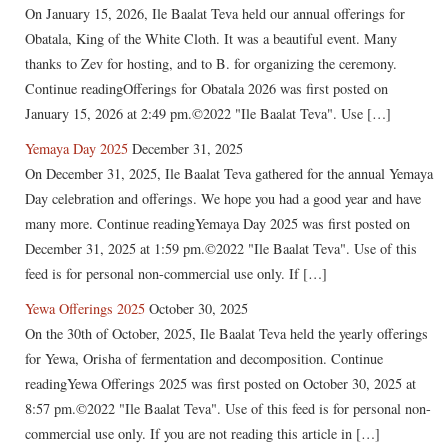
On January 15, 2026, Ile Baalat Teva held our annual offerings for
Obatala, King of the White Cloth. It was a beautiful event. Many
thanks to Zev for hosting, and to B. for organizing the ceremony.
Continue readingOfferings for Obatala 2026 was first posted on
January 15, 2026 at 2:49 pm.©2022 "Ile Baalat Teva". Use […]
Yemaya Day 2025
December 31, 2025
On December 31, 2025, Ile Baalat Teva gathered for the annual Yemaya
Day celebration and offerings. We hope you had a good year and have
many more. Continue readingYemaya Day 2025 was first posted on
December 31, 2025 at 1:59 pm.©2022 "Ile Baalat Teva". Use of this
feed is for personal non-commercial use only. If […]
Yewa Offerings 2025
October 30, 2025
On the 30th of October, 2025, Ile Baalat Teva held the yearly offerings
for Yewa, Orisha of fermentation and decomposition. Continue
readingYewa Offerings 2025 was first posted on October 30, 2025 at
8:57 pm.©2022 "Ile Baalat Teva". Use of this feed is for personal non-
commercial use only. If you are not reading this article in […]