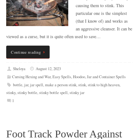
causing them to stink. This
particular one is the simplest
(that I know of) and works as
an aggressive cleanser. It can be
viewed as a curse, but it is quite often used to save…
Continue reading
Sheloya
August 12, 2023
Cursing Hexing and War
,
Easy Spells
,
Hoodoo
,
Jar and Container Spells
bottle
,
jar
,
jar spell
,
make a person stink
,
stink
,
stink to high heaven
,
stinky
,
stinky bottle
,
stinky bottle spell
,
stinky jar
1
Foot Track Powder Against