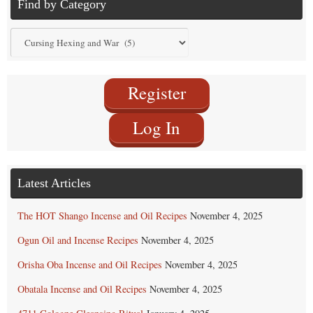
Find by Category
Find
by
Category
Register
Log In
Latest Articles
The HOT Shango Incense and Oil Recipes
November 4, 2025
Ogun Oil and Incense Recipes
November 4, 2025
Orisha Oba Incense and Oil Recipes
November 4, 2025
Obatala Incense and Oil Recipes
November 4, 2025