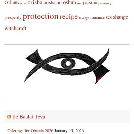
oil
orisha
oshun
orisha oil
passion
oils
orisa
oya
pregnancy
protection
recipe
shango
sex
prosperity
romance
revenge
witchcraft
Ile Baalat Teva
Offerings for Obatala 2026
January 15, 2026