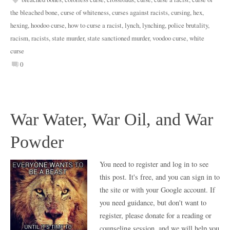
the bleached bone
,
curse of whiteness
,
curses against racists
,
cursing
,
hex
,
hexing
,
hoodoo curse
,
how to curse a racist
,
lynch
,
lynching
,
police brutality
,
racism
,
racists
,
state murder
,
state sanctioned murder
,
voodoo curse
,
white
curse
0
War Water, War Oil, and War
Powder
You need to register and log in to see
this post. It's free, and you can sign in to
the site or with your Google account. If
you need guidance, but don't want to
register, please donate for a reading or
counseling session, and we will help you