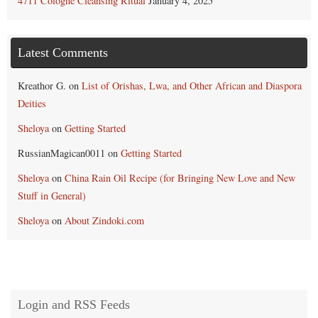
4711 Cologne Cleansing Ritual
January 4, 2025
Latest Comments
Kreathor G.
on
List of Orishas, Lwa, and Other African and Diaspora
Deities
Sheloya
on
Getting Started
RussianMagican0011
on
Getting Started
Sheloya
on
China Rain Oil Recipe (for Bringing New Love and New
Stuff in General)
Sheloya
on
About Zindoki.com
Login and RSS Feeds