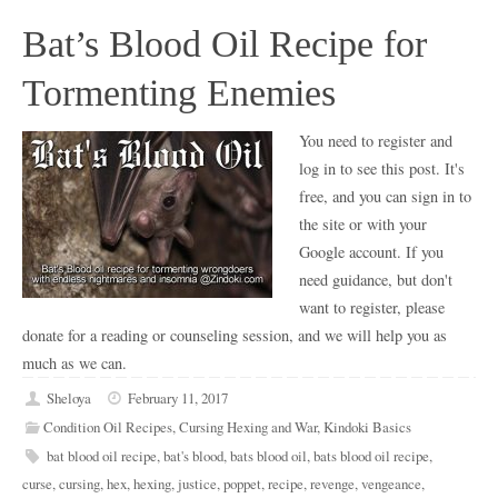
Bat’s Blood Oil Recipe for
Tormenting Enemies
You need to register and
log in to see this post. It's
free, and you can sign in to
the site or with your
Google account. If you
need guidance, but don't
want to register, please
donate for a reading or counseling session, and we will help you as
much as we can.
Sheloya
February 11, 2017
Condition Oil Recipes
,
Cursing Hexing and War
,
Kindoki Basics
bat blood oil recipe
,
bat's blood
,
bats blood oil
,
bats blood oil recipe
,
curse
,
cursing
,
hex
,
hexing
,
justice
,
poppet
,
recipe
,
revenge
,
vengeance
,