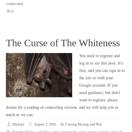
voodoo doll
0
The Curse of The Whiteness
You need to register and
log in to see this post. It's
free, and you can sign in to
the site or with your
Google account. If you
need guidance, but don't
want to register, please
donate for a reading or counseling session, and we will help you as
much as we can.
Sheloya
August 2, 2016
Cursing Hexing and War
bleached bones
,
colorless curse
,
crossroads
,
curse
,
curse a racist
,
curse of