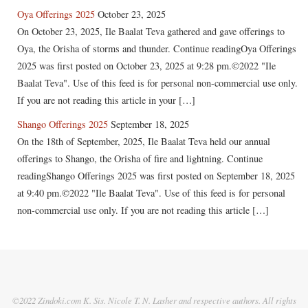
Oya Offerings 2025
October 23, 2025
On October 23, 2025, Ile Baalat Teva gathered and gave offerings to
Oya, the Orisha of storms and thunder. Continue readingOya Offerings
2025 was first posted on October 23, 2025 at 9:28 pm.©2022 "Ile
Baalat Teva". Use of this feed is for personal non-commercial use only.
If you are not reading this article in your […]
Shango Offerings 2025
September 18, 2025
On the 18th of September, 2025, Ile Baalat Teva held our annual
offerings to Shango, the Orisha of fire and lightning. Continue
readingShango Offerings 2025 was first posted on September 18, 2025
at 9:40 pm.©2022 "Ile Baalat Teva". Use of this feed is for personal
non-commercial use only. If you are not reading this article […]
©2022 Zindoki.com K. Sis. Nicole T. N. Lasher and respective authors. All rights