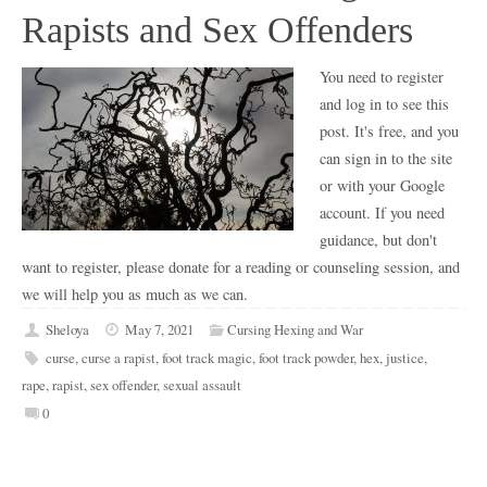
Rapists and Sex Offenders
You need to register
and log in to see this
post. It's free, and you
can sign in to the site
or with your Google
account. If you need
guidance, but don't
want to register, please donate for a reading or counseling session, and
we will help you as much as we can.
Sheloya
May 7, 2021
Cursing Hexing and War
curse
,
curse a rapist
,
foot track magic
,
foot track powder
,
hex
,
justice
,
rape
,
rapist
,
sex offender
,
sexual assault
0