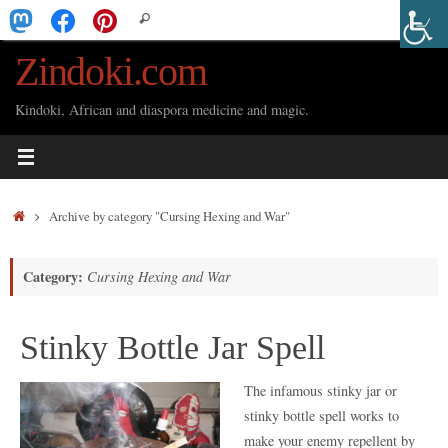
Skip
Search
Search
to
for:
Zindoki.com
content
Kindoki, African and diaspora medicine and magic.
Home
Archive by category "Cursing Hexing and War"
Category:
Cursing Hexing and War
Stinky Bottle Jar Spell
The infamous stinky jar or
stinky bottle spell works to
make your enemy repellent by