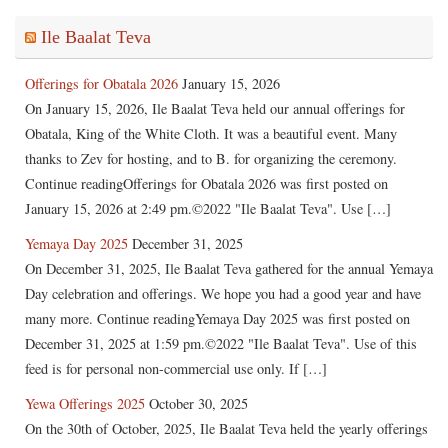
Ile Baalat Teva
Offerings for Obatala 2026
January 15, 2026
On January 15, 2026, Ile Baalat Teva held our annual offerings for
Obatala, King of the White Cloth. It was a beautiful event. Many
thanks to Zev for hosting, and to B. for organizing the ceremony.
Continue readingOfferings for Obatala 2026 was first posted on
January 15, 2026 at 2:49 pm.©2022 "Ile Baalat Teva". Use […]
Yemaya Day 2025
December 31, 2025
On December 31, 2025, Ile Baalat Teva gathered for the annual Yemaya
Day celebration and offerings. We hope you had a good year and have
many more. Continue readingYemaya Day 2025 was first posted on
December 31, 2025 at 1:59 pm.©2022 "Ile Baalat Teva". Use of this
feed is for personal non-commercial use only. If […]
Yewa Offerings 2025
October 30, 2025
On the 30th of October, 2025, Ile Baalat Teva held the yearly offerings