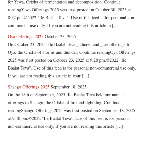
for Yewa, Orisha of fermentation and decomposition. Continue
readingYewa Offerings 2025 was first posted on October 30, 2025 at
8:57 pm.©2022 "Ile Baalat Teva". Use of this feed is for personal non-
commercial use only. If you are not reading this article in […]
Oya Offerings 2025
October 23, 2025
On October 23, 2025, Ile Baalat Teva gathered and gave offerings to
Oya, the Orisha of storms and thunder. Continue readingOya Offerings
2025 was first posted on October 23, 2025 at 9:28 pm.©2022 "Ile
Baalat Teva". Use of this feed is for personal non-commercial use only.
If you are not reading this article in your […]
Shango Offerings 2025
September 18, 2025
On the 18th of September, 2025, Ile Baalat Teva held our annual
offerings to Shango, the Orisha of fire and lightning. Continue
readingShango Offerings 2025 was first posted on September 18, 2025
at 9:40 pm.©2022 "Ile Baalat Teva". Use of this feed is for personal
non-commercial use only. If you are not reading this article […]