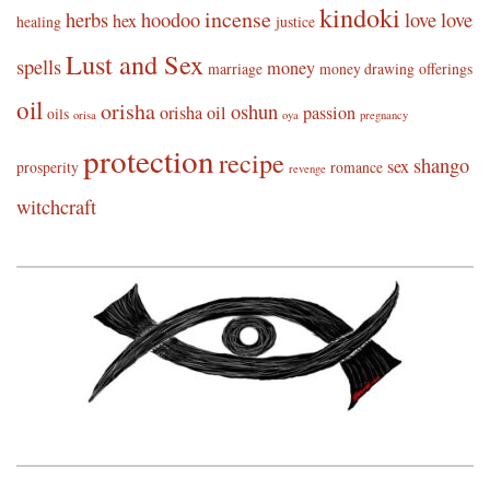
kindoki
incense
herbs
hoodoo
love
love
hex
healing
justice
Lust and Sex
spells
money
marriage
money drawing
offerings
oil
orisha
oshun
orisha oil
passion
oils
orisa
oya
pregnancy
protection
recipe
shango
sex
prosperity
romance
revenge
witchcraft