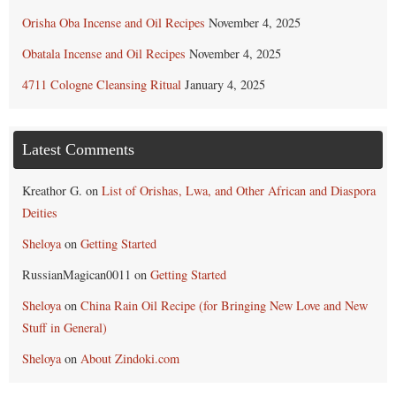
Orisha Oba Incense and Oil Recipes
November 4, 2025
Obatala Incense and Oil Recipes
November 4, 2025
4711 Cologne Cleansing Ritual
January 4, 2025
Latest Comments
Kreathor G.
on
List of Orishas, Lwa, and Other African and Diaspora
Deities
Sheloya
on
Getting Started
RussianMagican0011
on
Getting Started
Sheloya
on
China Rain Oil Recipe (for Bringing New Love and New
Stuff in General)
Sheloya
on
About Zindoki.com