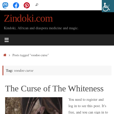
Skip
Search
Search
to
for:
Zindoki.com
content
Kindoki, African and diaspora medicine and magic.
Home
Posts tagged "voodoo curse"
Tag:
voodoo curse
The Curse of The Whiteness
You need to register and
log in to see this post. It's
free, and you can sign in to