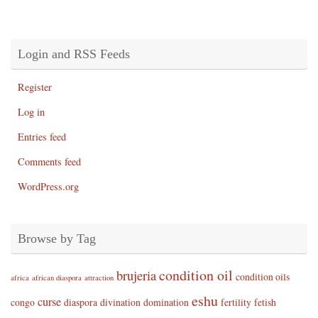
Login and RSS Feeds
Register
Log in
Entries feed
Comments feed
WordPress.org
Browse by Tag
condition oil
brujeria
condition oils
africa
african diaspora
attraction
eshu
curse
congo
diaspora
divination
domination
fertility
fetish