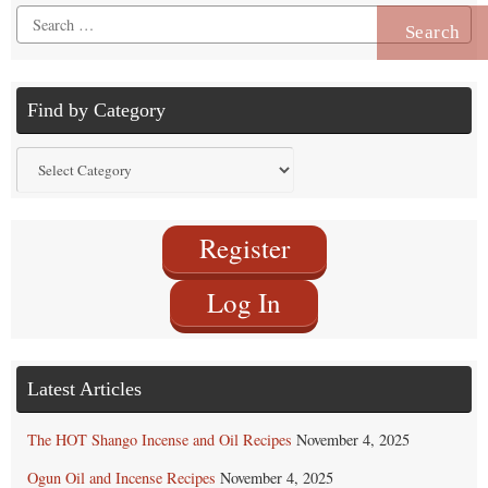
Search
for:
Find by Category
Find
by
Category
Register
Log In
Latest Articles
The HOT Shango Incense and Oil Recipes
November 4, 2025
Ogun Oil and Incense Recipes
November 4, 2025