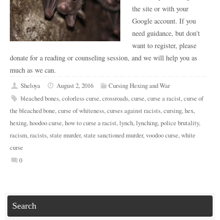
the site or with your
Google account. If you
need guidance, but don't
want to register, please
donate for a reading or counseling session, and we will help you as
much as we can.
Sheloya
August 2, 2016
Cursing Hexing and War
bleached bones
,
colorless curse
,
crossroads
,
curse
,
curse a racist
,
curse of
the bleached bone
,
curse of whiteness
,
curses against racists
,
cursing
,
hex
,
hexing
,
hoodoo curse
,
how to curse a racist
,
lynch
,
lynching
,
police brutality
,
racism
,
racists
,
state murder
,
state sanctioned murder
,
voodoo curse
,
white
curse
0
Search