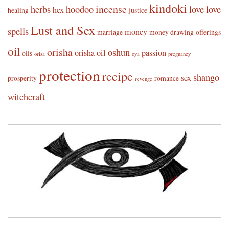
kindoki
incense
herbs
hoodoo
love
love
hex
healing
justice
Lust and Sex
spells
money
marriage
money drawing
offerings
oil
orisha
oshun
orisha oil
passion
oils
orisa
oya
pregnancy
protection
recipe
shango
sex
prosperity
romance
revenge
witchcraft