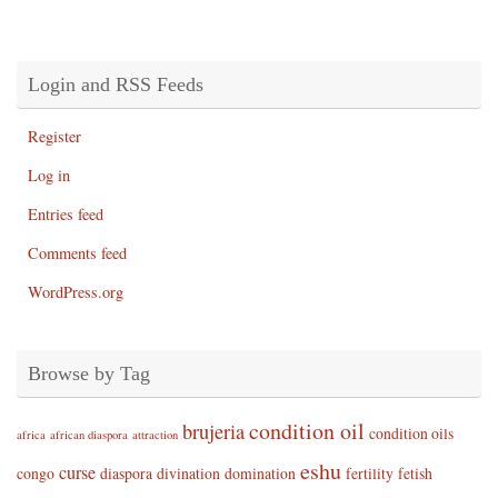
Login and RSS Feeds
Register
Log in
Entries feed
Comments feed
WordPress.org
Browse by Tag
condition oil
brujeria
condition oils
africa
african diaspora
attraction
eshu
curse
congo
diaspora
divination
domination
fertility
fetish