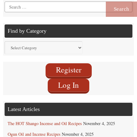
Search
for:
Find by Category
Find
by
Category
Register
Log In
Latest Articles
The HOT Shango Incense and Oil Recipes
November 4, 2025
Ogun Oil and Incense Recipes
November 4, 2025