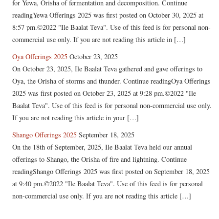
for Yewa, Orisha of fermentation and decomposition. Continue
readingYewa Offerings 2025 was first posted on October 30, 2025 at
8:57 pm.©2022 "Ile Baalat Teva". Use of this feed is for personal non-
commercial use only. If you are not reading this article in […]
Oya Offerings 2025
October 23, 2025
On October 23, 2025, Ile Baalat Teva gathered and gave offerings to
Oya, the Orisha of storms and thunder. Continue readingOya Offerings
2025 was first posted on October 23, 2025 at 9:28 pm.©2022 "Ile
Baalat Teva". Use of this feed is for personal non-commercial use only.
If you are not reading this article in your […]
Shango Offerings 2025
September 18, 2025
On the 18th of September, 2025, Ile Baalat Teva held our annual
offerings to Shango, the Orisha of fire and lightning. Continue
readingShango Offerings 2025 was first posted on September 18, 2025
at 9:40 pm.©2022 "Ile Baalat Teva". Use of this feed is for personal
non-commercial use only. If you are not reading this article […]