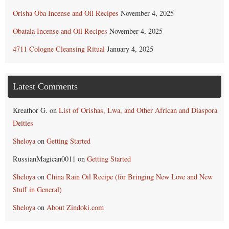
Orisha Oba Incense and Oil Recipes
November 4, 2025
Obatala Incense and Oil Recipes
November 4, 2025
4711 Cologne Cleansing Ritual
January 4, 2025
Latest Comments
Kreathor G.
on
List of Orishas, Lwa, and Other African and Diaspora
Deities
Sheloya
on
Getting Started
RussianMagican0011
on
Getting Started
Sheloya
on
China Rain Oil Recipe (for Bringing New Love and New
Stuff in General)
Sheloya
on
About Zindoki.com