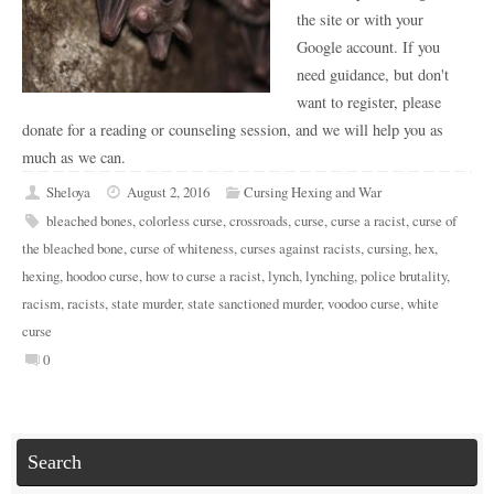
the site or with your
Google account. If you
need guidance, but don't
want to register, please
donate for a reading or counseling session, and we will help you as
much as we can.
Sheloya
August 2, 2016
Cursing Hexing and War
bleached bones
,
colorless curse
,
crossroads
,
curse
,
curse a racist
,
curse of
the bleached bone
,
curse of whiteness
,
curses against racists
,
cursing
,
hex
,
hexing
,
hoodoo curse
,
how to curse a racist
,
lynch
,
lynching
,
police brutality
,
racism
,
racists
,
state murder
,
state sanctioned murder
,
voodoo curse
,
white
curse
0
Search