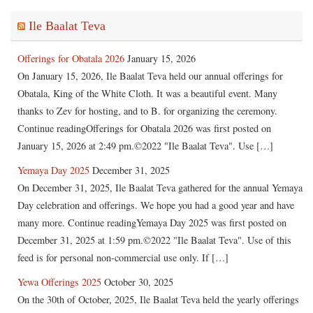
Ile Baalat Teva
Offerings for Obatala 2026
January 15, 2026
On January 15, 2026, Ile Baalat Teva held our annual offerings for
Obatala, King of the White Cloth. It was a beautiful event. Many
thanks to Zev for hosting, and to B. for organizing the ceremony.
Continue readingOfferings for Obatala 2026 was first posted on
January 15, 2026 at 2:49 pm.©2022 "Ile Baalat Teva". Use […]
Yemaya Day 2025
December 31, 2025
On December 31, 2025, Ile Baalat Teva gathered for the annual Yemaya
Day celebration and offerings. We hope you had a good year and have
many more. Continue readingYemaya Day 2025 was first posted on
December 31, 2025 at 1:59 pm.©2022 "Ile Baalat Teva". Use of this
feed is for personal non-commercial use only. If […]
Yewa Offerings 2025
October 30, 2025
On the 30th of October, 2025, Ile Baalat Teva held the yearly offerings