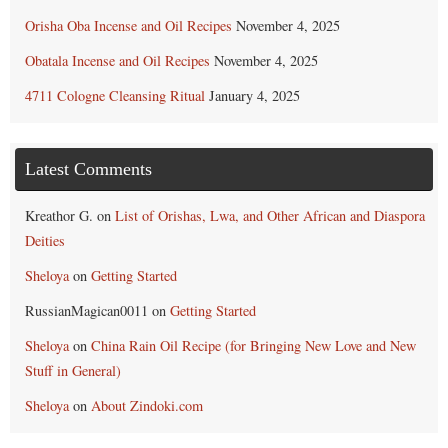
Orisha Oba Incense and Oil Recipes
November 4, 2025
Obatala Incense and Oil Recipes
November 4, 2025
4711 Cologne Cleansing Ritual
January 4, 2025
Latest Comments
Kreathor G.
on
List of Orishas, Lwa, and Other African and Diaspora
Deities
Sheloya
on
Getting Started
RussianMagican0011
on
Getting Started
Sheloya
on
China Rain Oil Recipe (for Bringing New Love and New
Stuff in General)
Sheloya
on
About Zindoki.com