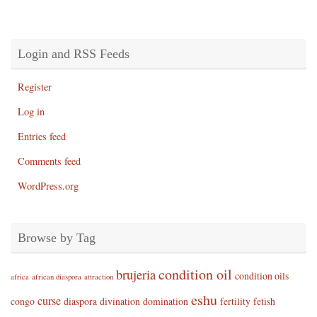
Login and RSS Feeds
Register
Log in
Entries feed
Comments feed
WordPress.org
Browse by Tag
condition oil
brujeria
condition oils
africa
african diaspora
attraction
eshu
curse
congo
diaspora
divination
domination
fertility
fetish