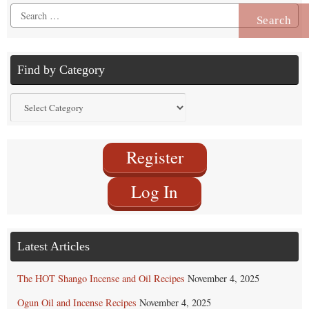
Search
for:
Find by Category
Find
by
Category
Register
Log In
Latest Articles
The HOT Shango Incense and Oil Recipes
November 4, 2025
Ogun Oil and Incense Recipes
November 4, 2025