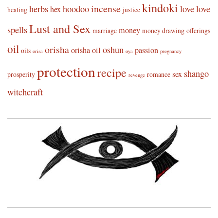
kindoki
incense
herbs
hoodoo
love
love
hex
healing
justice
Lust and Sex
spells
money
marriage
money drawing
offerings
oil
orisha
oshun
orisha oil
passion
oils
orisa
oya
pregnancy
protection
recipe
shango
sex
prosperity
romance
revenge
witchcraft