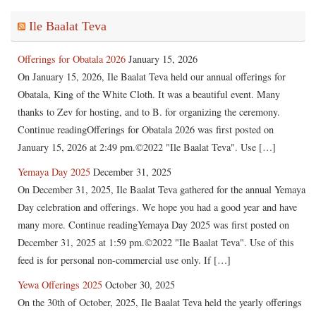
Ile Baalat Teva
Offerings for Obatala 2026
January 15, 2026
On January 15, 2026, Ile Baalat Teva held our annual offerings for
Obatala, King of the White Cloth. It was a beautiful event. Many
thanks to Zev for hosting, and to B. for organizing the ceremony.
Continue readingOfferings for Obatala 2026 was first posted on
January 15, 2026 at 2:49 pm.©2022 "Ile Baalat Teva". Use […]
Yemaya Day 2025
December 31, 2025
On December 31, 2025, Ile Baalat Teva gathered for the annual Yemaya
Day celebration and offerings. We hope you had a good year and have
many more. Continue readingYemaya Day 2025 was first posted on
December 31, 2025 at 1:59 pm.©2022 "Ile Baalat Teva". Use of this
feed is for personal non-commercial use only. If […]
Yewa Offerings 2025
October 30, 2025
On the 30th of October, 2025, Ile Baalat Teva held the yearly offerings