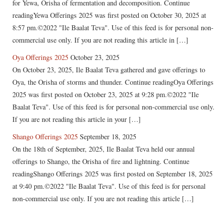
for Yewa, Orisha of fermentation and decomposition. Continue
readingYewa Offerings 2025 was first posted on October 30, 2025 at
8:57 pm.©2022 "Ile Baalat Teva". Use of this feed is for personal non-
commercial use only. If you are not reading this article in […]
Oya Offerings 2025
October 23, 2025
On October 23, 2025, Ile Baalat Teva gathered and gave offerings to
Oya, the Orisha of storms and thunder. Continue readingOya Offerings
2025 was first posted on October 23, 2025 at 9:28 pm.©2022 "Ile
Baalat Teva". Use of this feed is for personal non-commercial use only.
If you are not reading this article in your […]
Shango Offerings 2025
September 18, 2025
On the 18th of September, 2025, Ile Baalat Teva held our annual
offerings to Shango, the Orisha of fire and lightning. Continue
readingShango Offerings 2025 was first posted on September 18, 2025
at 9:40 pm.©2022 "Ile Baalat Teva". Use of this feed is for personal
non-commercial use only. If you are not reading this article […]