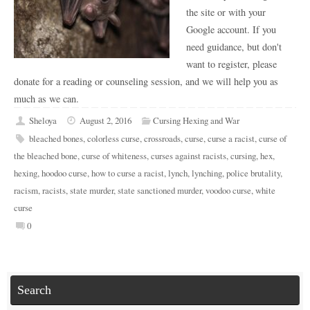
the site or with your
Google account. If you
need guidance, but don't
want to register, please
donate for a reading or counseling session, and we will help you as
much as we can.
Sheloya
August 2, 2016
Cursing Hexing and War
bleached bones
,
colorless curse
,
crossroads
,
curse
,
curse a racist
,
curse of
the bleached bone
,
curse of whiteness
,
curses against racists
,
cursing
,
hex
,
hexing
,
hoodoo curse
,
how to curse a racist
,
lynch
,
lynching
,
police brutality
,
racism
,
racists
,
state murder
,
state sanctioned murder
,
voodoo curse
,
white
curse
0
Search