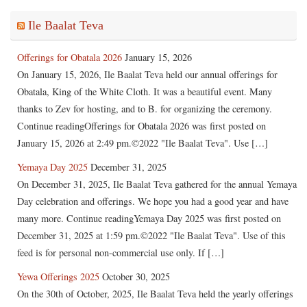
Ile Baalat Teva
Offerings for Obatala 2026
January 15, 2026
On January 15, 2026, Ile Baalat Teva held our annual offerings for
Obatala, King of the White Cloth. It was a beautiful event. Many
thanks to Zev for hosting, and to B. for organizing the ceremony.
Continue readingOfferings for Obatala 2026 was first posted on
January 15, 2026 at 2:49 pm.©2022 "Ile Baalat Teva". Use […]
Yemaya Day 2025
December 31, 2025
On December 31, 2025, Ile Baalat Teva gathered for the annual Yemaya
Day celebration and offerings. We hope you had a good year and have
many more. Continue readingYemaya Day 2025 was first posted on
December 31, 2025 at 1:59 pm.©2022 "Ile Baalat Teva". Use of this
feed is for personal non-commercial use only. If […]
Yewa Offerings 2025
October 30, 2025
On the 30th of October, 2025, Ile Baalat Teva held the yearly offerings