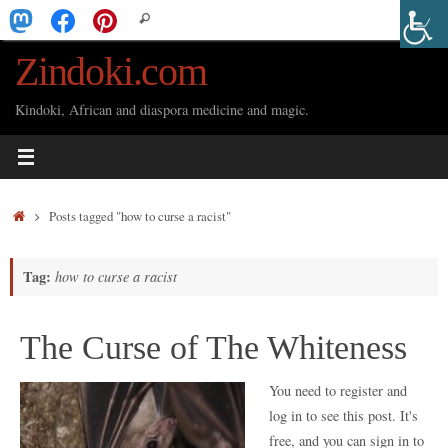
Skip
Search
Search
to
for:
Zindoki.com
content
Kindoki, African and diaspora medicine and magic.
Home
Posts tagged "how to curse a racist"
Tag:
how to curse a racist
The Curse of The Whiteness
You need to register and
log in to see this post. It's
free, and you can sign in to