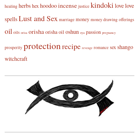
kindoki
incense
herbs
hoodoo
love
love
hex
healing
justice
Lust and Sex
spells
money
marriage
money drawing
offerings
oil
orisha
oshun
orisha oil
passion
oils
orisa
oya
pregnancy
protection
recipe
shango
sex
prosperity
romance
revenge
witchcraft