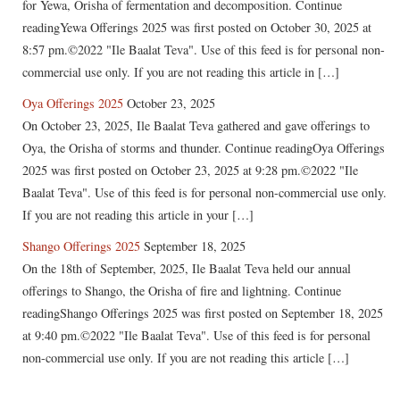
for Yewa, Orisha of fermentation and decomposition. Continue
readingYewa Offerings 2025 was first posted on October 30, 2025 at
8:57 pm.©2022 "Ile Baalat Teva". Use of this feed is for personal non-
commercial use only. If you are not reading this article in […]
Oya Offerings 2025
October 23, 2025
On October 23, 2025, Ile Baalat Teva gathered and gave offerings to
Oya, the Orisha of storms and thunder. Continue readingOya Offerings
2025 was first posted on October 23, 2025 at 9:28 pm.©2022 "Ile
Baalat Teva". Use of this feed is for personal non-commercial use only.
If you are not reading this article in your […]
Shango Offerings 2025
September 18, 2025
On the 18th of September, 2025, Ile Baalat Teva held our annual
offerings to Shango, the Orisha of fire and lightning. Continue
readingShango Offerings 2025 was first posted on September 18, 2025
at 9:40 pm.©2022 "Ile Baalat Teva". Use of this feed is for personal
non-commercial use only. If you are not reading this article […]