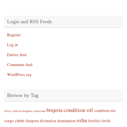
Login and RSS Feeds
Register
Log in
Entries feed
Comments feed
WordPress.org
Browse by Tag
condition oil
brujeria
condition oils
africa
african diaspora
attraction
eshu
curse
congo
diaspora
divination
domination
fertility
fetish