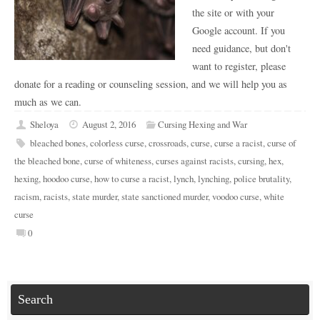
the site or with your
Google account. If you
need guidance, but don't
want to register, please
donate for a reading or counseling session, and we will help you as
much as we can.
Sheloya
August 2, 2016
Cursing Hexing and War
bleached bones
,
colorless curse
,
crossroads
,
curse
,
curse a racist
,
curse of
the bleached bone
,
curse of whiteness
,
curses against racists
,
cursing
,
hex
,
hexing
,
hoodoo curse
,
how to curse a racist
,
lynch
,
lynching
,
police brutality
,
racism
,
racists
,
state murder
,
state sanctioned murder
,
voodoo curse
,
white
curse
0
Search