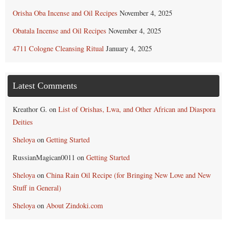
Orisha Oba Incense and Oil Recipes
November 4, 2025
Obatala Incense and Oil Recipes
November 4, 2025
4711 Cologne Cleansing Ritual
January 4, 2025
Latest Comments
Kreathor G.
on
List of Orishas, Lwa, and Other African and Diaspora
Deities
Sheloya
on
Getting Started
RussianMagican0011
on
Getting Started
Sheloya
on
China Rain Oil Recipe (for Bringing New Love and New
Stuff in General)
Sheloya
on
About Zindoki.com