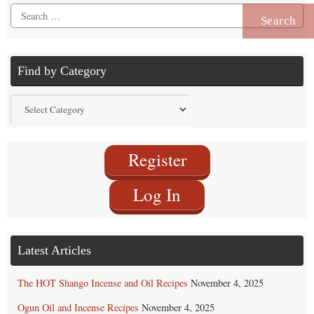
Search
for:
Find by Category
Find
by
Category
Register
Log In
Latest Articles
The HOT Shango Incense and Oil Recipes
November 4, 2025
Ogun Oil and Incense Recipes
November 4, 2025