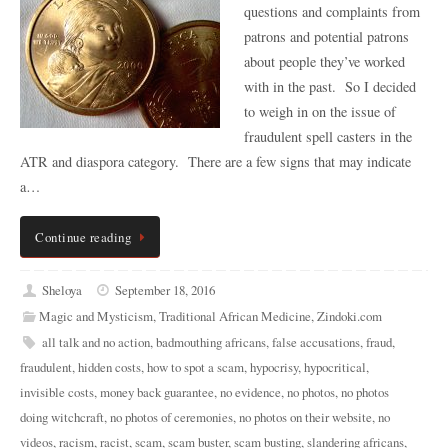
questions and complaints from
patrons and potential patrons
about people they’ve worked
with in the past. So I decided
to weigh in on the issue of
fraudulent spell casters in the
ATR and diaspora category. There are a few signs that may indicate
a…
Continue reading
Sheloya
September 18, 2016
Magic and Mysticism
,
Traditional African Medicine
,
Zindoki.com
all talk and no action
,
badmouthing africans
,
false accusations
,
fraud
,
fraudulent
,
hidden costs
,
how to spot a scam
,
hypocrisy
,
hypocritical
,
invisible costs
,
money back guarantee
,
no evidence
,
no photos
,
no photos
doing witchcraft
,
no photos of ceremonies
,
no photos on their website
,
no
videos
,
racism
,
racist
,
scam
,
scam buster
,
scam busting
,
slandering africans
,