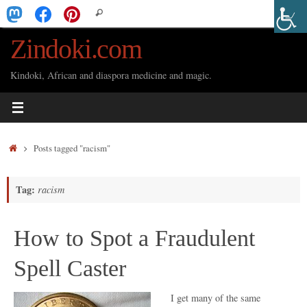
Skip
Search
Search
to
for:
Zindoki.com
content
Kindoki, African and diaspora medicine and magic.
Home
Posts tagged "racism"
Tag:
racism
How to Spot a Fraudulent
Spell Caster
I get many of the same