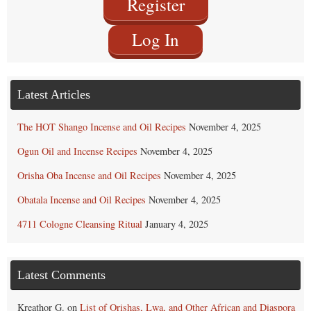
Register
Log In
Latest Articles
The HOT Shango Incense and Oil Recipes
November 4, 2025
Ogun Oil and Incense Recipes
November 4, 2025
Orisha Oba Incense and Oil Recipes
November 4, 2025
Obatala Incense and Oil Recipes
November 4, 2025
4711 Cologne Cleansing Ritual
January 4, 2025
Latest Comments
Kreathor G.
on
List of Orishas, Lwa, and Other African and Diaspora