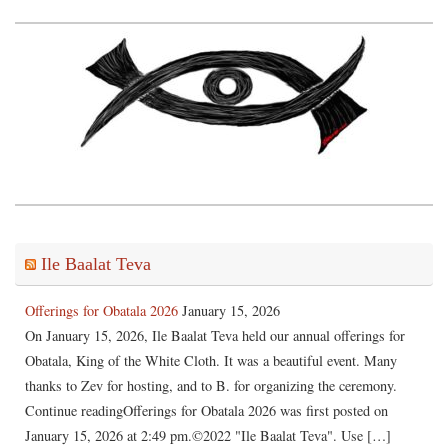
Ile Baalat Teva
Offerings for Obatala 2026
January 15, 2026
On January 15, 2026, Ile Baalat Teva held our annual offerings for
Obatala, King of the White Cloth. It was a beautiful event. Many
thanks to Zev for hosting, and to B. for organizing the ceremony.
Continue readingOfferings for Obatala 2026 was first posted on
January 15, 2026 at 2:49 pm.©2022 "Ile Baalat Teva". Use […]