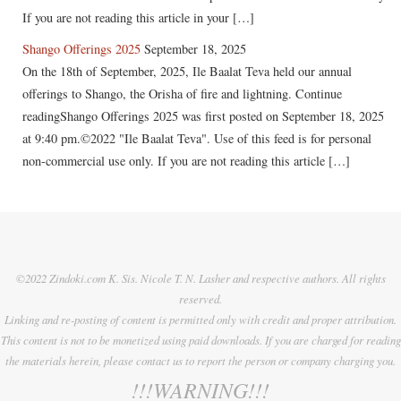
If you are not reading this article in your […]
Shango Offerings 2025
September 18, 2025
On the 18th of September, 2025, Ile Baalat Teva held our annual
offerings to Shango, the Orisha of fire and lightning. Continue
readingShango Offerings 2025 was first posted on September 18, 2025
at 9:40 pm.©2022 "Ile Baalat Teva". Use of this feed is for personal
non-commercial use only. If you are not reading this article […]
©2022 Zindoki.com K. Sis. Nicole T. N. Lasher and respective authors. All rights
reserved.
Linking and re-posting of content is permitted only with credit and proper attribution.
This content is not to be monetized using paid downloads. If you are charged for reading
the materials herein, please contact us to report the person or company charging you.
!!!WARNING!!!