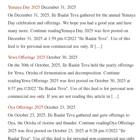
Yemaya Day 2025
December 31, 2025
On December 31, 2025, Ile Baalat Teva gathered for the annual Yemaya
Day celebration and offerings. We hope you had a good year and have
many more. Continue readingYemaya Day 2025 was first posted on
December 31, 2025 at 1:59 pm.©2022 "Ile Baalat Teva". Use of this
feed is for personal non-commercial use only. If […]
Yewa Offerings 2025
October 30, 2025
On the 30th of October, 2025, Ile Baalat Teva held the yearly offerings
for Yewa, Orisha of fermentation and decomposition. Continue
readingYewa Offerings 2025 was first posted on October 30, 2025 at
8:57 pm.©2022 "Ile Baalat Teva". Use of this feed is for personal non-
commercial use only. If you are not reading this article in […]
Oya Offerings 2025
October 23, 2025
On October 23, 2025, Ile Baalat Teva gathered and gave offerings to
Oya, the Orisha of storms and thunder. Continue readingOya Offerings
2025 was first posted on October 23, 2025 at 9:28 pm.©2022 "Ile
Baalat Teva". Use of this feed is for personal non-commercial use only.