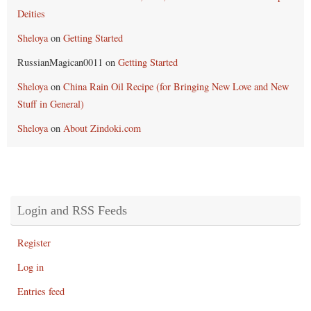
Deities
Sheloya
on
Getting Started
RussianMagican0011
on
Getting Started
Sheloya
on
China Rain Oil Recipe (for Bringing New Love and New
Stuff in General)
Sheloya
on
About Zindoki.com
Login and RSS Feeds
Register
Log in
Entries feed