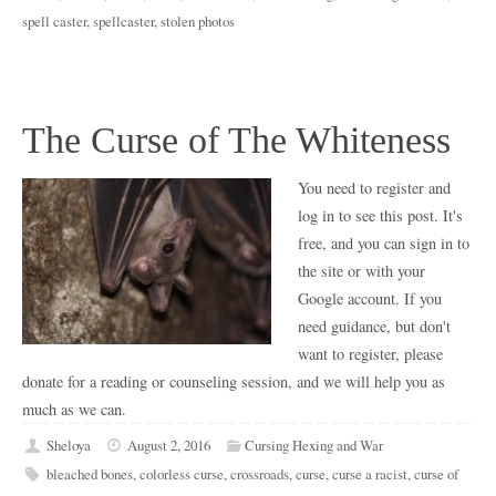
spell caster
,
spellcaster
,
stolen photos
The Curse of The Whiteness
You need to register and
log in to see this post. It's
free, and you can sign in to
the site or with your
Google account. If you
need guidance, but don't
want to register, please
donate for a reading or counseling session, and we will help you as
much as we can.
Sheloya
August 2, 2016
Cursing Hexing and War
bleached bones
,
colorless curse
,
crossroads
,
curse
,
curse a racist
,
curse of