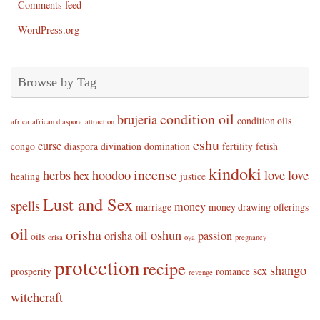
Comments feed
WordPress.org
Browse by Tag
condition oil
brujeria
condition oils
africa
african diaspora
attraction
eshu
curse
congo
diaspora
divination
domination
fertility
fetish
kindoki
incense
herbs
hoodoo
love
love
hex
healing
justice
Lust and Sex
spells
money
marriage
money drawing
offerings
oil
orisha
oshun
orisha oil
passion
oils
orisa
oya
pregnancy
protection
recipe
shango
sex
prosperity
romance
revenge
witchcraft