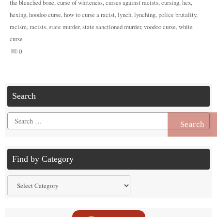
the bleached bone
,
curse of whiteness
,
curses against racists
,
cursing
,
hex
,
hexing
,
hoodoo curse
,
how to curse a racist
,
lynch
,
lynching
,
police brutality
,
racism
,
racists
,
state murder
,
state sanctioned murder
,
voodoo curse
,
white
curse
0
Search
Search
for:
Find by Category
Find
by
Category