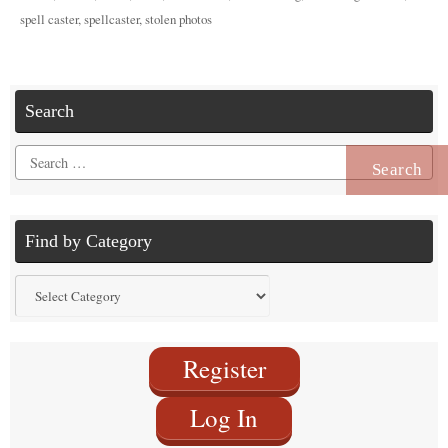
spell caster
,
spellcaster
,
stolen photos
Search
Search
for:
Find by Category
Find
by
Category
Register
Log In