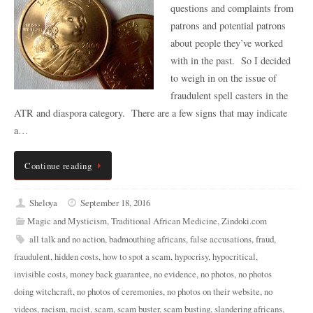
questions and complaints from
patrons and potential patrons
about people they’ve worked
with in the past. So I decided
to weigh in on the issue of
fraudulent spell casters in the
ATR and diaspora category. There are a few signs that may indicate
a…
Continue reading
Sheloya
September 18, 2016
Magic and Mysticism
,
Traditional African Medicine
,
Zindoki.com
all talk and no action
,
badmouthing africans
,
false accusations
,
fraud
,
fraudulent
,
hidden costs
,
how to spot a scam
,
hypocrisy
,
hypocritical
,
invisible costs
,
money back guarantee
,
no evidence
,
no photos
,
no photos
doing witchcraft
,
no photos of ceremonies
,
no photos on their website
,
no
videos
,
racism
,
racist
,
scam
,
scam buster
,
scam busting
,
slandering africans
,