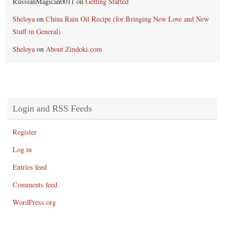
RussianMagican0011
on
Getting Started
Sheloya
on
China Rain Oil Recipe (for Bringing New Love and New
Stuff in General)
Sheloya
on
About Zindoki.com
Login and RSS Feeds
Register
Log in
Entries feed
Comments feed
WordPress.org