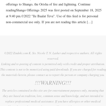
offerings to Shango, the Orisha of fire and lightning. Continue
readingShango Offerings 2025 was first posted on September 18, 2025
at 9:40 pm.©2022 "Ile Baalat Teva". Use of this feed is for personal
non-commercial use only. If you are not reading this article […]
©2022 Zindoki.com K. Sis. Nicole T. N. Lasher and respective authors. All rights
reserved.
Linking and re-posting of content is permitted only with credit and proper attribution.
This content is not to be monetized using paid downloads. If you are charged for reading
the materials herein, please contact us to report the person or company charging you.
!!!WARNING!!!
The articles contained in this site are for entertainment purposes only, meaning that
they are based on tradition, lore, common sense and knowledge, and not intended to
replace professional medical assistance. If you have allergies or other medical