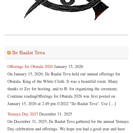
Ile Baalat Teva
Offerings for Obatala 2026
January 15, 2026
On January 15, 2026, Ile Baalat Teva held our annual offerings for
Obatala, King of the White Cloth. It was a beautiful event. Many
thanks to Zev for hosting, and to B. for organizing the ceremony.
Continue readingOfferings for Obatala 2026 was first posted on
January 15, 2026 at 2:49 pm.©2022 "Ile Baalat Teva". Use […]
Yemaya Day 2025
December 31, 2025
On December 31, 2025, Ile Baalat Teva gathered for the annual Yemaya
Day celebration and offerings. We hope you had a good year and have