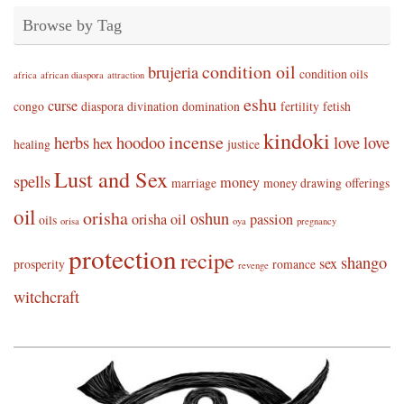
Browse by Tag
condition oil
brujeria
condition oils
africa
african diaspora
attraction
eshu
curse
congo
diaspora
divination
domination
fertility
fetish
kindoki
incense
herbs
hoodoo
love
love
hex
healing
justice
Lust and Sex
spells
money
marriage
money drawing
offerings
oil
orisha
oshun
orisha oil
passion
oils
orisa
oya
pregnancy
protection
recipe
shango
sex
prosperity
romance
revenge
witchcraft