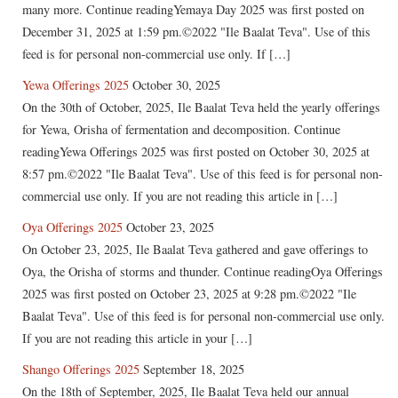
many more. Continue readingYemaya Day 2025 was first posted on
December 31, 2025 at 1:59 pm.©2022 "Ile Baalat Teva". Use of this
feed is for personal non-commercial use only. If […]
Yewa Offerings 2025
October 30, 2025
On the 30th of October, 2025, Ile Baalat Teva held the yearly offerings
for Yewa, Orisha of fermentation and decomposition. Continue
readingYewa Offerings 2025 was first posted on October 30, 2025 at
8:57 pm.©2022 "Ile Baalat Teva". Use of this feed is for personal non-
commercial use only. If you are not reading this article in […]
Oya Offerings 2025
October 23, 2025
On October 23, 2025, Ile Baalat Teva gathered and gave offerings to
Oya, the Orisha of storms and thunder. Continue readingOya Offerings
2025 was first posted on October 23, 2025 at 9:28 pm.©2022 "Ile
Baalat Teva". Use of this feed is for personal non-commercial use only.
If you are not reading this article in your […]
Shango Offerings 2025
September 18, 2025
On the 18th of September, 2025, Ile Baalat Teva held our annual