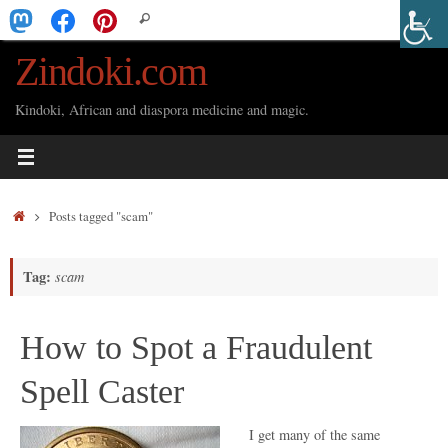
Skip
Search
Search
to
for:
Zindoki.com
content
Kindoki, African and diaspora medicine and magic.
Home
Posts tagged "scam"
Tag:
scam
How to Spot a Fraudulent
Spell Caster
I get many of the same