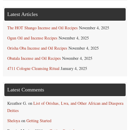
Latest Articles
The HOT Shango Incense and Oil Recipes
November 4, 2025
Ogun Oil and Incense Recipes
November 4, 2025
Orisha Oba Incense and Oil Recipes
November 4, 2025
Obatala Incense and Oil Recipes
November 4, 2025
4711 Cologne Cleansing Ritual
January 4, 2025
Latest Comments
Kreathor G.
on
List of Orishas, Lwa, and Other African and Diaspora
Deities
Sheloya
on
Getting Started