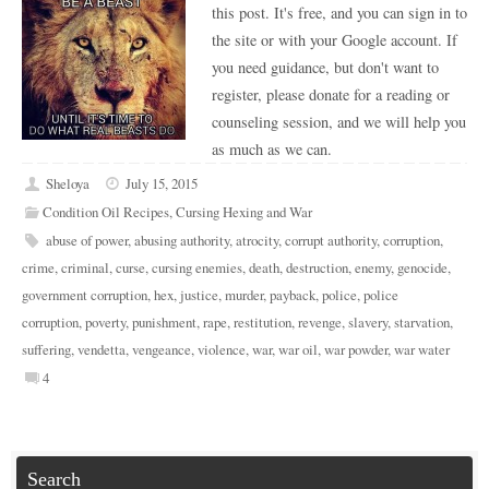
this post. It's free, and you can sign in to
the site or with your Google account. If
you need guidance, but don't want to
register, please donate for a reading or
counseling session, and we will help you
as much as we can.
Sheloya
July 15, 2015
Condition Oil Recipes
,
Cursing Hexing and War
abuse of power
,
abusing authority
,
atrocity
,
corrupt authority
,
corruption
,
crime
,
criminal
,
curse
,
cursing enemies
,
death
,
destruction
,
enemy
,
genocide
,
government corruption
,
hex
,
justice
,
murder
,
payback
,
police
,
police
corruption
,
poverty
,
punishment
,
rape
,
restitution
,
revenge
,
slavery
,
starvation
,
suffering
,
vendetta
,
vengeance
,
violence
,
war
,
war oil
,
war powder
,
war water
4
Search