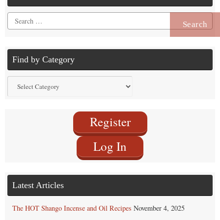
Search
for:
Find by Category
Find
by
Category
Register
Log In
Latest Articles
The HOT Shango Incense and Oil Recipes
November 4, 2025