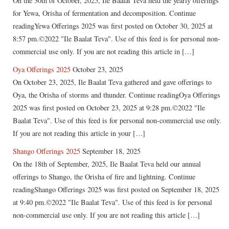
On the 30th of October, 2025, Ile Baalat Teva held the yearly offerings
for Yewa, Orisha of fermentation and decomposition. Continue
readingYewa Offerings 2025 was first posted on October 30, 2025 at
8:57 pm.©2022 "Ile Baalat Teva". Use of this feed is for personal non-
commercial use only. If you are not reading this article in […]
Oya Offerings 2025
October 23, 2025
On October 23, 2025, Ile Baalat Teva gathered and gave offerings to
Oya, the Orisha of storms and thunder. Continue readingOya Offerings
2025 was first posted on October 23, 2025 at 9:28 pm.©2022 "Ile
Baalat Teva". Use of this feed is for personal non-commercial use only.
If you are not reading this article in your […]
Shango Offerings 2025
September 18, 2025
On the 18th of September, 2025, Ile Baalat Teva held our annual
offerings to Shango, the Orisha of fire and lightning. Continue
readingShango Offerings 2025 was first posted on September 18, 2025
at 9:40 pm.©2022 "Ile Baalat Teva". Use of this feed is for personal
non-commercial use only. If you are not reading this article […]