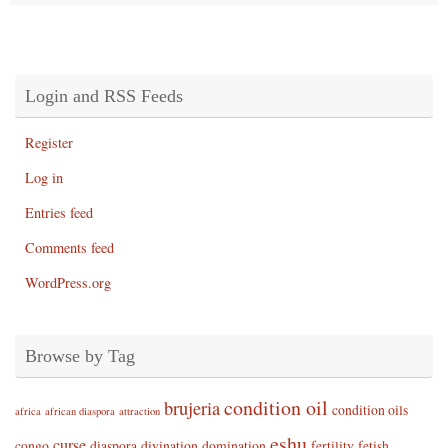
Login and RSS Feeds
Register
Log in
Entries feed
Comments feed
WordPress.org
Browse by Tag
condition oil
brujeria
condition oils
africa
african diaspora
attraction
eshu
curse
congo
diaspora
divination
domination
fertility
fetish