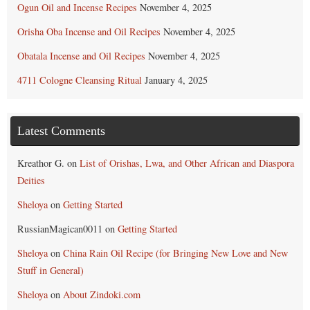
Ogun Oil and Incense Recipes
November 4, 2025
Orisha Oba Incense and Oil Recipes
November 4, 2025
Obatala Incense and Oil Recipes
November 4, 2025
4711 Cologne Cleansing Ritual
January 4, 2025
Latest Comments
Kreathor G.
on
List of Orishas, Lwa, and Other African and Diaspora
Deities
Sheloya
on
Getting Started
RussianMagican0011
on
Getting Started
Sheloya
on
China Rain Oil Recipe (for Bringing New Love and New
Stuff in General)
Sheloya
on
About Zindoki.com