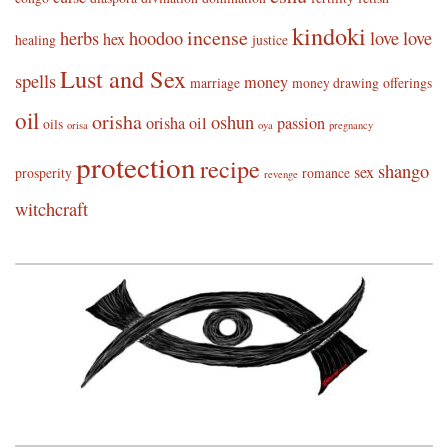
kindoki
incense
herbs
hoodoo
love
love
hex
healing
justice
Lust and Sex
spells
money
marriage
money drawing
offerings
oil
orisha
oshun
orisha oil
passion
oils
orisa
oya
pregnancy
protection
recipe
shango
sex
prosperity
romance
revenge
witchcraft