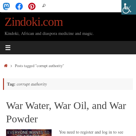
Skip
Search
Search
to
for:
Zindoki.com
content
Kindoki, African and diaspora medicine and magic.
Home
Posts tagged "corrupt authority"
Tag:
corrupt authority
War Water, War Oil, and War
Powder
You need to register and log in to see