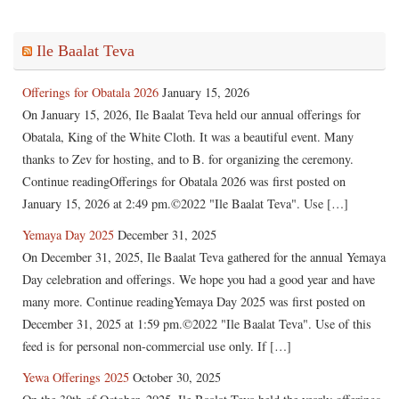
Ile Baalat Teva
Offerings for Obatala 2026
January 15, 2026
On January 15, 2026, Ile Baalat Teva held our annual offerings for
Obatala, King of the White Cloth. It was a beautiful event. Many
thanks to Zev for hosting, and to B. for organizing the ceremony.
Continue readingOfferings for Obatala 2026 was first posted on
January 15, 2026 at 2:49 pm.©2022 "Ile Baalat Teva". Use […]
Yemaya Day 2025
December 31, 2025
On December 31, 2025, Ile Baalat Teva gathered for the annual Yemaya
Day celebration and offerings. We hope you had a good year and have
many more. Continue readingYemaya Day 2025 was first posted on
December 31, 2025 at 1:59 pm.©2022 "Ile Baalat Teva". Use of this
feed is for personal non-commercial use only. If […]
Yewa Offerings 2025
October 30, 2025