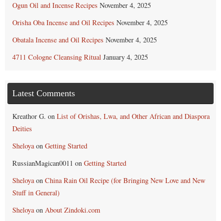
Ogun Oil and Incense Recipes
November 4, 2025
Orisha Oba Incense and Oil Recipes
November 4, 2025
Obatala Incense and Oil Recipes
November 4, 2025
4711 Cologne Cleansing Ritual
January 4, 2025
Latest Comments
Kreathor G.
on
List of Orishas, Lwa, and Other African and Diaspora
Deities
Sheloya
on
Getting Started
RussianMagican0011
on
Getting Started
Sheloya
on
China Rain Oil Recipe (for Bringing New Love and New
Stuff in General)
Sheloya
on
About Zindoki.com