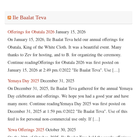
Ile Baalat Teva
Offerings for Obatala 2026
January 15, 2026
On January 15, 2026, Ile Baalat Teva held our annual offerings for
Obatala, King of the White Cloth. It was a beautiful event. Many
thanks to Zev for hosting, and to B. for organizing the ceremony.
Continue readingOfferings for Obatala 2026 was first posted on
January 15, 2026 at 2:49 pm.©2022 "Ile Baalat Teva". Use […]
Yemaya Day 2025
December 31, 2025
On December 31, 2025, Ile Baalat Teva gathered for the annual Yemaya
Day celebration and offerings. We hope you had a good year and have
many more. Continue readingYemaya Day 2025 was first posted on
December 31, 2025 at 1:59 pm.©2022 "Ile Baalat Teva". Use of this
feed is for personal non-commercial use only. If […]
Yewa Offerings 2025
October 30, 2025