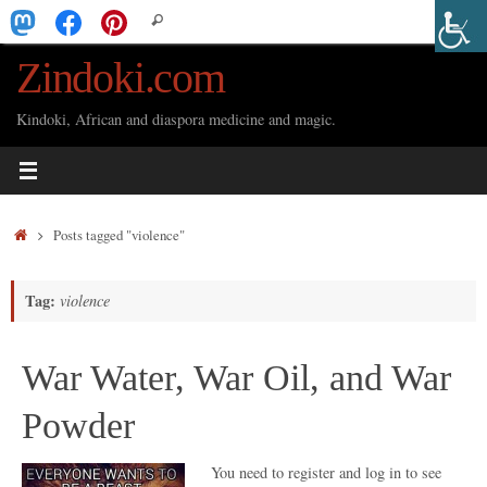
Skip
Search
Search
to
for:
Zindoki.com
content
Kindoki, African and diaspora medicine and magic.
Home
Posts tagged "violence"
Tag:
violence
War Water, War Oil, and War
Powder
You need to register and log in to see