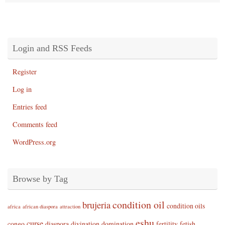
Login and RSS Feeds
Register
Log in
Entries feed
Comments feed
WordPress.org
Browse by Tag
condition oil
brujeria
condition oils
africa
african diaspora
attraction
eshu
curse
congo
diaspora
divination
domination
fertility
fetish