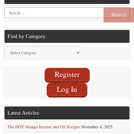
Search
for:
Find by Category
Find
by
Category
Register
Log In
Latest Articles
The HOT Shango Incense and Oil Recipes
November 4, 2025