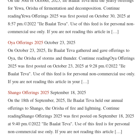
On the 30th of October, 2025, Ile Baalat Teva held the yearly offerings
for Yewa, Orisha of fermentation and decomposition. Continue
readingYewa Offerings 2025 was first posted on October 30, 2025 at
8:57 pm.©2022 "Ile Baalat Teva". Use of this feed is for personal non-
commercial use only. If you are not reading this article in […]
Oya Offerings 2025
October 23, 2025
On October 23, 2025, Ile Baalat Teva gathered and gave offerings to
Oya, the Orisha of storms and thunder. Continue readingOya Offerings
2025 was first posted on October 23, 2025 at 9:28 pm.©2022 "Ile
Baalat Teva". Use of this feed is for personal non-commercial use only.
If you are not reading this article in your […]
Shango Offerings 2025
September 18, 2025
On the 18th of September, 2025, Ile Baalat Teva held our annual
offerings to Shango, the Orisha of fire and lightning. Continue
readingShango Offerings 2025 was first posted on September 18, 2025
at 9:40 pm.©2022 "Ile Baalat Teva". Use of this feed is for personal
non-commercial use only. If you are not reading this article […]