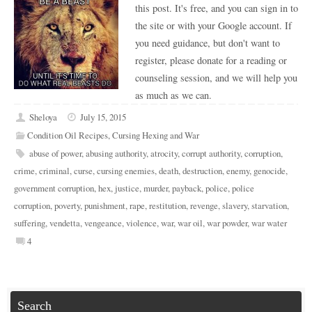
this post. It's free, and you can sign in to
the site or with your Google account. If
you need guidance, but don't want to
register, please donate for a reading or
counseling session, and we will help you
as much as we can.
Sheloya
July 15, 2015
Condition Oil Recipes
,
Cursing Hexing and War
abuse of power
,
abusing authority
,
atrocity
,
corrupt authority
,
corruption
,
crime
,
criminal
,
curse
,
cursing enemies
,
death
,
destruction
,
enemy
,
genocide
,
government corruption
,
hex
,
justice
,
murder
,
payback
,
police
,
police
corruption
,
poverty
,
punishment
,
rape
,
restitution
,
revenge
,
slavery
,
starvation
,
suffering
,
vendetta
,
vengeance
,
violence
,
war
,
war oil
,
war powder
,
war water
4
Search