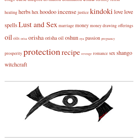
kindoki
incense
herbs
hoodoo
love
love
hex
healing
justice
Lust and Sex
spells
money
marriage
money drawing
offerings
oil
orisha
oshun
orisha oil
passion
oils
orisa
oya
pregnancy
protection
recipe
shango
sex
prosperity
romance
revenge
witchcraft