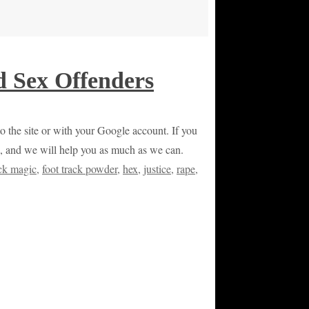
d Sex Offenders
 to the site or with your Google account. If you
on, and we will help you as much as we can.
ack magic
,
foot track powder
,
hex
,
justice
,
rape
,