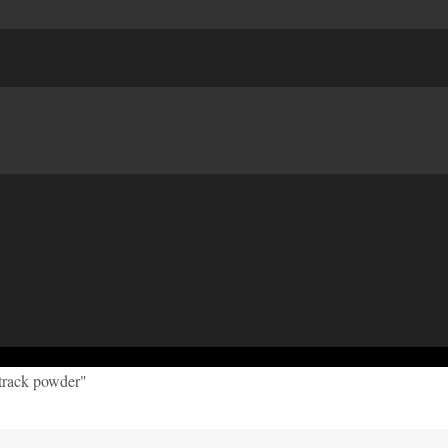
 track powder"