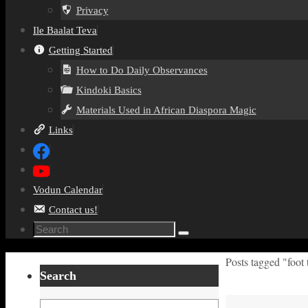
Privacy
Ile Baalat Teva
Getting Started
How to Do Daily Observances
Kindoki Basics
Materials Used in African Diaspora Magic
Links
Vodun Calendar
Contact us!
Search
Search
for:
Home
Posts tagged "foot
Search
Search