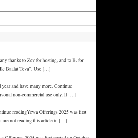
any thanks to Zev for hosting, and to B. for
Ile Baalat Teva". Use […]
od year and have many more. Continue
rsonal non-commercial use only. If […]
ontinue readingYewa Offerings 2025 was first
are not reading this article in […]
ya Offerings 2025 was first posted on October