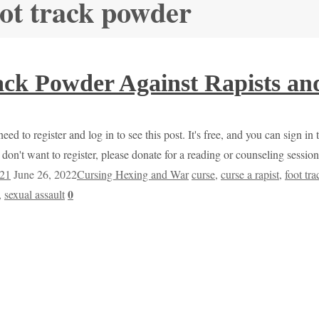
oot track powder
ack Powder Against Rapists an
ed to register and log in to see this post. It's free, and you can sign in
don't want to register, please donate for a reading or counseling sessi
021
June 26, 2022
Cursing Hexing and War
curse
,
curse a rapist
,
foot tr
0
,
sexual assault