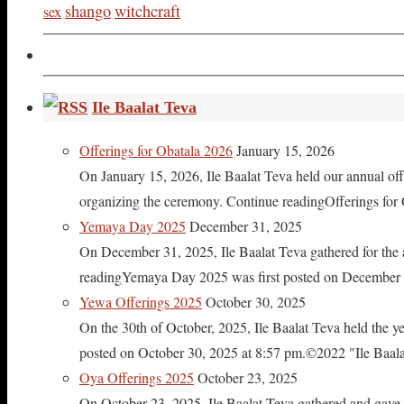
shango
witchcraft
sex
Ile Baalat Teva
Offerings for Obatala 2026
January 15, 2026
On January 15, 2026, Ile Baalat Teva held our annual offe
organizing the ceremony. Continue readingOfferings for
Yemaya Day 2025
December 31, 2025
On December 31, 2025, Ile Baalat Teva gathered for th
readingYemaya Day 2025 was first posted on December 31
Yewa Offerings 2025
October 30, 2025
On the 30th of October, 2025, Ile Baalat Teva held the 
posted on October 30, 2025 at 8:57 pm.©2022 "Ile Baalat T
Oya Offerings 2025
October 23, 2025
On October 23, 2025, Ile Baalat Teva gathered and gave 