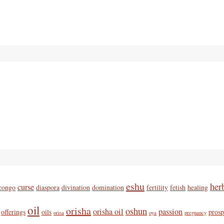
eshu
her
curse
congo
diaspora
divination
domination
fertility
fetish
healing
oil
orisha
oshun
orisha oil
passion
offerings
oils
prosp
orisa
oya
pregnancy