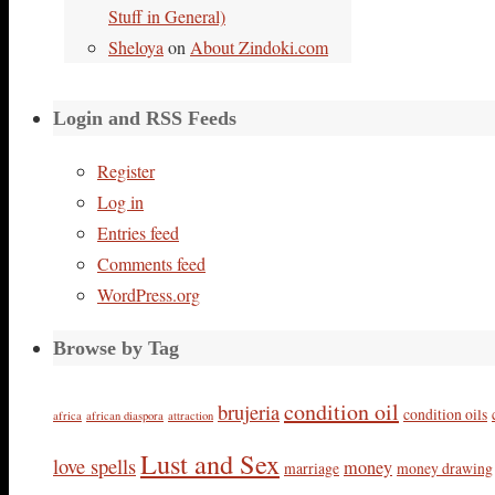
Stuff in General)
Sheloya
on
About Zindoki.com
Login and RSS Feeds
Register
Log in
Entries feed
Comments feed
WordPress.org
Browse by Tag
condition oil
brujeria
condition oils
africa
african diaspora
attraction
Lust and Sex
love spells
money
marriage
money drawing