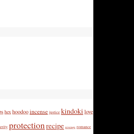
kindoki
incense
bs
hoodoo
love
hex
justice
protection
recipe
erity
romance
revenge