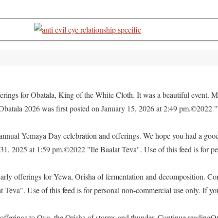
rings for Obatala, King of the White Cloth. It was a beautiful event. M
 Obatala 2026 was first posted on January 15, 2026 at 2:49 pm.©2022 "
e annual Yemaya Day celebration and offerings. We hope you had a go
, 2025 at 1:59 pm.©2022 "Ile Baalat Teva". Use of this feed is for pe
yearly offerings for Yewa, Orisha of fermentation and decomposition. C
eva". Use of this feed is for personal non-commercial use only. If you 
offerings to Oya, the Orisha of storms and thunder. Continue readingO