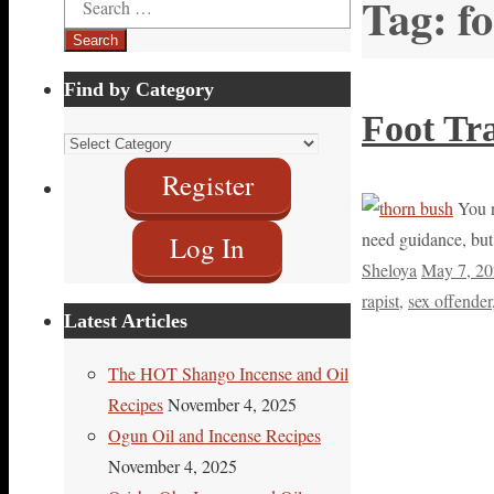
Tag:
f
for:
Find by Category
Foot Tr
Find
by
Register
Category
You ne
need guidance, but 
Log In
Sheloya
May 7, 2
rapist
,
sex offender
Latest Articles
The HOT Shango Incense and Oil
Recipes
November 4, 2025
Ogun Oil and Incense Recipes
November 4, 2025