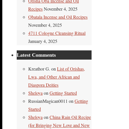
Orisha Oba Incense and Oil
Recipes
November 4, 2025
Obatala Incense and Oil Recipes
November 4, 2025
4711 Cologne Cleansing Ritual
January 4, 2025
Latest Comments
Kreathor G.
on
List of Orishas,
Lwa, and Other African and
Diaspora Deities
Sheloya
on
Getting Started
RussianMagican0011
on
Getting
Started
Sheloya
on
China Rain Oil Recipe
(for Bringing New Love and New