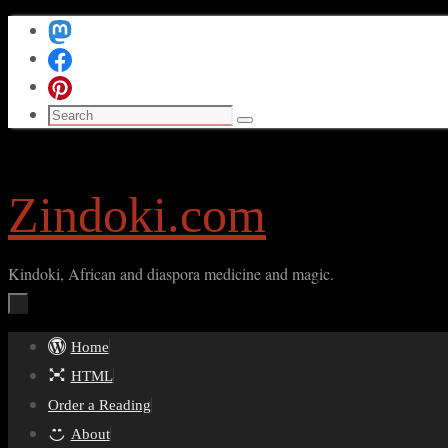
Skip
to
content
Search
Search
for:
Zindoki.com
Kindoki, African and diaspora medicine and magic.
Skip
Home
to
HTML
content
Order a Reading
About