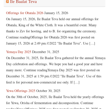
Ile Baalat Teva
Offerings for Obatala 2026
January 15, 2026
On January 15, 2026, Ile Baalat Teva held our annual offerings for
Obatala, King of the White Cloth. It was a beautiful event. Many
thanks to Zev for hosting, and to B. for organizing the ceremony.
Continue readingOfferings for Obatala 2026 was first posted on
January 15, 2026 at 2:49 pm.©2022 "Ile Baalat Teva". Use […]
Yemaya Day 2025
December 31, 2025
On December 31, 2025, Ile Baalat Teva gathered for the annual Yemaya
Day celebration and offerings. We hope you had a good year and have
many more. Continue readingYemaya Day 2025 was first posted on
December 31, 2025 at 1:59 pm.©2022 "Ile Baalat Teva". Use of this
feed is for personal non-commercial use only. If […]
Yewa Offerings 2025
October 30, 2025
On the 30th of October, 2025, Ile Baalat Teva held the yearly offerings
for Yewa, Orisha of fermentation and decomposition. Continue
readingYewa Offerings 2025 was first posted on October 30, 2025 at