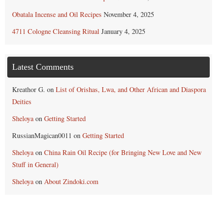
Obatala Incense and Oil Recipes
November 4, 2025
4711 Cologne Cleansing Ritual
January 4, 2025
Latest Comments
Kreathor G.
on
List of Orishas, Lwa, and Other African and Diaspora
Deities
Sheloya
on
Getting Started
RussianMagican0011
on
Getting Started
Sheloya
on
China Rain Oil Recipe (for Bringing New Love and New
Stuff in General)
Sheloya
on
About Zindoki.com