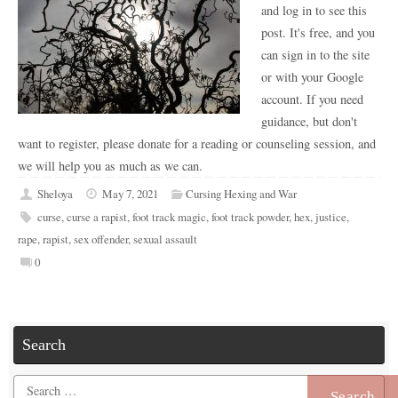
and log in to see this
post. It's free, and you
can sign in to the site
or with your Google
account. If you need
guidance, but don't
want to register, please donate for a reading or counseling session, and
we will help you as much as we can.
Sheloya
May 7, 2021
Cursing Hexing and War
curse
,
curse a rapist
,
foot track magic
,
foot track powder
,
hex
,
justice
,
rape
,
rapist
,
sex offender
,
sexual assault
0
Search
Search