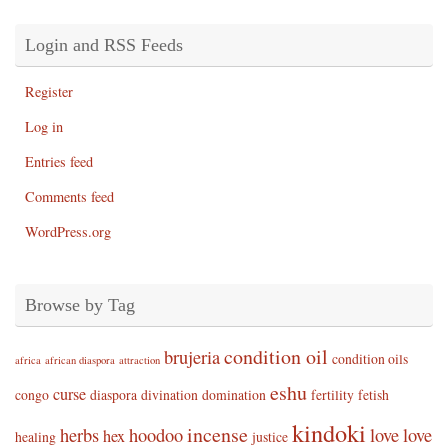
Login and RSS Feeds
Register
Log in
Entries feed
Comments feed
WordPress.org
Browse by Tag
condition oil
brujeria
condition oils
africa
african diaspora
attraction
eshu
curse
congo
diaspora
divination
domination
fertility
fetish
kindoki
incense
herbs
hoodoo
love
love
hex
healing
justice