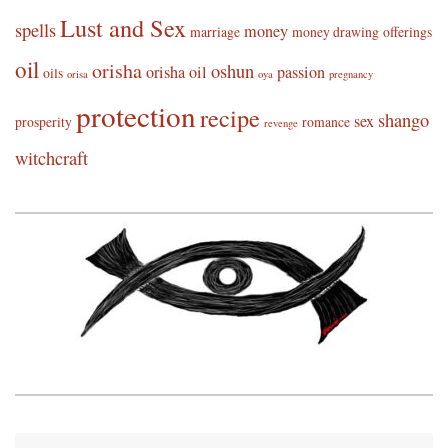
Lust and Sex
spells
money
marriage
money drawing
offerings
oil
orisha
oshun
orisha oil
passion
oils
orisa
oya
pregnancy
protection
recipe
shango
sex
prosperity
romance
revenge
witchcraft