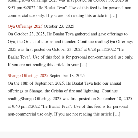
8:57 pm.©2022 "Ile Baalat Teva". Use of this feed is for personal non-
commercial use only. If you are not reading this article in […]
Oya Offerings 2025
October 23, 2025
On October 23, 2025, Ile Baalat Teva gathered and gave offerings to
Oya, the Orisha of storms and thunder. Continue readingOya Offerings
2025 was first posted on October 23, 2025 at 9:28 pm.©2022 "Ile
Baalat Teva". Use of this feed is for personal non-commercial use only.
If you are not reading this article in your […]
Shango Offerings 2025
September 18, 2025
On the 18th of September, 2025, Ile Baalat Teva held our annual
offerings to Shango, the Orisha of fire and lightning. Continue
readingShango Offerings 2025 was first posted on September 18, 2025
at 9:40 pm.©2022 "Ile Baalat Teva". Use of this feed is for personal
non-commercial use only. If you are not reading this article […]