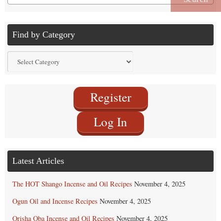
for:
Find by Category
Find
by
Category
Register
Log In
Latest Articles
The HOT Shango Incense and Oil Recipes
November 4, 2025
Ogun Oil and Incense Recipes
November 4, 2025
Orisha Oba Incense and Oil Recipes
November 4, 2025