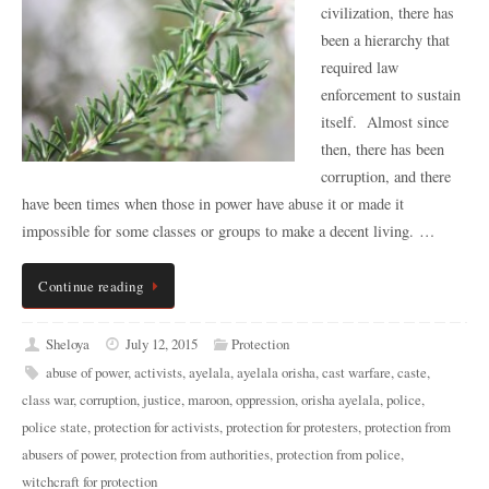
civilization, there has
been a hierarchy that
required law
enforcement to sustain
itself. Almost since
then, there has been
corruption, and there
have been times when those in power have abuse it or made it
impossible for some classes or groups to make a decent living. …
Continue reading
Sheloya
July 12, 2015
Protection
abuse of power
,
activists
,
ayelala
,
ayelala orisha
,
cast warfare
,
caste
,
class war
,
corruption
,
justice
,
maroon
,
oppression
,
orisha ayelala
,
police
,
police state
,
protection for activists
,
protection for protesters
,
protection from
abusers of power
,
protection from authorities
,
protection from police
,
witchcraft for protection