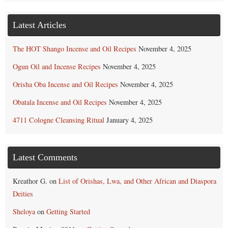
Latest Articles
The HOT Shango Incense and Oil Recipes
November 4, 2025
Ogun Oil and Incense Recipes
November 4, 2025
Orisha Oba Incense and Oil Recipes
November 4, 2025
Obatala Incense and Oil Recipes
November 4, 2025
4711 Cologne Cleansing Ritual
January 4, 2025
Latest Comments
Kreathor G.
on
List of Orishas, Lwa, and Other African and Diaspora
Deities
Sheloya
on
Getting Started