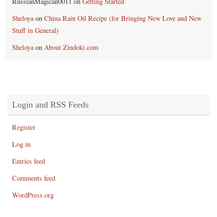
RussianMagican0011
on
Getting Started
Sheloya
on
China Rain Oil Recipe (for Bringing New Love and New
Stuff in General)
Sheloya
on
About Zindoki.com
Login and RSS Feeds
Register
Log in
Entries feed
Comments feed
WordPress.org