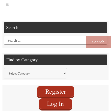
0
Search
Search
for:
Find by Category
Find
by
Category
Register
Log In