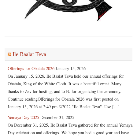
Ile Baalat Teva
Offerings for Obatala 2026
January 15, 2026
On January 15, 2026, Ile Baalat Teva held our annual offerings for
Obatala, King of the White Cloth. It was a beautiful event. Many
thanks to Zev for hosting, and to B. for organizing the ceremony.
Continue readingOfferings for Obatala 2026 was first posted on
January 15, 2026 at 2:49 pm.©2022 "Ile Baalat Teva". Use […]
Yemaya Day 2025
December 31, 2025
On December 31, 2025, Ile Baalat Teva gathered for the annual Yemaya
Day celebration and offerings. We hope you had a good year and have