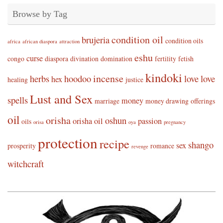
Browse by Tag
condition oil
brujeria
condition oils
africa
african diaspora
attraction
eshu
curse
congo
diaspora
divination
domination
fertility
fetish
kindoki
incense
herbs
hoodoo
love
love
hex
healing
justice
Lust and Sex
spells
money
marriage
money drawing
offerings
oil
orisha
oshun
orisha oil
passion
oils
orisa
oya
pregnancy
protection
recipe
shango
sex
prosperity
romance
revenge
witchcraft