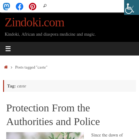
Skip
Search
Search
to
for:
Zindoki.com
content
Kindoki, African and diaspora medicine and magic.
Home
Posts tagged "caste"
Tag:
caste
Protection From the
Authorities and Police
Since the dawn of