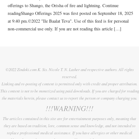
offerings to Shango, the Orisha of fire and lightning. Continue
readingShango Offerings 2025 was first posted on September 18, 2025
at 9:40 pm.©2022 "Ile Baalat Teva". Use of this feed is for personal
non-commercial use only. If you are not reading this article […]
©2022 Zindoki.com K. Sis. Nicole T. N. Lasher and respective authors. All rights
reserved.
Linking and re-posting of content is permitted only with credit and proper attribution.
This content is not to be monetized using paid downloads. If you are charged for reading
the materials herein, please contact us to report the person or company charging you.
!!!WARNING!!!
The articles contained in this site are for entertainment purposes only, meaning that
they are based on tradition, lore, common sense and knowledge, and not intended to
replace professional medical assistance. If you have allergies or other medical