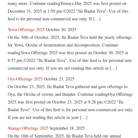
many more. Continue readingYemaya Day 2025 was first posted on
December 31, 2025 at 1:59 pm.©2022 "Ile Baalat Teva". Use of this
feed is for personal non-commercial use only. If […]
Yewa Offerings 2025
October 30, 2025
On the 30th of October, 2025, Ile Baalat Teva held the yearly offerings
for Yewa, Orisha of fermentation and decomposition. Continue
readingYewa Offerings 2025 was first posted on October 30, 2025 at
8:57 pm.©2022 "Ile Baalat Teva". Use of this feed is for personal non-
commercial use only. If you are not reading this article in […]
Oya Offerings 2025
October 23, 2025
On October 23, 2025, Ile Baalat Teva gathered and gave offerings to
Oya, the Orisha of storms and thunder. Continue readingOya Offerings
2025 was first posted on October 23, 2025 at 9:28 pm.©2022 "Ile
Baalat Teva". Use of this feed is for personal non-commercial use only.
If you are not reading this article in your […]
Shango Offerings 2025
September 18, 2025
On the 18th of September, 2025, Ile Baalat Teva held our annual