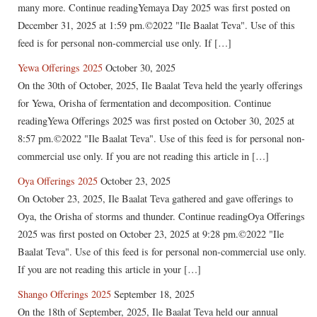
many more. Continue readingYemaya Day 2025 was first posted on
December 31, 2025 at 1:59 pm.©2022 "Ile Baalat Teva". Use of this
feed is for personal non-commercial use only. If […]
Yewa Offerings 2025
October 30, 2025
On the 30th of October, 2025, Ile Baalat Teva held the yearly offerings
for Yewa, Orisha of fermentation and decomposition. Continue
readingYewa Offerings 2025 was first posted on October 30, 2025 at
8:57 pm.©2022 "Ile Baalat Teva". Use of this feed is for personal non-
commercial use only. If you are not reading this article in […]
Oya Offerings 2025
October 23, 2025
On October 23, 2025, Ile Baalat Teva gathered and gave offerings to
Oya, the Orisha of storms and thunder. Continue readingOya Offerings
2025 was first posted on October 23, 2025 at 9:28 pm.©2022 "Ile
Baalat Teva". Use of this feed is for personal non-commercial use only.
If you are not reading this article in your […]
Shango Offerings 2025
September 18, 2025
On the 18th of September, 2025, Ile Baalat Teva held our annual