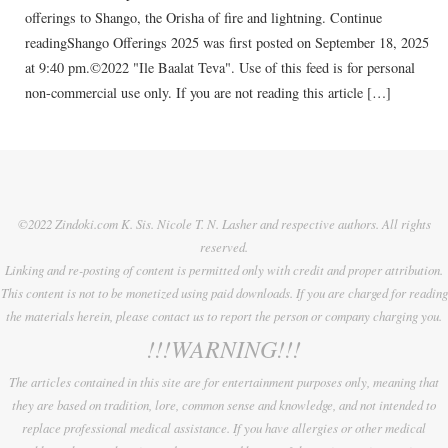
offerings to Shango, the Orisha of fire and lightning. Continue
readingShango Offerings 2025 was first posted on September 18, 2025
at 9:40 pm.©2022 "Ile Baalat Teva". Use of this feed is for personal
non-commercial use only. If you are not reading this article […]
©2022 Zindoki.com K. Sis. Nicole T. N. Lasher and respective authors. All rights
reserved.
Linking and re-posting of content is permitted only with credit and proper attribution.
This content is not to be monetized using paid downloads. If you are charged for reading
the materials herein, please contact us to report the person or company charging you.
!!!WARNING!!!
The articles contained in this site are for entertainment purposes only, meaning that
they are based on tradition, lore, common sense and knowledge, and not intended to
replace professional medical assistance. If you have allergies or other medical