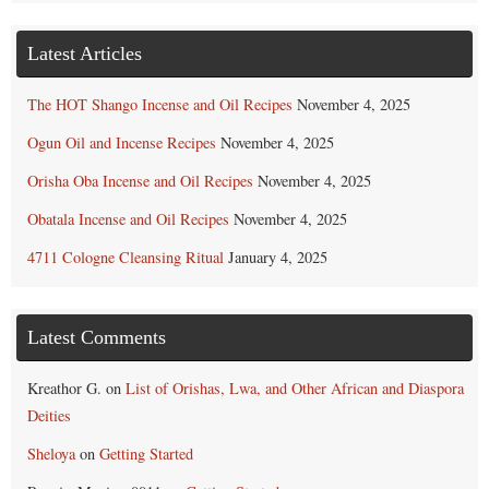
Latest Articles
The HOT Shango Incense and Oil Recipes
November 4, 2025
Ogun Oil and Incense Recipes
November 4, 2025
Orisha Oba Incense and Oil Recipes
November 4, 2025
Obatala Incense and Oil Recipes
November 4, 2025
4711 Cologne Cleansing Ritual
January 4, 2025
Latest Comments
Kreathor G.
on
List of Orishas, Lwa, and Other African and Diaspora
Deities
Sheloya
on
Getting Started