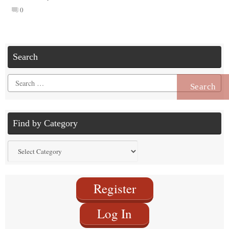
0
Search
Search
for:
Find by Category
Find
by
Category
Register
Log In