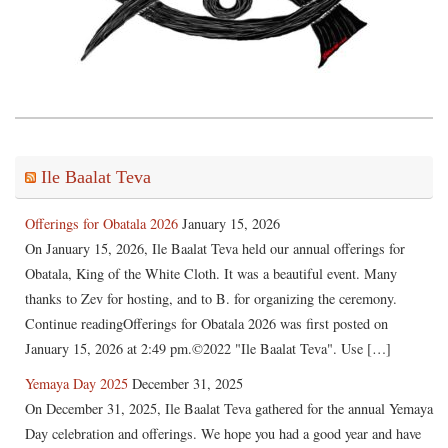
Ile Baalat Teva
Offerings for Obatala 2026
January 15, 2026
On January 15, 2026, Ile Baalat Teva held our annual offerings for
Obatala, King of the White Cloth. It was a beautiful event. Many
thanks to Zev for hosting, and to B. for organizing the ceremony.
Continue readingOfferings for Obatala 2026 was first posted on
January 15, 2026 at 2:49 pm.©2022 "Ile Baalat Teva". Use […]
Yemaya Day 2025
December 31, 2025
On December 31, 2025, Ile Baalat Teva gathered for the annual Yemaya
Day celebration and offerings. We hope you had a good year and have