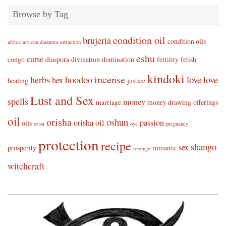
Browse by Tag
condition oil
brujeria
condition oils
africa
african diaspora
attraction
eshu
curse
congo
diaspora
divination
domination
fertility
fetish
kindoki
incense
herbs
hoodoo
love
love
hex
healing
justice
Lust and Sex
spells
money
marriage
money drawing
offerings
oil
orisha
oshun
orisha oil
passion
oils
orisa
oya
pregnancy
protection
recipe
shango
sex
prosperity
romance
revenge
witchcraft