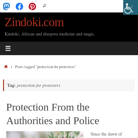
Skip
Search
Search
to
for:
Zindoki.com
content
Kindoki, African and diaspora medicine and magic.
Home
Posts tagged "protection for protesters"
Tag:
protection for protesters
Protection From the
Authorities and Police
Since the dawn of