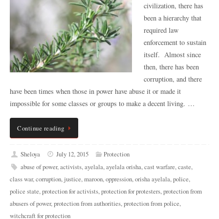
civilization, there has
been a hierarchy that
required law
enforcement to sustain
itself. Almost since
then, there has been
corruption, and there
have been times when those in power have abuse it or made it
impossible for some classes or groups to make a decent living. …
Continue reading
Sheloya
July 12, 2015
Protection
abuse of power
,
activists
,
ayelala
,
ayelala orisha
,
cast warfare
,
caste
,
class war
,
corruption
,
justice
,
maroon
,
oppression
,
orisha ayelala
,
police
,
police state
,
protection for activists
,
protection for protesters
,
protection from
abusers of power
,
protection from authorities
,
protection from police
,
witchcraft for protection