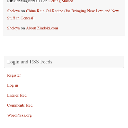
RussianMagican0011
on
Getting Started
Sheloya
on
China Rain Oil Recipe (for Bringing New Love and New
Stuff in General)
Sheloya
on
About Zindoki.com
Login and RSS Feeds
Register
Log in
Entries feed
Comments feed
WordPress.org