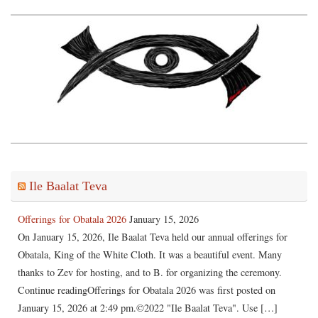
Ile Baalat Teva
Offerings for Obatala 2026
January 15, 2026
On January 15, 2026, Ile Baalat Teva held our annual offerings for
Obatala, King of the White Cloth. It was a beautiful event. Many
thanks to Zev for hosting, and to B. for organizing the ceremony.
Continue readingOfferings for Obatala 2026 was first posted on
January 15, 2026 at 2:49 pm.©2022 "Ile Baalat Teva". Use […]