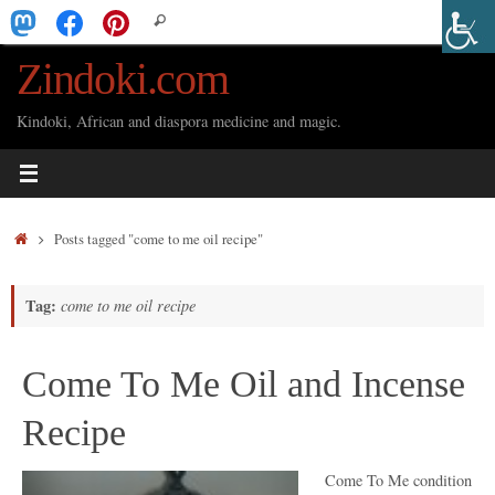
Skip
Search
Search
to
for:
Zindoki.com
content
Kindoki, African and diaspora medicine and magic.
Home
Posts tagged "come to me oil recipe"
Tag:
come to me oil recipe
Come To Me Oil and Incense
Recipe
Come To Me condition