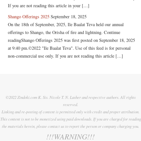
If you are not reading this article in your […]
Shango Offerings 2025
September 18, 2025
On the 18th of September, 2025, Ile Baalat Teva held our annual
offerings to Shango, the Orisha of fire and lightning. Continue
readingShango Offerings 2025 was first posted on September 18, 2025
at 9:40 pm.©2022 "Ile Baalat Teva". Use of this feed is for personal
non-commercial use only. If you are not reading this article […]
©2022 Zindoki.com K. Sis. Nicole T. N. Lasher and respective authors. All rights
reserved.
Linking and re-posting of content is permitted only with credit and proper attribution.
This content is not to be monetized using paid downloads. If you are charged for reading
the materials herein, please contact us to report the person or company charging you.
!!!WARNING!!!