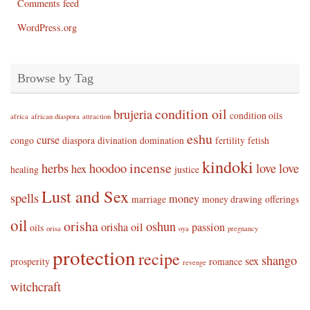
Comments feed
WordPress.org
Browse by Tag
condition oil
brujeria
condition oils
africa
african diaspora
attraction
eshu
curse
congo
diaspora
divination
domination
fertility
fetish
kindoki
incense
herbs
hoodoo
love
love
hex
healing
justice
Lust and Sex
spells
money
marriage
money drawing
offerings
oil
orisha
oshun
orisha oil
passion
oils
orisa
oya
pregnancy
protection
recipe
shango
sex
prosperity
romance
revenge
witchcraft