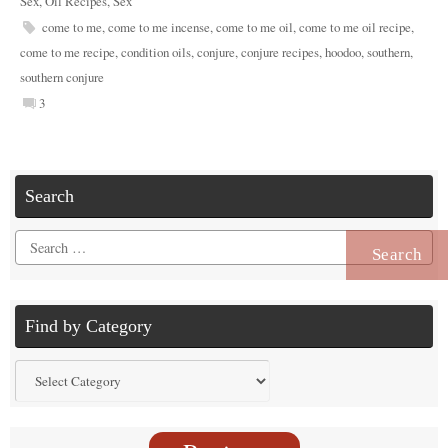
Sex
,
Oil Recipes
,
Sex
come to me
,
come to me incense
,
come to me oil
,
come to me oil recipe
,
come to me recipe
,
condition oils
,
conjure
,
conjure recipes
,
hoodoo
,
southern
,
southern conjure
3
Search
Search
for:
Find by Category
Find
by
Category