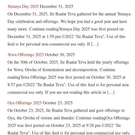
Yemaya Day 2025
December 31, 2025
On December 31, 2025, Ile Baalat Teva gathered for the annual Yemaya
Day celebration and offerings. We hope you had a good year and have
many more. Continue readingYemaya Day 2025 was first posted on
December 31, 2025 at 1:59 pm.©2022 "Ile Baalat Teva". Use of this
feed is for personal non-commercial use only. If […]
Yewa Offerings 2025
October 30, 2025
On the 30th of October, 2025, Ile Baalat Teva held the yearly offerings
for Yewa, Orisha of fermentation and decomposition. Continue
readingYewa Offerings 2025 was first posted on October 30, 2025 at
8:57 pm.©2022 "Ile Baalat Teva". Use of this feed is for personal non-
commercial use only. If you are not reading this article in […]
Oya Offerings 2025
October 23, 2025
On October 23, 2025, Ile Baalat Teva gathered and gave offerings to
Oya, the Orisha of storms and thunder. Continue readingOya Offerings
2025 was first posted on October 23, 2025 at 9:28 pm.©2022 "Ile
Baalat Teva". Use of this feed is for personal non-commercial use only.