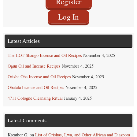
Register
Log In
Latest Articles
The HOT Shango Incense and Oil Recipes
November 4, 2025
Ogun Oil and Incense Recipes
November 4, 2025
Orisha Oba Incense and Oil Recipes
November 4, 2025
Obatala Incense and Oil Recipes
November 4, 2025
4711 Cologne Cleansing Ritual
January 4, 2025
Latest Comments
Kreathor G.
on
List of Orishas, Lwa, and Other African and Diaspora