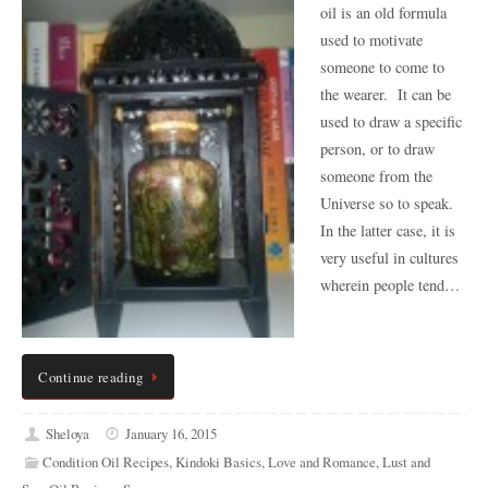
oil is an old formula
used to motivate
someone to come to
the wearer. It can be
used to draw a specific
person, or to draw
someone from the
Universe so to speak.
In the latter case, it is
very useful in cultures
wherein people tend…
Continue reading
Sheloya
January 16, 2015
Condition Oil Recipes
,
Kindoki Basics
,
Love and Romance
,
Lust and