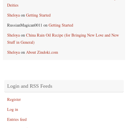
Deities
Sheloya
on
Getting Started
RussianMagican0011
on
Getting Started
Sheloya
on
China Rain Oil Recipe (for Bringing New Love and New
Stuff in General)
Sheloya
on
About Zindoki.com
Login and RSS Feeds
Register
Log in
Entries feed