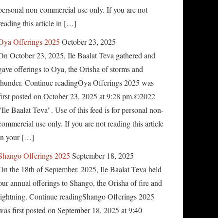
personal non-commercial use only. If you are not
reading this article in […]
Oya Offerings 2025
October 23, 2025
On October 23, 2025, Ile Baalat Teva gathered and
gave offerings to Oya, the Orisha of storms and
thunder. Continue readingOya Offerings 2025 was
first posted on October 23, 2025 at 9:28 pm.©2022
"Ile Baalat Teva". Use of this feed is for personal non-
commercial use only. If you are not reading this article
in your […]
Shango Offerings 2025
September 18, 2025
On the 18th of September, 2025, Ile Baalat Teva held
our annual offerings to Shango, the Orisha of fire and
lightning. Continue readingShango Offerings 2025
was first posted on September 18, 2025 at 9:40