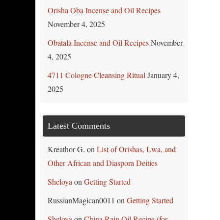
Orisha Oba Incense and Oil Recipes
November 4, 2025
Obatala Incense and Oil Recipes
November
4, 2025
4711 Cologne Cleansing Ritual
January 4,
2025
Latest Comments
Kreathor G.
on
List of Orishas, Lwa, and
Other African and Diaspora Deities
Sheloya
on
Getting Started
RussianMagican0011
on
Getting Started
Sheloya
on
China Rain Oil Recipe (for