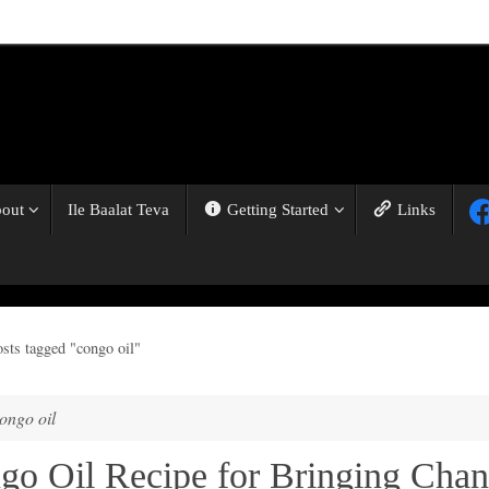
out
Ile Baalat Teva
Getting Started
Links
osts tagged "congo oil"
ongo oil
go Oil Recipe for Bringing Cha