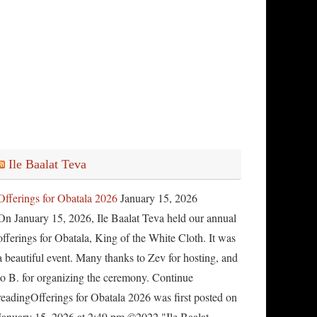
Ile Baalat Teva
Offerings for Obatala 2026
January 15, 2026
On January 15, 2026, Ile Baalat Teva held our annual
offerings for Obatala, King of the White Cloth. It was
a beautiful event. Many thanks to Zev for hosting, and
to B. for organizing the ceremony. Continue
readingOfferings for Obatala 2026 was first posted on
January 15, 2026 at 2:49 pm.©2022 "Ile Baalat