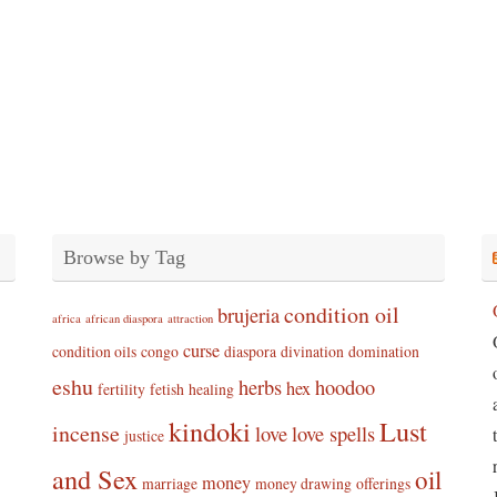
Browse by Tag
condition oil
brujeria
africa
african diaspora
attraction
curse
condition oils
congo
diaspora
divination
domination
eshu
herbs
hoodoo
hex
fertility
fetish
healing
kindoki
Lust
incense
love
love spells
justice
and Sex
oil
money
marriage
money drawing
offerings