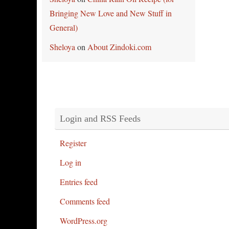
Bringing New Love and New Stuff in
General)
Sheloya
on
About Zindoki.com
Login and RSS Feeds
Register
Log in
Entries feed
Comments feed
WordPress.org