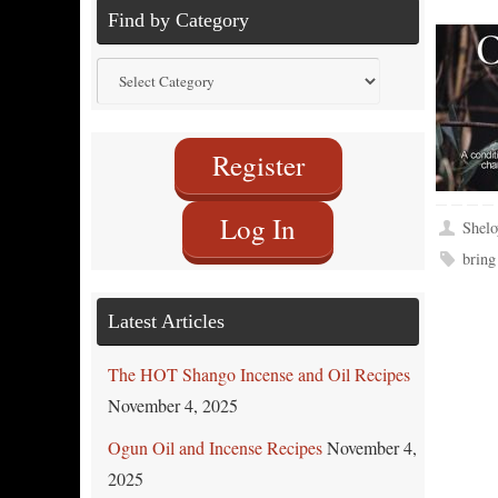
Find by Category
Find
by
Category
Register
Log In
Shelo
bring
Latest Articles
The HOT Shango Incense and Oil Recipes
November 4, 2025
Ogun Oil and Incense Recipes
November 4,
2025