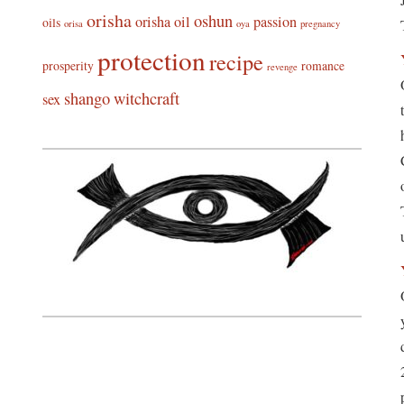
orisha
oshun
orisha oil
passion
oils
orisa
oya
pregnancy
protection
recipe
prosperity
romance
revenge
shango
witchcraft
sex