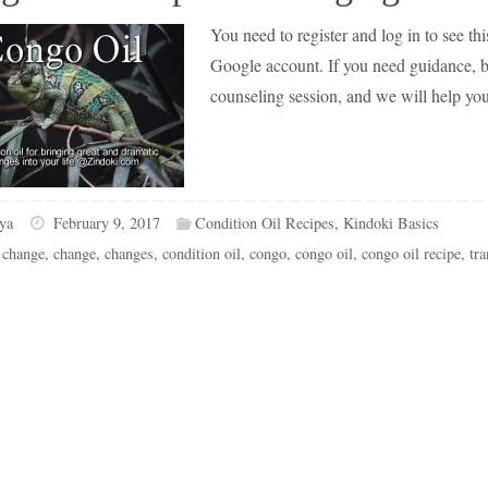
You need to register and log in to see this
Google account. If you need guidance, but
counseling session, and we will help yo
ya
February 9, 2017
Condition Oil Recipes
,
Kindoki Basics
 change
,
change
,
changes
,
condition oil
,
congo
,
congo oil
,
congo oil recipe
,
tr