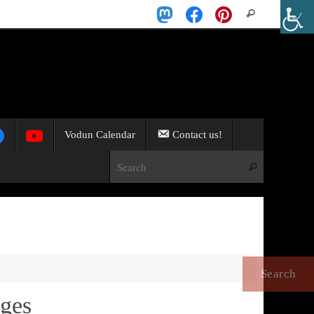
Search
Search
for:
Vodun Calendar
Contact us!
Search for:
Search
nges