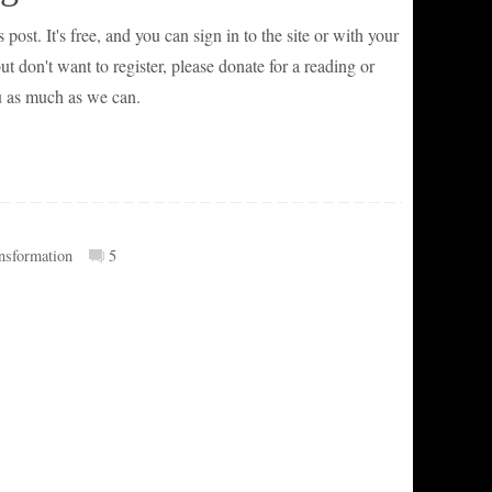
 post. It's free, and you can sign in to the site or with your
 don't want to register, please donate for a reading or
u as much as we can.
ansformation
5