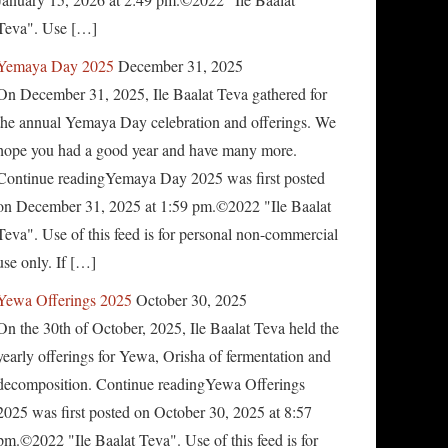
Teva". Use […]
Yemaya Day 2025
December 31, 2025
On December 31, 2025, Ile Baalat Teva gathered for
the annual Yemaya Day celebration and offerings. We
hope you had a good year and have many more.
Continue readingYemaya Day 2025 was first posted
on December 31, 2025 at 1:59 pm.©2022 "Ile Baalat
Teva". Use of this feed is for personal non-commercial
use only. If […]
Yewa Offerings 2025
October 30, 2025
On the 30th of October, 2025, Ile Baalat Teva held the
yearly offerings for Yewa, Orisha of fermentation and
decomposition. Continue readingYewa Offerings
2025 was first posted on October 30, 2025 at 8:57
pm.©2022 "Ile Baalat Teva". Use of this feed is for