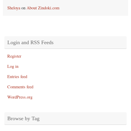
Sheloya
on
About Zindoki.com
Login and RSS Feeds
Register
Log in
Entries feed
Comments feed
WordPress.org
Browse by Tag