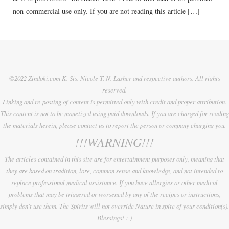
non-commercial use only. If you are not reading this article […]
©2022 Zindoki.com K. Sis. Nicole T. N. Lasher and respective authors. All rights
reserved.
Linking and re-posting of content is permitted only with credit and proper attribution.
This content is not to be monetized using paid downloads. If you are charged for reading
the materials herein, please contact us to report the person or company charging you.
!!!WARNING!!!
The articles contained in this site are for entertainment purposes only, meaning that
they are based on tradition, lore, common sense and knowledge, and not intended to
replace professional medical assistance. If you have allergies or other medical
problems that may be triggered or worsened by any of the recipes or instructions,
simply don't use them. The Spirits will not override Nature in spite of your condition(s).
Blessings! :-)