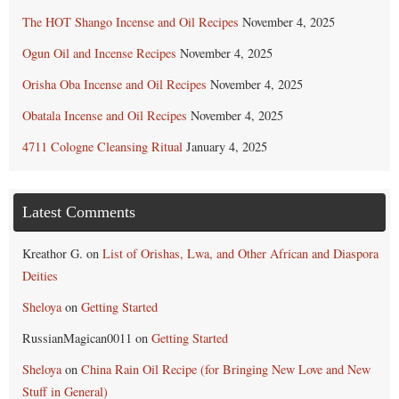
The HOT Shango Incense and Oil Recipes
November 4, 2025
Ogun Oil and Incense Recipes
November 4, 2025
Orisha Oba Incense and Oil Recipes
November 4, 2025
Obatala Incense and Oil Recipes
November 4, 2025
4711 Cologne Cleansing Ritual
January 4, 2025
Latest Comments
Kreathor G.
on
List of Orishas, Lwa, and Other African and Diaspora
Deities
Sheloya
on
Getting Started
RussianMagican0011
on
Getting Started
Sheloya
on
China Rain Oil Recipe (for Bringing New Love and New
Stuff in General)