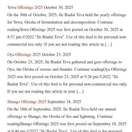
Yewa Offerings 2025
October 30, 2025
On the 30th of October, 2025, Ile Baalat Teva held the yearly offerings
for Yewa, Orisha of fermentation and decomposition. Continue
readingYewa Offerings 2025 was first posted on October 30, 2025 at
8:57 pm.©2022 "Ile Baalat Teva". Use of this feed is for personal non-
commercial use only. If you are not reading this article in […]
Oya Offerings 2025
October 23, 2025
On October 23, 2025, Ile Baalat Teva gathered and gave offerings to
Oya, the Orisha of storms and thunder. Continue readingOya Offerings
2025 was first posted on October 23, 2025 at 9:28 pm.©2022 "Ile
Baalat Teva". Use of this feed is for personal non-commercial use only.
If you are not reading this article in your […]
Shango Offerings 2025
September 18, 2025
On the 18th of September, 2025, Ile Baalat Teva held our annual
offerings to Shango, the Orisha of fire and lightning. Continue
readingShango Offerings 2025 was first posted on September 18, 2025
at 9:40 pm.©2022 "Ile Baalat Teva". Use of this feed is for personal