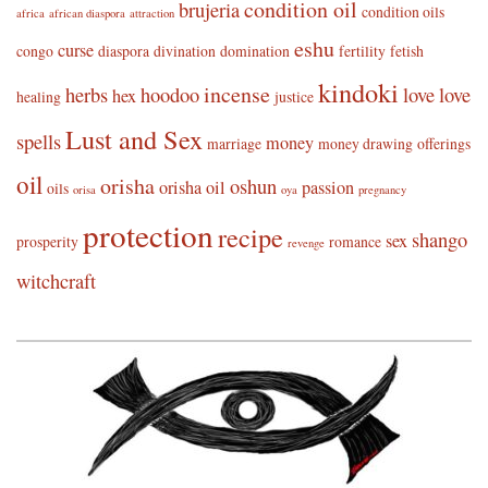
condition oil
brujeria
condition oils
africa
african diaspora
attraction
eshu
curse
congo
diaspora
divination
domination
fertility
fetish
kindoki
incense
herbs
hoodoo
love
love
hex
healing
justice
Lust and Sex
spells
money
marriage
money drawing
offerings
oil
orisha
oshun
orisha oil
passion
oils
orisa
oya
pregnancy
protection
recipe
shango
sex
prosperity
romance
revenge
witchcraft