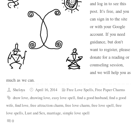
and log in to see this
post. It's free, and you
can sign in to the site
or with your Google
account. If you need
guidance, but don't
want to register, please
donate for a reading or
counseling session,
and we will help you as
much as we can.
Sheloya
April 16, 2014
Free Love Spells
,
Free Paper Charms
draw love
,
drawing love
,
easy love spell
,
find a good husband
,
find a good
wife
,
find love
,
free attraction charm
,
free love charm
,
free love spell
,
free
love spells
,
Lust and Sex
,
marriage
,
simple love spell
0