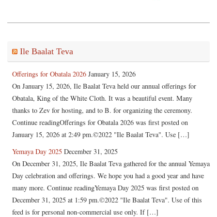
Ile Baalat Teva
Offerings for Obatala 2026
January 15, 2026
On January 15, 2026, Ile Baalat Teva held our annual offerings for
Obatala, King of the White Cloth. It was a beautiful event. Many
thanks to Zev for hosting, and to B. for organizing the ceremony.
Continue readingOfferings for Obatala 2026 was first posted on
January 15, 2026 at 2:49 pm.©2022 "Ile Baalat Teva". Use […]
Yemaya Day 2025
December 31, 2025
On December 31, 2025, Ile Baalat Teva gathered for the annual Yemaya
Day celebration and offerings. We hope you had a good year and have
many more. Continue readingYemaya Day 2025 was first posted on
December 31, 2025 at 1:59 pm.©2022 "Ile Baalat Teva". Use of this
feed is for personal non-commercial use only. If […]