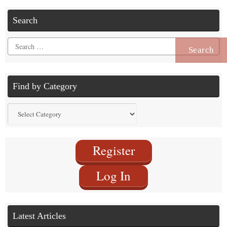
Search
Search
for:
Find by Category
Find
by
Category
Register
Log In
Latest Articles