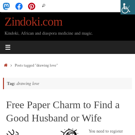
Skip
Search
Search
to
for:
Zindoki.com
content
Kindoki, African and diaspora medicine and magic.
Home
Posts tagged "drawing love"
Tag:
drawing love
Free Paper Charm to Find a
Good Husband or Wife
You need to register