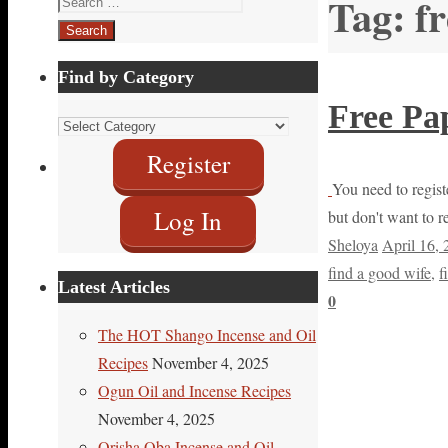
Tag:
f
for:
Find by Category
Free Pa
Find
by
Register
Category
You need to registe
Log In
but don't want to r
Sheloya
April 16,
find a good wife
,
f
Latest Articles
0
The HOT Shango Incense and Oil
Recipes
November 4, 2025
Ogun Oil and Incense Recipes
November 4, 2025
Orisha Oba Incense and Oil