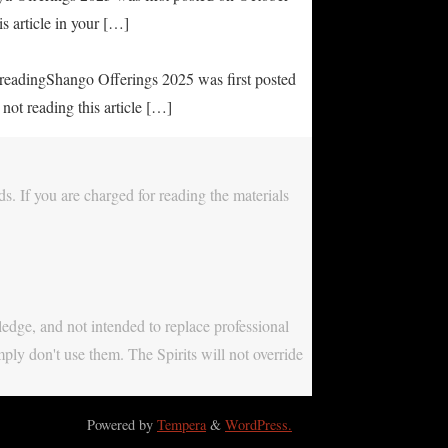
s article in your […]
e readingShango Offerings 2025 was first posted
not reading this article […]
s. If you are charged for reading the materials
ledge, and not intended to replace professional
mply don't use them. The Spirits will not override
Powered by
Tempera
&
WordPress.