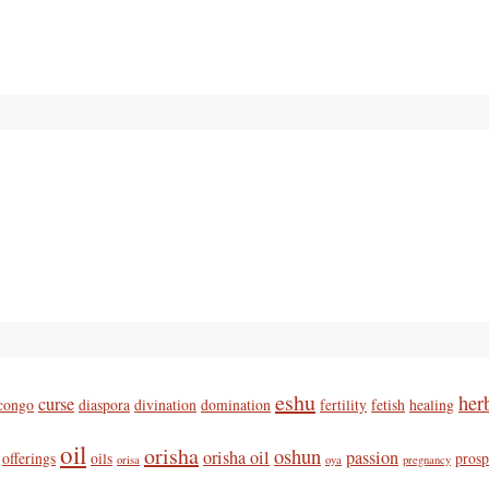
eshu
her
curse
congo
diaspora
divination
domination
fertility
fetish
healing
oil
orisha
oshun
orisha oil
passion
offerings
oils
prosp
orisa
oya
pregnancy