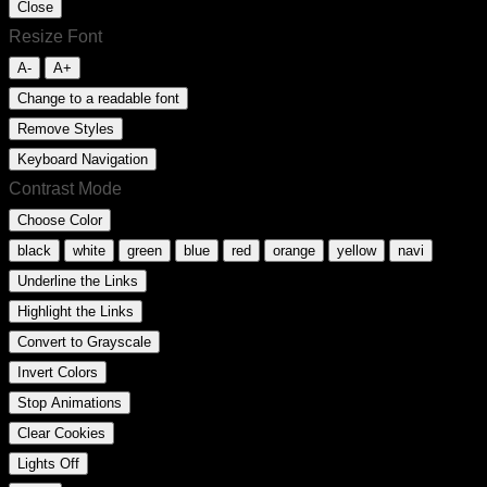
Close
Resize Font
A-
A+
Change to a readable font
Remove Styles
Keyboard Navigation
Contrast Mode
Choose Color
black
white
green
blue
red
orange
yellow
navi
Underline the Links
Highlight the Links
Convert to Grayscale
Invert Colors
Stop Animations
Clear Cookies
Lights Off