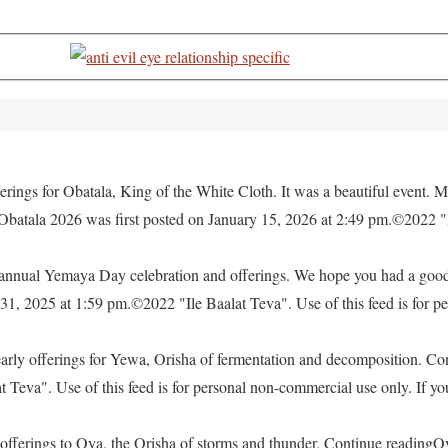
rings for Obatala, King of the White Cloth. It was a beautiful event. M
 Obatala 2026 was first posted on January 15, 2026 at 2:49 pm.©2022 "
e annual Yemaya Day celebration and offerings. We hope you had a go
, 2025 at 1:59 pm.©2022 "Ile Baalat Teva". Use of this feed is for pe
yearly offerings for Yewa, Orisha of fermentation and decomposition. C
eva". Use of this feed is for personal non-commercial use only. If you 
offerings to Oya, the Orisha of storms and thunder. Continue readingO