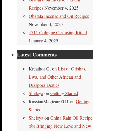
Recipes
November 4, 2025
Obatala Incense and Oil Recipes
November 4, 2025
4711 Cologne Cleansing Ritual
January 4, 2025
Latest Comments
Kreathor G.
on
List of Orishas,
Lwa, and Other African and
Diaspora Deities
Sheloya
on
Getting Started
RussianMagican0011
on
Getting
Started
Sheloya
on
China Rain Oil Recipe
(for Bringing New Love and New