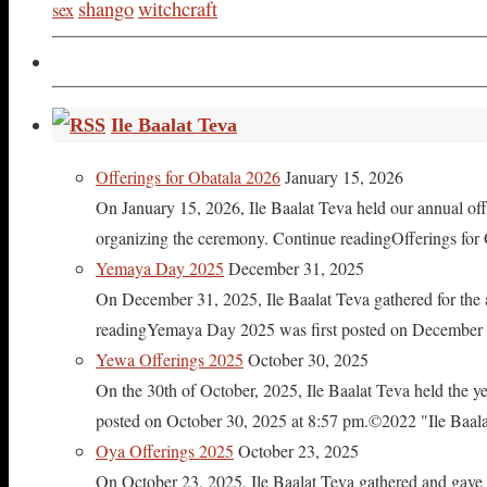
shango
witchcraft
sex
Ile Baalat Teva
Offerings for Obatala 2026
January 15, 2026
On January 15, 2026, Ile Baalat Teva held our annual offe
organizing the ceremony. Continue readingOfferings for
Yemaya Day 2025
December 31, 2025
On December 31, 2025, Ile Baalat Teva gathered for th
readingYemaya Day 2025 was first posted on December 31
Yewa Offerings 2025
October 30, 2025
On the 30th of October, 2025, Ile Baalat Teva held the 
posted on October 30, 2025 at 8:57 pm.©2022 "Ile Baalat T
Oya Offerings 2025
October 23, 2025
On October 23, 2025, Ile Baalat Teva gathered and gave 