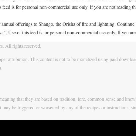
feed is for personal non-commercial use only. If you are not reading thi
 annual offerings to Shango, the Orisha of fire and lightning. Continu
. Use of this feed is for personal non-commercial use only. If you are 
. All rights reserved.
per attribution. This content is not to be monetized using paid download
u.
y, meaning that they are based on tradition, lore, common sense and know
t may be triggered or worsened by any of the recipes or instructions, si