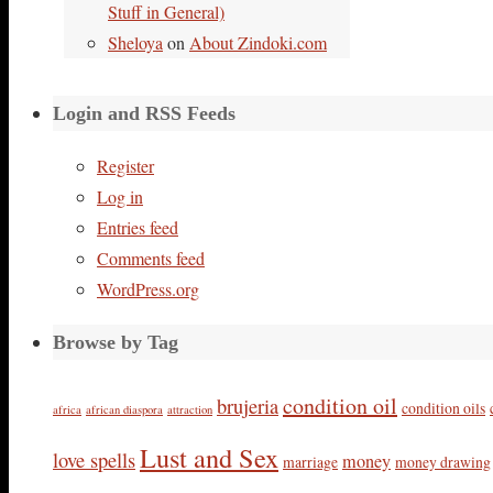
Stuff in General)
Sheloya
on
About Zindoki.com
Login and RSS Feeds
Register
Log in
Entries feed
Comments feed
WordPress.org
Browse by Tag
condition oil
brujeria
condition oils
africa
african diaspora
attraction
Lust and Sex
love spells
money
marriage
money drawing