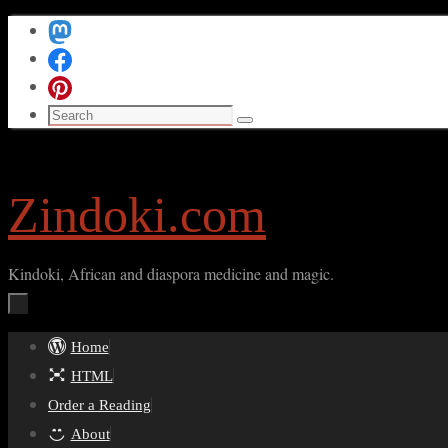
Skip
to
content
Search
Search
for:
Zindoki.com
Kindoki, African and diaspora medicine and magic.
Skip
Home
to
HTML
content
Order a Reading
About