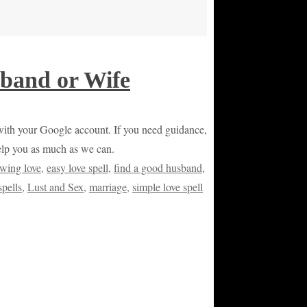
band or Wife
or with your Google account. If you need guidance,
help you as much as we can.
wing love
,
easy love spell
,
find a good husband
,
spells
,
Lust and Sex
,
marriage
,
simple love spell