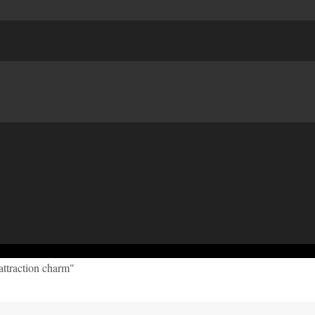
attraction charm"