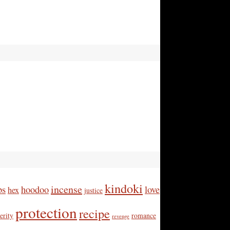
kindoki
incense
bs
hoodoo
love
hex
justice
protection
recipe
erity
romance
revenge