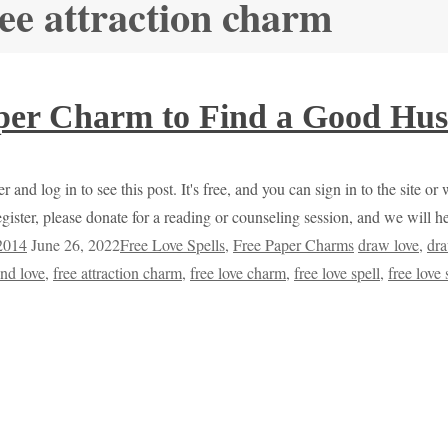
ree attraction charm
per Charm to Find a Good Hus
r and log in to see this post. It's free, and you can sign in to the site 
egister, please donate for a reading or counseling session, and we will 
 2014
June 26, 2022
Free Love Spells
,
Free Paper Charms
draw love
,
dra
ind love
,
free attraction charm
,
free love charm
,
free love spell
,
free love 