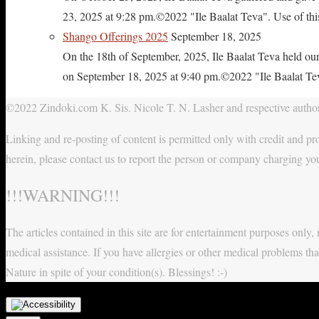
23, 2025 at 9:28 pm.©2022 "Ile Baalat Teva". Use of this 
Shango Offerings 2025
September 18, 2025
On the 18th of September, 2025, Ile Baalat Teva held our
on September 18, 2025 at 9:40 pm.©2022 "Ile Baalat Teva"
©2022 Zindoki.com K. Sis. Nicole T. N. Lasher and respective authors
Linking and re-posting of content is permitted only with credit and pro
herein, please contact us to report the person or company charging yo
!!!WARNING!!!
The articles contained in this site are for entertainment purposes onl
medical assistance. If you have allergies or other medical problems tha
Nature in spite of your condition(s). Blessings! :-)