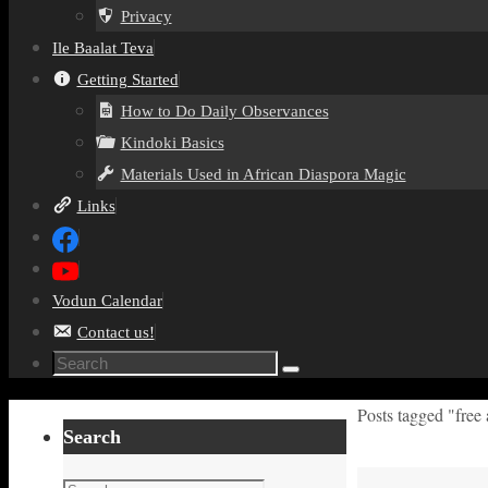
Privacy
Ile Baalat Teva
Getting Started
How to Do Daily Observances
Kindoki Basics
Materials Used in African Diaspora Magic
Links
Vodun Calendar
Contact us!
Search
Search
for:
Home
Posts tagged "free 
Search
Search