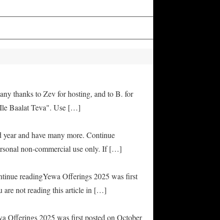
any thanks to Zev for hosting, and to B. for
Ile Baalat Teva". Use […]
od year and have many more. Continue
rsonal non-commercial use only. If […]
ontinue readingYewa Offerings 2025 was first
are not reading this article in […]
ya Offerings 2025 was first posted on October