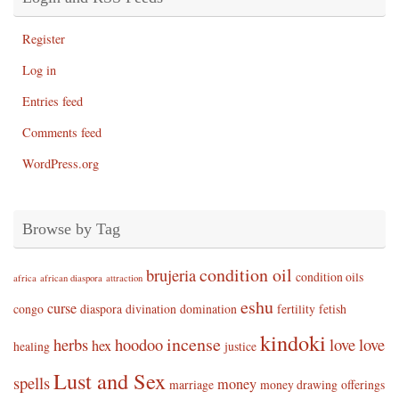
Register
Log in
Entries feed
Comments feed
WordPress.org
Browse by Tag
condition oil
brujeria
condition oils
africa
african diaspora
attraction
eshu
curse
congo
diaspora
divination
domination
fertility
fetish
kindoki
incense
herbs
hoodoo
love
love
hex
healing
justice
Lust and Sex
spells
money
marriage
money drawing
offerings