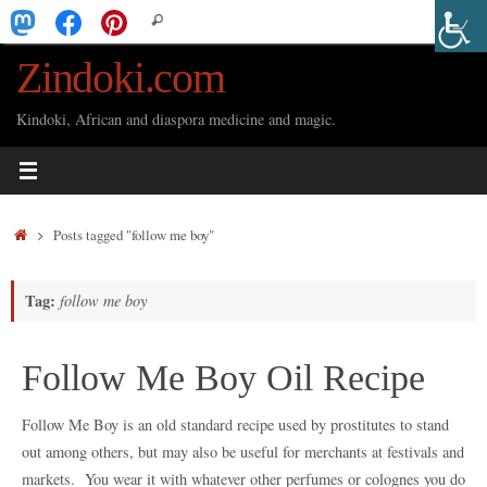
Skip
Search
Search
to
for:
Zindoki.com
content
Kindoki, African and diaspora medicine and magic.
Home
Posts tagged "follow me boy"
Tag:
follow me boy
Follow Me Boy Oil Recipe
Follow Me Boy is an old standard recipe used by prostitutes to stand
out among others, but may also be useful for merchants at festivals and
markets. You wear it with whatever other perfumes or colognes you do