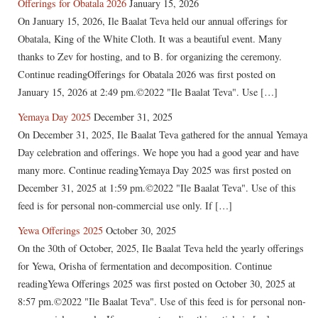
Offerings for Obatala 2026
January 15, 2026
On January 15, 2026, Ile Baalat Teva held our annual offerings for
Obatala, King of the White Cloth. It was a beautiful event. Many
thanks to Zev for hosting, and to B. for organizing the ceremony.
Continue readingOfferings for Obatala 2026 was first posted on
January 15, 2026 at 2:49 pm.©2022 "Ile Baalat Teva". Use […]
Yemaya Day 2025
December 31, 2025
On December 31, 2025, Ile Baalat Teva gathered for the annual Yemaya
Day celebration and offerings. We hope you had a good year and have
many more. Continue readingYemaya Day 2025 was first posted on
December 31, 2025 at 1:59 pm.©2022 "Ile Baalat Teva". Use of this
feed is for personal non-commercial use only. If […]
Yewa Offerings 2025
October 30, 2025
On the 30th of October, 2025, Ile Baalat Teva held the yearly offerings
for Yewa, Orisha of fermentation and decomposition. Continue
readingYewa Offerings 2025 was first posted on October 30, 2025 at
8:57 pm.©2022 "Ile Baalat Teva". Use of this feed is for personal non-