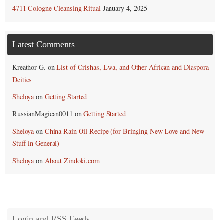
4711 Cologne Cleansing Ritual
January 4, 2025
Latest Comments
Kreathor G.
on
List of Orishas, Lwa, and Other African and Diaspora
Deities
Sheloya
on
Getting Started
RussianMagican0011
on
Getting Started
Sheloya
on
China Rain Oil Recipe (for Bringing New Love and New
Stuff in General)
Sheloya
on
About Zindoki.com
Login and RSS Feeds