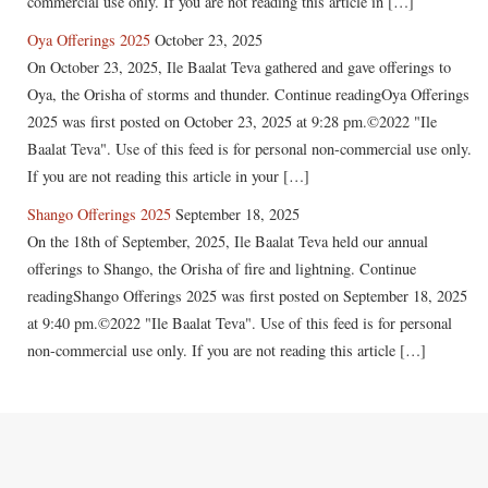
commercial use only. If you are not reading this article in […]
Oya Offerings 2025
October 23, 2025
On October 23, 2025, Ile Baalat Teva gathered and gave offerings to
Oya, the Orisha of storms and thunder. Continue readingOya Offerings
2025 was first posted on October 23, 2025 at 9:28 pm.©2022 "Ile
Baalat Teva". Use of this feed is for personal non-commercial use only.
If you are not reading this article in your […]
Shango Offerings 2025
September 18, 2025
On the 18th of September, 2025, Ile Baalat Teva held our annual
offerings to Shango, the Orisha of fire and lightning. Continue
readingShango Offerings 2025 was first posted on September 18, 2025
at 9:40 pm.©2022 "Ile Baalat Teva". Use of this feed is for personal
non-commercial use only. If you are not reading this article […]