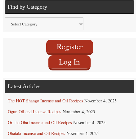
Find by Category
Find
by
Category
Register
Log In
Latest Articles
The HOT Shango Incense and Oil Recipes
November 4, 2025
Ogun Oil and Incense Recipes
November 4, 2025
Orisha Oba Incense and Oil Recipes
November 4, 2025
Obatala Incense and Oil Recipes
November 4, 2025