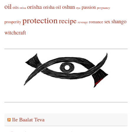
oil
orisha
oshun
orisha oil
passion
oils
orisa
oya
pregnancy
protection
recipe
shango
sex
prosperity
romance
revenge
witchcraft
Ile Baalat Teva