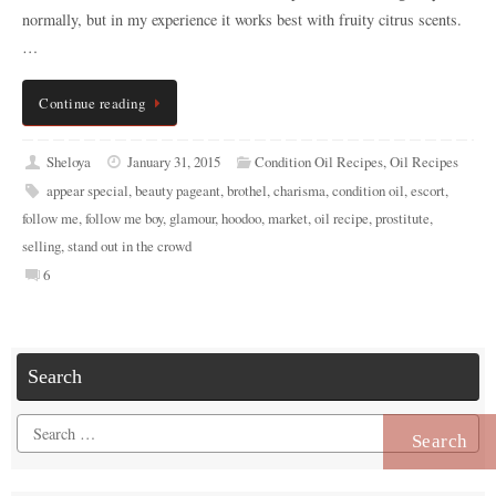
normally, but in my experience it works best with fruity citrus scents.
…
Continue reading
Sheloya
January 31, 2015
Condition Oil Recipes
,
Oil Recipes
appear special
,
beauty pageant
,
brothel
,
charisma
,
condition oil
,
escort
,
follow me
,
follow me boy
,
glamour
,
hoodoo
,
market
,
oil recipe
,
prostitute
,
selling
,
stand out in the crowd
6
Search
Search
for: