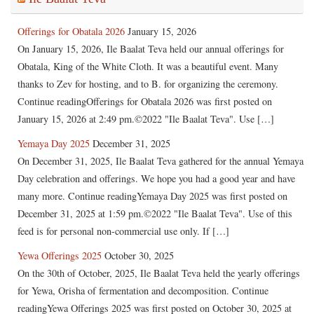
Offerings for Obatala 2026
January 15, 2026
On January 15, 2026, Ile Baalat Teva held our annual offerings for
Obatala, King of the White Cloth. It was a beautiful event. Many
thanks to Zev for hosting, and to B. for organizing the ceremony.
Continue readingOfferings for Obatala 2026 was first posted on
January 15, 2026 at 2:49 pm.©2022 "Ile Baalat Teva". Use […]
Yemaya Day 2025
December 31, 2025
On December 31, 2025, Ile Baalat Teva gathered for the annual Yemaya
Day celebration and offerings. We hope you had a good year and have
many more. Continue readingYemaya Day 2025 was first posted on
December 31, 2025 at 1:59 pm.©2022 "Ile Baalat Teva". Use of this
feed is for personal non-commercial use only. If […]
Yewa Offerings 2025
October 30, 2025
On the 30th of October, 2025, Ile Baalat Teva held the yearly offerings
for Yewa, Orisha of fermentation and decomposition. Continue
readingYewa Offerings 2025 was first posted on October 30, 2025 at