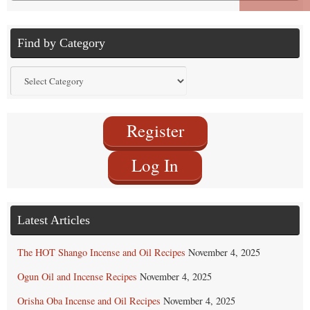
for:
Find by Category
Find
by
Category
Register
Log In
Latest Articles
The HOT Shango Incense and Oil Recipes
November 4, 2025
Ogun Oil and Incense Recipes
November 4, 2025
Orisha Oba Incense and Oil Recipes
November 4, 2025