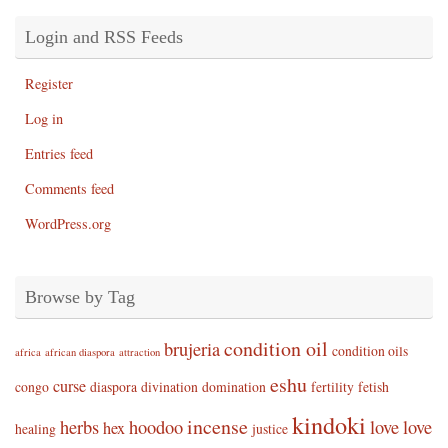
Login and RSS Feeds
Register
Log in
Entries feed
Comments feed
WordPress.org
Browse by Tag
condition oil
brujeria
condition oils
africa
african diaspora
attraction
eshu
curse
congo
diaspora
divination
domination
fertility
fetish
kindoki
incense
herbs
hoodoo
love
love
hex
healing
justice