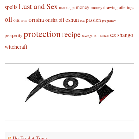
Lust and Sex
spells
money
marriage
money drawing
offerings
oil
orisha
oshun
orisha oil
passion
oils
orisa
oya
pregnancy
protection
recipe
shango
sex
prosperity
romance
revenge
witchcraft
Ile Baalat Teva