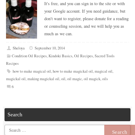
It's free, and you can sign in to the site or with
your Google account. If you need guidance, but
don't want to register, please donate for a reading
or counseling session, and we will help you as
much as we can.
Sheloya
September 10, 2014
Condition Oil Recipes
,
Kindoki Basics
,
Oil Recipes
,
Sacred Tools
Recipes
how to make magical oil
,
how to make magickal oil
,
magical oil
,
magickal oil
,
making magickal oil
,
oil
,
oil magic
,
oil magick
,
oils
6
Search
Search