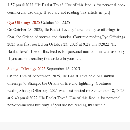
8:57 pm.©2022 "Ile Baalat Teva". Use of this feed is for personal non-
commercial use only. If you are not reading this article in […]
Oya Offerings 2025
October 23, 2025
On October 23, 2025, Ile Baalat Teva gathered and gave offerings to
Oya, the Orisha of storms and thunder. Continue readingOya Offerings
2025 was first posted on October 23, 2025 at 9:28 pm.©2022 "Ile
Baalat Teva". Use of this feed is for personal non-commercial use only.
If you are not reading this article in your […]
Shango Offerings 2025
September 18, 2025
On the 18th of September, 2025, Ile Baalat Teva held our annual
offerings to Shango, the Orisha of fire and lightning. Continue
readingShango Offerings 2025 was first posted on September 18, 2025
at 9:40 pm.©2022 "Ile Baalat Teva". Use of this feed is for personal
non-commercial use only. If you are not reading this article […]