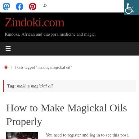
Skip
Search
Search
to
for:
Zindoki.com
content
Kindoki, African and diaspora medicine and magic.
Home
Posts tagged "making magickal oil"
Tag:
making magickal oil
How to Make Magickal Oils
Properly
You need to register and log in to see this post.