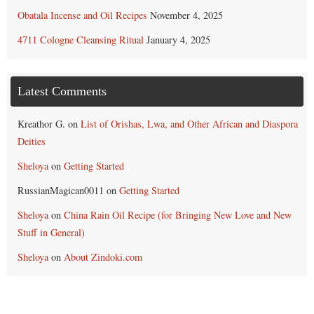
Obatala Incense and Oil Recipes
November 4, 2025
4711 Cologne Cleansing Ritual
January 4, 2025
Latest Comments
Kreathor G.
on
List of Orishas, Lwa, and Other African and Diaspora
Deities
Sheloya
on
Getting Started
RussianMagican0011
on
Getting Started
Sheloya
on
China Rain Oil Recipe (for Bringing New Love and New
Stuff in General)
Sheloya
on
About Zindoki.com