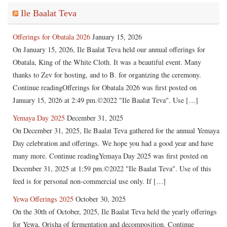
Ile Baalat Teva
Offerings for Obatala 2026
January 15, 2026
On January 15, 2026, Ile Baalat Teva held our annual offerings for
Obatala, King of the White Cloth. It was a beautiful event. Many
thanks to Zev for hosting, and to B. for organizing the ceremony.
Continue readingOfferings for Obatala 2026 was first posted on
January 15, 2026 at 2:49 pm.©2022 "Ile Baalat Teva". Use […]
Yemaya Day 2025
December 31, 2025
On December 31, 2025, Ile Baalat Teva gathered for the annual Yemaya
Day celebration and offerings. We hope you had a good year and have
many more. Continue readingYemaya Day 2025 was first posted on
December 31, 2025 at 1:59 pm.©2022 "Ile Baalat Teva". Use of this
feed is for personal non-commercial use only. If […]
Yewa Offerings 2025
October 30, 2025
On the 30th of October, 2025, Ile Baalat Teva held the yearly offerings
for Yewa, Orisha of fermentation and decomposition. Continue