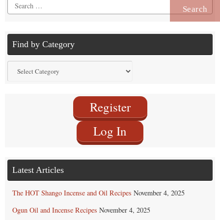
Search
for:
Find by Category
Find
by
Category
Register
Log In
Latest Articles
The HOT Shango Incense and Oil Recipes
November 4, 2025
Ogun Oil and Incense Recipes
November 4, 2025