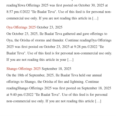
readingYewa Offerings 2025 was first posted on October 30, 2025 at
8:57 pm.©2022 "Ile Baalat Teva". Use of this feed is for personal non-
commercial use only. If you are not reading this article in […]
Oya Offerings 2025
October 23, 2025
On October 23, 2025, Ile Baalat Teva gathered and gave offerings to
Oya, the Orisha of storms and thunder. Continue readingOya Offerings
2025 was first posted on October 23, 2025 at 9:28 pm.©2022 "Ile
Baalat Teva". Use of this feed is for personal non-commercial use only.
If you are not reading this article in your […]
Shango Offerings 2025
September 18, 2025
On the 18th of September, 2025, Ile Baalat Teva held our annual
offerings to Shango, the Orisha of fire and lightning. Continue
readingShango Offerings 2025 was first posted on September 18, 2025
at 9:40 pm.©2022 "Ile Baalat Teva". Use of this feed is for personal
non-commercial use only. If you are not reading this article […]