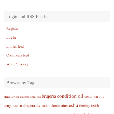
Login and RSS Feeds
Register
Log in
Entries feed
Comments feed
WordPress.org
Browse by Tag
condition oil
brujeria
condition oils
africa
african diaspora
attraction
eshu
curse
congo
diaspora
divination
domination
fertility
fetish