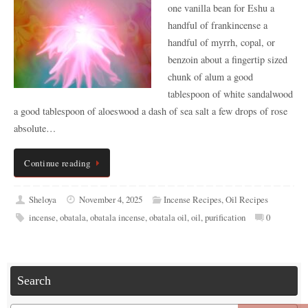
one vanilla bean for Eshu a
handful of frankincense a
handful of myrrh, copal, or
benzoin about a fingertip sized
chunk of alum a good
tablespoon of white sandalwood
a good tablespoon of aloeswood a dash of sea salt a few drops of rose
absolute…
Continue reading
Sheloya
November 4, 2025
Incense Recipes
,
Oil Recipes
incense
,
obatala
,
obatala incense
,
obatala oil
,
oil
,
purification
0
Search