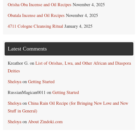
Orisha Oba Incense and Oil Recipes
November 4, 2025
Obatala Incense and Oil Recipes
November 4, 2025
4711 Cologne Cleansing Ritual
January 4, 2025
Latest Comments
Kreathor G.
on
List of Orishas, Lwa, and Other African and Diaspora
Deities
Sheloya
on
Getting Started
RussianMagican0011
on
Getting Started
Sheloya
on
China Rain Oil Recipe (for Bringing New Love and New
Stuff in General)
Sheloya
on
About Zindoki.com