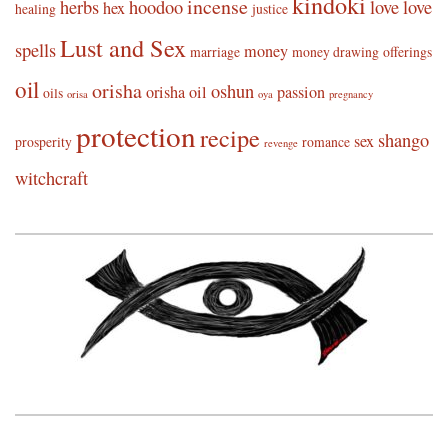
kindoki
incense
herbs
hoodoo
love
love
hex
healing
justice
Lust and Sex
spells
money
marriage
money drawing
offerings
oil
orisha
oshun
orisha oil
passion
oils
orisa
oya
pregnancy
protection
recipe
shango
sex
prosperity
romance
revenge
witchcraft