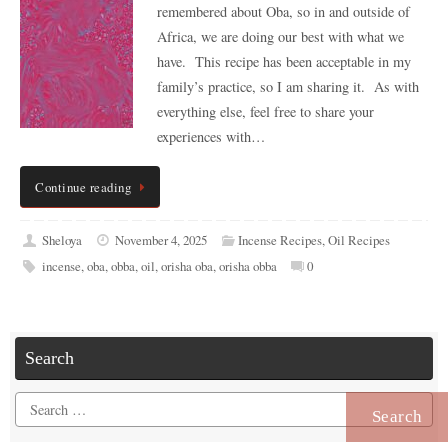
remembered about Oba, so in and outside of
Africa, we are doing our best with what we
have. This recipe has been acceptable in my
family’s practice, so I am sharing it. As with
everything else, feel free to share your
experiences with…
Continue reading
Sheloya
November 4, 2025
Incense Recipes
,
Oil Recipes
incense
,
oba
,
obba
,
oil
,
orisha oba
,
orisha obba
0
Search
Search
for: