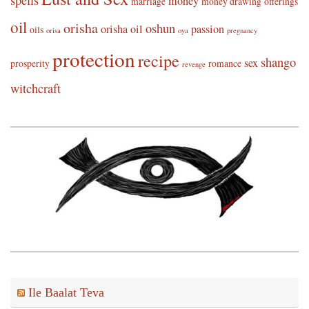
spells
money
marriage
money drawing
offerings
oil
orisha
oshun
orisha oil
passion
oils
orisa
oya
pregnancy
protection
recipe
shango
sex
prosperity
romance
revenge
witchcraft
Ile Baalat Teva