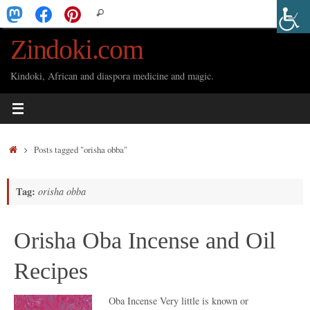
Skip
Search
Search
to
for:
Zindoki.com
content
Kindoki, African and diaspora medicine and magic.
Home
Posts tagged "orisha obba"
Tag:
orisha obba
Orisha Oba Incense and Oil
Recipes
Oba Incense Very little is known or