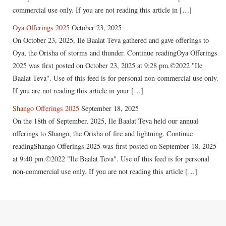
commercial use only. If you are not reading this article in […]
Oya Offerings 2025
October 23, 2025
On October 23, 2025, Ile Baalat Teva gathered and gave offerings to
Oya, the Orisha of storms and thunder. Continue readingOya Offerings
2025 was first posted on October 23, 2025 at 9:28 pm.©2022 "Ile
Baalat Teva". Use of this feed is for personal non-commercial use only.
If you are not reading this article in your […]
Shango Offerings 2025
September 18, 2025
On the 18th of September, 2025, Ile Baalat Teva held our annual
offerings to Shango, the Orisha of fire and lightning. Continue
readingShango Offerings 2025 was first posted on September 18, 2025
at 9:40 pm.©2022 "Ile Baalat Teva". Use of this feed is for personal
non-commercial use only. If you are not reading this article […]