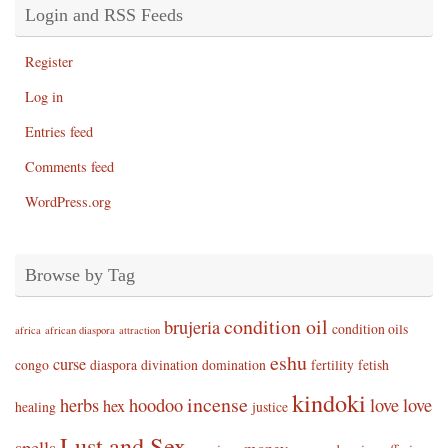
Login and RSS Feeds
Register
Log in
Entries feed
Comments feed
WordPress.org
Browse by Tag
condition oil
brujeria
condition oils
africa
african diaspora
attraction
eshu
curse
congo
diaspora
divination
domination
fertility
fetish
kindoki
incense
herbs
hoodoo
love
love
hex
healing
justice
Lust and Sex