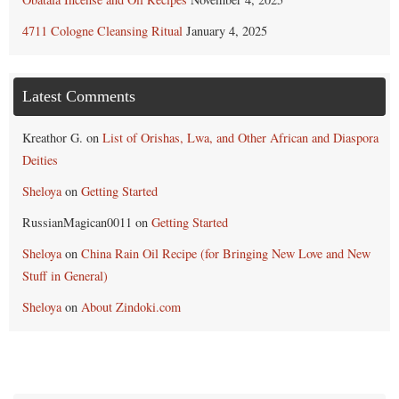
4711 Cologne Cleansing Ritual
January 4, 2025
Latest Comments
Kreathor G.
on
List of Orishas, Lwa, and Other African and Diaspora
Deities
Sheloya
on
Getting Started
RussianMagican0011
on
Getting Started
Sheloya
on
China Rain Oil Recipe (for Bringing New Love and New
Stuff in General)
Sheloya
on
About Zindoki.com