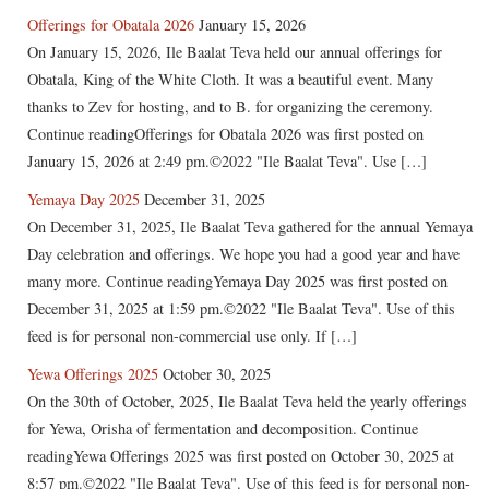
Offerings for Obatala 2026
January 15, 2026
On January 15, 2026, Ile Baalat Teva held our annual offerings for
Obatala, King of the White Cloth. It was a beautiful event. Many
thanks to Zev for hosting, and to B. for organizing the ceremony.
Continue readingOfferings for Obatala 2026 was first posted on
January 15, 2026 at 2:49 pm.©2022 "Ile Baalat Teva". Use […]
Yemaya Day 2025
December 31, 2025
On December 31, 2025, Ile Baalat Teva gathered for the annual Yemaya
Day celebration and offerings. We hope you had a good year and have
many more. Continue readingYemaya Day 2025 was first posted on
December 31, 2025 at 1:59 pm.©2022 "Ile Baalat Teva". Use of this
feed is for personal non-commercial use only. If […]
Yewa Offerings 2025
October 30, 2025
On the 30th of October, 2025, Ile Baalat Teva held the yearly offerings
for Yewa, Orisha of fermentation and decomposition. Continue
readingYewa Offerings 2025 was first posted on October 30, 2025 at
8:57 pm.©2022 "Ile Baalat Teva". Use of this feed is for personal non-