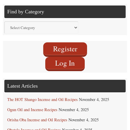
Find by Category
Find
by
Category
Register
Log In
Latest Articles
The HOT Shango Incense and Oil Recipes
November 4, 2025
Ogun Oil and Incense Recipes
November 4, 2025
Orisha Oba Incense and Oil Recipes
November 4, 2025
Obatala Incense and Oil Recipes
November 4, 2025