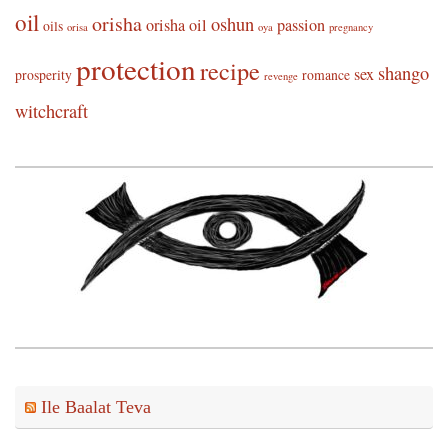
oil
orisha
oshun
orisha oil
passion
oils
orisa
oya
pregnancy
protection
recipe
shango
sex
prosperity
romance
revenge
witchcraft
Ile Baalat Teva