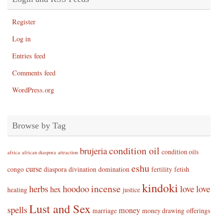
Register
Log in
Entries feed
Comments feed
WordPress.org
Browse by Tag
condition oil
brujeria
condition oils
africa
african diaspora
attraction
eshu
curse
congo
diaspora
divination
domination
fertility
fetish
kindoki
incense
herbs
hoodoo
love
love
hex
healing
justice
Lust and Sex
spells
money
marriage
money drawing
offerings