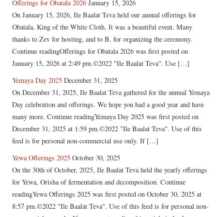
Offerings for Obatala 2026
January 15, 2026
On January 15, 2026, Ile Baalat Teva held our annual offerings for
Obatala, King of the White Cloth. It was a beautiful event. Many
thanks to Zev for hosting, and to B. for organizing the ceremony.
Continue readingOfferings for Obatala 2026 was first posted on
January 15, 2026 at 2:49 pm.©2022 "Ile Baalat Teva". Use […]
Yemaya Day 2025
December 31, 2025
On December 31, 2025, Ile Baalat Teva gathered for the annual Yemaya
Day celebration and offerings. We hope you had a good year and have
many more. Continue readingYemaya Day 2025 was first posted on
December 31, 2025 at 1:59 pm.©2022 "Ile Baalat Teva". Use of this
feed is for personal non-commercial use only. If […]
Yewa Offerings 2025
October 30, 2025
On the 30th of October, 2025, Ile Baalat Teva held the yearly offerings
for Yewa, Orisha of fermentation and decomposition. Continue
readingYewa Offerings 2025 was first posted on October 30, 2025 at
8:57 pm.©2022 "Ile Baalat Teva". Use of this feed is for personal non-