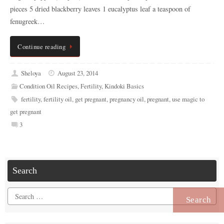
pieces 5 dried blackberry leaves 1 eucalyptus leaf a teaspoon of
fenugreek…
Continue reading
Sheloya
August 23, 2014
Condition Oil Recipes
,
Fertility
,
Kindoki Basics
fertility
,
fertility oil
,
get pregnant
,
pregnancy oil
,
pregnant
,
use magic to
get pregnant
3
Search
Search
for: