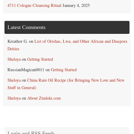
4711 Cologne Cleansing Ritual
January 4, 2025
Latest Comments
Kreathor G.
on
List of Orishas, Lwa, and Other African and Diaspora
Deities
Sheloya
on
Getting Started
RussianMagican0011
on
Getting Started
Sheloya
on
China Rain Oil Recipe (for Bringing New Love and New
Stuff in General)
Sheloya
on
About Zindoki.com
Login and RSS Feeds