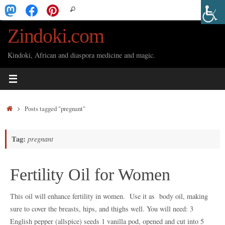
Skip
Search
Search
to
for:
Zindoki.com
content
Kindoki, African and diaspora medicine and magic.
Home
Posts tagged "pregnant"
Tag:
pregnant
Fertility Oil for Women
This oil will enhance fertility in women. Use it as body oil, making
sure to cover the breasts, hips, and thighs well. You will need: 3
English pepper (allspice) seeds 1 vanilla pod, opened and cut into 5