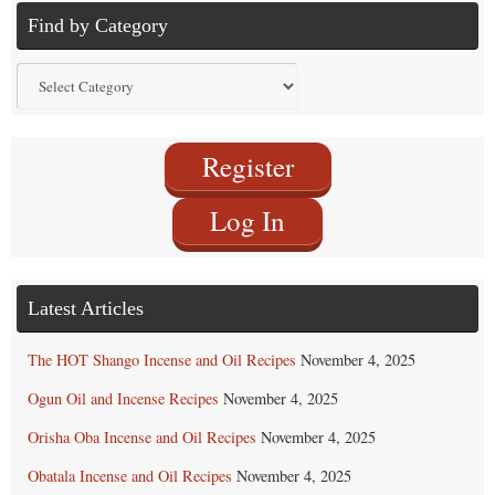
Find by Category
Find
by
Category
Register
Log In
Latest Articles
The HOT Shango Incense and Oil Recipes
November 4, 2025
Ogun Oil and Incense Recipes
November 4, 2025
Orisha Oba Incense and Oil Recipes
November 4, 2025
Obatala Incense and Oil Recipes
November 4, 2025