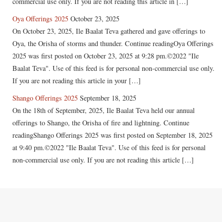
commercial use only. If you are not reading this article in […]
Oya Offerings 2025
October 23, 2025
On October 23, 2025, Ile Baalat Teva gathered and gave offerings to
Oya, the Orisha of storms and thunder. Continue readingOya Offerings
2025 was first posted on October 23, 2025 at 9:28 pm.©2022 "Ile
Baalat Teva". Use of this feed is for personal non-commercial use only.
If you are not reading this article in your […]
Shango Offerings 2025
September 18, 2025
On the 18th of September, 2025, Ile Baalat Teva held our annual
offerings to Shango, the Orisha of fire and lightning. Continue
readingShango Offerings 2025 was first posted on September 18, 2025
at 9:40 pm.©2022 "Ile Baalat Teva". Use of this feed is for personal
non-commercial use only. If you are not reading this article […]