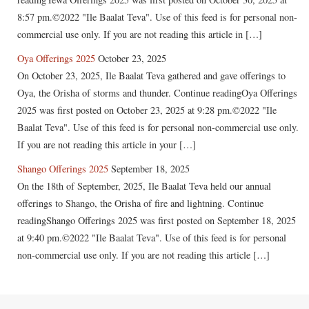
8:57 pm.©2022 "Ile Baalat Teva". Use of this feed is for personal non-
commercial use only. If you are not reading this article in […]
Oya Offerings 2025
October 23, 2025
On October 23, 2025, Ile Baalat Teva gathered and gave offerings to
Oya, the Orisha of storms and thunder. Continue readingOya Offerings
2025 was first posted on October 23, 2025 at 9:28 pm.©2022 "Ile
Baalat Teva". Use of this feed is for personal non-commercial use only.
If you are not reading this article in your […]
Shango Offerings 2025
September 18, 2025
On the 18th of September, 2025, Ile Baalat Teva held our annual
offerings to Shango, the Orisha of fire and lightning. Continue
readingShango Offerings 2025 was first posted on September 18, 2025
at 9:40 pm.©2022 "Ile Baalat Teva". Use of this feed is for personal
non-commercial use only. If you are not reading this article […]