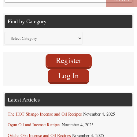
for:
Find by Category
Find
by
Category
Register
Log In
Latest Articles
The HOT Shango Incense and Oil Recipes
November 4, 2025
Ogun Oil and Incense Recipes
November 4, 2025
Orisha Oba Incense and Oil Recipes
November 4, 2025