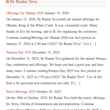
Ile Baalat Teva
Offerings for Obatala 2026
January 15, 2026
On January 15, 2026, Ile Baalat Teva held our annual offerings for
Obatala, King of the White Cloth. It was a beautiful event. Many
thanks to Zev for hosting, and to B. for organizing the ceremony.
Continue readingOfferings for Obatala 2026 was first posted on
January 15, 2026 at 2:49 pm.©2022 "Ile Baalat Teva". Use […]
Yemaya Day 2025
December 31, 2025
On December 31, 2025, Ile Baalat Teva gathered for the annual Yemaya
Day celebration and offerings. We hope you had a good year and have
many more. Continue readingYemaya Day 2025 was first posted on
December 31, 2025 at 1:59 pm.©2022 "Ile Baalat Teva". Use of this
feed is for personal non-commercial use only. If […]
Yewa Offerings 2025
October 30, 2025
On the 30th of October, 2025, Ile Baalat Teva held the yearly offerings
for Yewa, Orisha of fermentation and decomposition. Continue
readingYewa Offerings 2025 was first posted on October 30, 2025 at