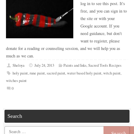
log in to see this post. It's
free, and you can sign in to
the site or with your
Google account. If you
need guidance, but don't
want to register, please
donate for a reading or counseling session, and we will help you as
much as we can.
Sheloya
July 24, 2013
Paints and Inks
,
Sacred Tools Recipes
holy paint
,
rune paint
,
sacred paint
,
water based holy paint
,
witch paint
,
witches paint
0
Search
Search