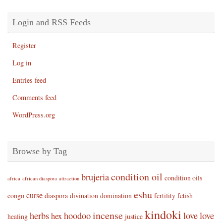
Login and RSS Feeds
Register
Log in
Entries feed
Comments feed
WordPress.org
Browse by Tag
condition oil
brujeria
condition oils
africa
african diaspora
attraction
eshu
curse
congo
diaspora
divination
domination
fertility
fetish
kindoki
incense
herbs
hoodoo
love
love
hex
healing
justice