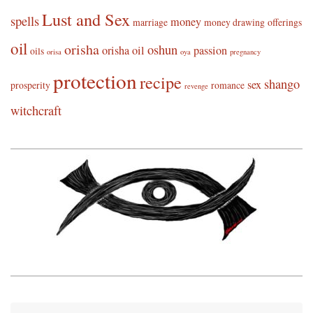
Lust and Sex
spells
money
marriage
money drawing
offerings
oil
orisha
oshun
orisha oil
passion
oils
orisa
oya
pregnancy
protection
recipe
shango
sex
prosperity
romance
revenge
witchcraft