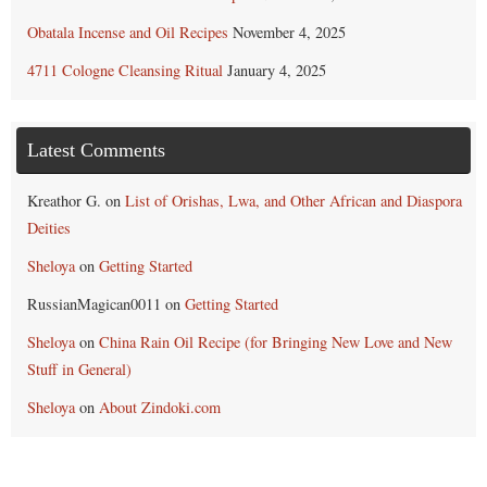
Obatala Incense and Oil Recipes
November 4, 2025
4711 Cologne Cleansing Ritual
January 4, 2025
Latest Comments
Kreathor G.
on
List of Orishas, Lwa, and Other African and Diaspora
Deities
Sheloya
on
Getting Started
RussianMagican0011
on
Getting Started
Sheloya
on
China Rain Oil Recipe (for Bringing New Love and New
Stuff in General)
Sheloya
on
About Zindoki.com