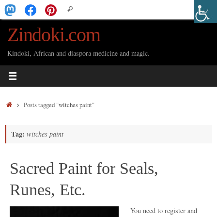
Skip
Search
Search
to
for:
Zindoki.com
content
Kindoki, African and diaspora medicine and magic.
Home
Posts tagged "witches paint"
Tag:
witches paint
Sacred Paint for Seals,
Runes, Etc.
You need to register and