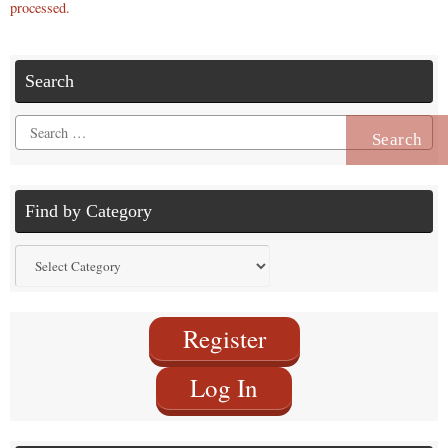
processed.
Search
Search
for:
Find by Category
Find
by
Category
Register
Log In