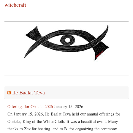
witchcraft
Ile Baalat Teva
Offerings for Obatala 2026
January 15, 2026
On January 15, 2026, Ile Baalat Teva held our annual offerings for
Obatala, King of the White Cloth. It was a beautiful event. Many
thanks to Zev for hosting, and to B. for organizing the ceremony.