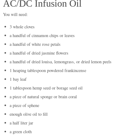
AC/DC Infusion Oil
You will need:
3 whole cloves
a handful of cinnamon chips or leaves
a handful of white rose petals
a handful of dried jasmine flowers
a handful of dried louisa, lemongrass, or dried lemon peels
1 heaping tablespoon powdered frankincense
1 bay leaf
1 tablespoon hemp seed or borage seed oil
a piece of natural sponge or brain coral
a piece of sphene
enough olive oil to fill
a half liter jar
a green cloth