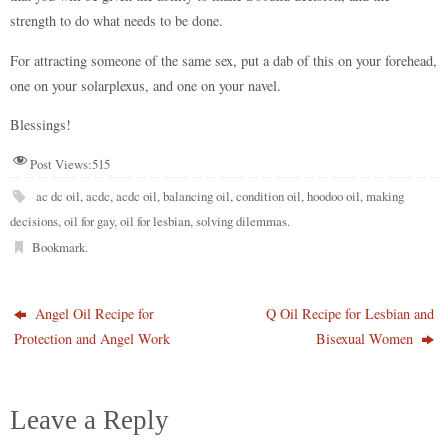
strength to do what needs to be done.
For attracting someone of the same sex, put a dab of this on your forehead,
one on your solarplexus, and one on your navel.
Blessings!
Post Views:
515
ac dc oil
,
acdc
,
acdc oil
,
balancing oil
,
condition oil
,
hoodoo oil
,
making
decisions
,
oil for gay
,
oil for lesbian
,
solving dilemmas
.
Bookmark
.
Angel Oil Recipe for
Q Oil Recipe for Lesbian and
Protection and Angel Work
Bisexual Women
Leave a Reply