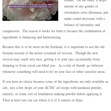
anyone of any gender or
orientation solve dilemmas and
make sound decisions with a
balance of rationality and
compassion. The reason it works for both is because the combination of
ingredients is balancing and harmonizing.
Because this is to be worn on the forehead, it is important to use the old
formula instead of the newer essential oil version. Though the new
version may smell very nice, getting it in your eyes accidentally from
dripping or from sweat can blind you. As a rule of thumb, go infusion
whenever something will need to be on your face or other sensitive areas.
If you have no choice because some of the ingredients are only available as
oils, mix a few drops of your AC/DC oil recipe with kumkum powder,
tumeric, or some sort of foundation makeup powder before applying it.
Then at least you can see where it is if it smears or drips.