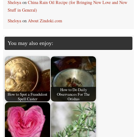
Sheloya
on
China Rain Oil Recipe (for Bringing New Love and New
Stuff in General)
Sheloya
on
About Zindoki.com
You may also enjoy:
How to Do Daily
How to Spot a Fraudulent
Observances For The
Spell Caster
Orishas