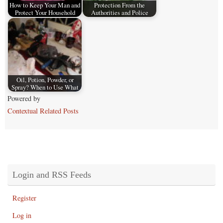
How to Keep Your Man and
Protection From the
Protect Your Household
Authorities and Police
Oil, Potion, Powder, or
Spray? When to Use What
Powered by
Contextual Related Posts
Login and RSS Feeds
Register
Log in