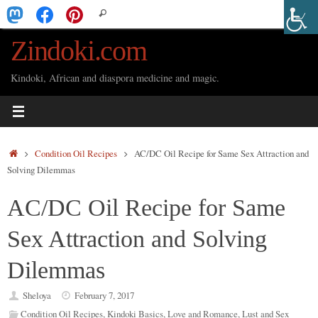
Skip
Search
Search
to
for:
Zindoki.com
content
Kindoki, African and diaspora medicine and magic.
Home
Condition Oil Recipes
AC/DC Oil Recipe for Same Sex Attraction and
Solving Dilemmas
AC/DC Oil Recipe for Same
Sex Attraction and Solving
Dilemmas
Sheloya
February 7, 2017
Condition Oil Recipes
,
Kindoki Basics
,
Love and Romance
,
Lust and Sex