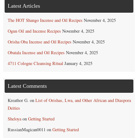
Latest Articles
The HOT Shango Incense and Oil Recipes
November 4, 2025
Ogun Oil and Incense Recipes
November 4, 2025
Orisha Oba Incense and Oil Recipes
November 4, 2025
Obatala Incense and Oil Recipes
November 4, 2025
4711 Cologne Cleansing Ritual
January 4, 2025
Latest Comments
Kreathor G.
on
List of Orishas, Lwa, and Other African and Diaspora
Deities
Sheloya
on
Getting Started
RussianMagican0011
on
Getting Started