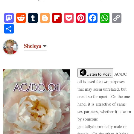
M
R
T
Bl
Fl
P
Pi
Fa
W
C
as
ed
u
og
ip
oc
nt
ce
ha
op
S
to
di
m
ge
bo
ke
er
bo
ts
y
ha
do
t
bl
r
ar
t
es
ok
A
Li
re
Sheloya
n
r
d
t
pp
nk
AC/DC
Listen to Post
oil is used for two purposes
that may seem unrelated, but
aren’t so far apart. On the one
hand, it is attractive of same
sex partners, whether it is worn
by someone
genitally/hormonally male or
female. On the other, it helps