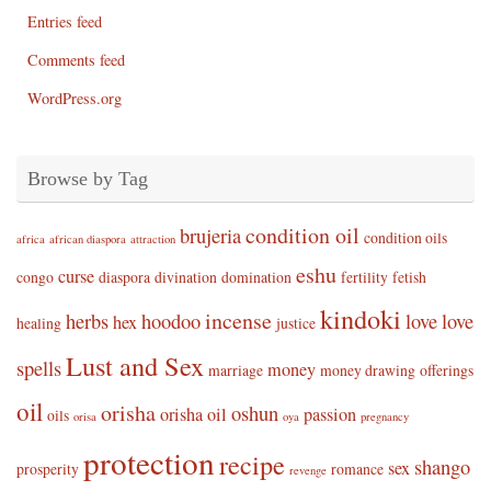
Entries feed
Comments feed
WordPress.org
Browse by Tag
condition oil
brujeria
condition oils
africa
african diaspora
attraction
eshu
curse
congo
diaspora
divination
domination
fertility
fetish
kindoki
incense
herbs
hoodoo
love
love
hex
healing
justice
Lust and Sex
spells
money
marriage
money drawing
offerings
oil
orisha
oshun
orisha oil
passion
oils
orisa
oya
pregnancy
protection
recipe
shango
sex
prosperity
romance
revenge