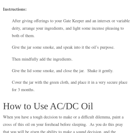
Instructions:
After giving offerings to your Gate Keeper and an intersex or variable
deity, arrange your ingredients, and light some incense pleasing to
both of them.
Give the jar some smoke, and speak into it the oil’s purpose.
Then mindfully add the ingredients.
Give the lid some smoke, and close the jar. Shake it gently.
Cover the jar with the green cloth, and place it in a very secure place
for 3 months.
How to Use AC/DC Oil
When you have a tough decision to make or a difficult dilemma, paint a
cross of this oil on your forehead before sleeping. As you do this pray
that you will be given the ability to make a sound decision, and the