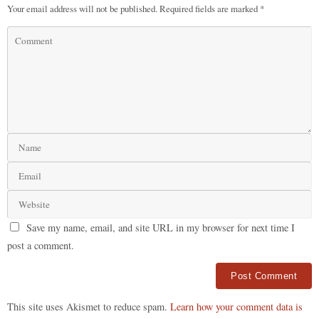
Your email address will not be published.
Required fields are marked
*
Save my name, email, and site URL in my browser for next time I
post a comment.
Alternative:
This site uses Akismet to reduce spam.
Learn how your comment data is