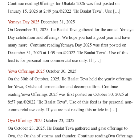
Continue readingOfferings for Obatala 2026 was first posted on
January 15, 2026 at 2:49 pm.©2022 "Ile Baalat Teva". Use […]
Yemaya Day 2025
December 31, 2025
On December 31, 2025, Ile Baalat Teva gathered for the annual Yemaya
Day celebration and offerings. We hope you had a good year and have
many more. Continue readingYemaya Day 2025 was first posted on
December 31, 2025 at 1:59 pm.©2022 "Ile Baalat Teva". Use of this
feed is for personal non-commercial use only. If […]
Yewa Offerings 2025
October 30, 2025
On the 30th of October, 2025, Ile Baalat Teva held the yearly offerings
for Yewa, Orisha of fermentation and decomposition. Continue
readingYewa Offerings 2025 was first posted on October 30, 2025 at
8:57 pm.©2022 "Ile Baalat Teva". Use of this feed is for personal non-
commercial use only. If you are not reading this article in […]
Oya Offerings 2025
October 23, 2025
On October 23, 2025, Ile Baalat Teva gathered and gave offerings to
Oya, the Orisha of storms and thunder. Continue readingOya Offerings