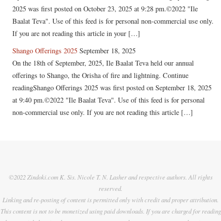
2025 was first posted on October 23, 2025 at 9:28 pm.©2022 "Ile
Baalat Teva". Use of this feed is for personal non-commercial use only.
If you are not reading this article in your […]
Shango Offerings 2025
September 18, 2025
On the 18th of September, 2025, Ile Baalat Teva held our annual
offerings to Shango, the Orisha of fire and lightning. Continue
readingShango Offerings 2025 was first posted on September 18, 2025
at 9:40 pm.©2022 "Ile Baalat Teva". Use of this feed is for personal
non-commercial use only. If you are not reading this article […]
©2022 Zindoki.com K. Sis. Nicole T. N. Lasher and respective authors. All rights
reserved.
Linking and re-posting of content is permitted only with credit and proper attribution.
This content is not to be monetized using paid downloads. If you are charged for reading