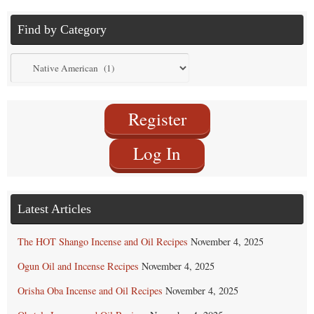
Find by Category
Find
by
Category
Register
Log In
Latest Articles
The HOT Shango Incense and Oil Recipes
November 4, 2025
Ogun Oil and Incense Recipes
November 4, 2025
Orisha Oba Incense and Oil Recipes
November 4, 2025