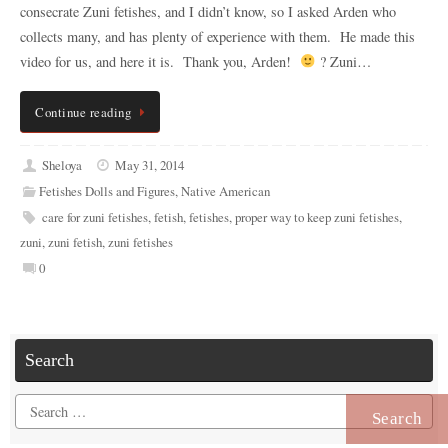
consecrate Zuni fetishes, and I didn’t know, so I asked Arden who
collects many, and has plenty of experience with them. He made this
video for us, and here it is. Thank you, Arden!
? Zuni…
Continue reading
Sheloya
May 31, 2014
Fetishes Dolls and Figures
,
Native American
care for zuni fetishes
,
fetish
,
fetishes
,
proper way to keep zuni fetishes
,
zuni
,
zuni fetish
,
zuni fetishes
0
Search
Search
for: