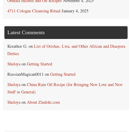
Obatala Incense and Oil Recipes
November 4, 2025
4711 Cologne Cleansing Ritual
January 4, 2025
Latest Comments
Kreathor G.
on
List of Orishas, Lwa, and Other African and Diaspora
Deities
Sheloya
on
Getting Started
RussianMagican0011
on
Getting Started
Sheloya
on
China Rain Oil Recipe (for Bringing New Love and New
Stuff in General)
Sheloya
on
About Zindoki.com