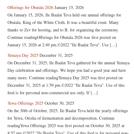
Offerings for Obatala 2026
January 15, 2026
On January 15, 2026, Ile Baalat Teva held our annual offerings for
Obatala, King of the White Cloth. It was a beautiful event. Many
thanks to Zev for hosting, and to B. for organizing the ceremony.
Continue readingOfferings for Obatala 2026 was first posted on
January 15, 2026 at 2:49 pm.©2022 "Ile Baalat Teva". Use […]
Yemaya Day 2025
December 31, 2025
On December 31, 2025, Ile Baalat Teva gathered for the annual Yemaya
Day celebration and offerings. We hope you had a good year and have
many more. Continue readingYemaya Day 2025 was first posted on
December 31, 2025 at 1:59 pm.©2022 "Ile Baalat Teva". Use of this
feed is for personal non-commercial use only. If […]
Yewa Offerings 2025
October 30, 2025
On the 30th of October, 2025, Ile Baalat Teva held the yearly offerings
for Yewa, Orisha of fermentation and decomposition. Continue
readingYewa Offerings 2025 was first posted on October 30, 2025 at
8:57 pm.©2022 "Ile Baalat Teva". Use of this feed is for personal non-