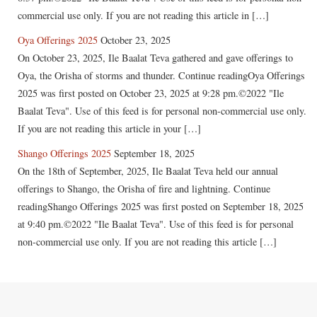
commercial use only. If you are not reading this article in […]
Oya Offerings 2025
October 23, 2025
On October 23, 2025, Ile Baalat Teva gathered and gave offerings to
Oya, the Orisha of storms and thunder. Continue readingOya Offerings
2025 was first posted on October 23, 2025 at 9:28 pm.©2022 "Ile
Baalat Teva". Use of this feed is for personal non-commercial use only.
If you are not reading this article in your […]
Shango Offerings 2025
September 18, 2025
On the 18th of September, 2025, Ile Baalat Teva held our annual
offerings to Shango, the Orisha of fire and lightning. Continue
readingShango Offerings 2025 was first posted on September 18, 2025
at 9:40 pm.©2022 "Ile Baalat Teva". Use of this feed is for personal
non-commercial use only. If you are not reading this article […]