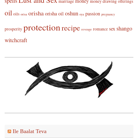
spells
money
marriage
money drawing
offerings
oil
orisha
oshun
orisha oil
passion
oils
orisa
oya
pregnancy
protection
recipe
shango
sex
prosperity
romance
revenge
witchcraft
Ile Baalat Teva