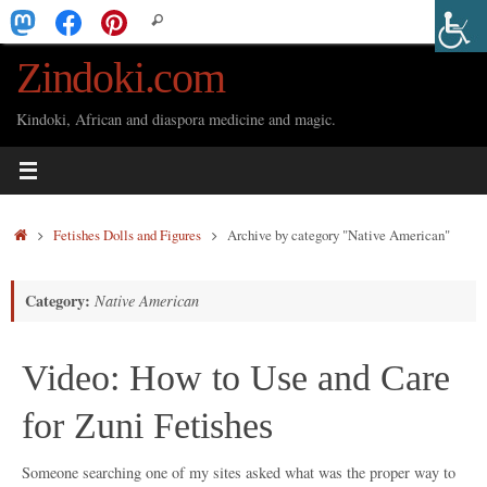
Skip
Search
Search
to
for:
Zindoki.com
content
Kindoki, African and diaspora medicine and magic.
Home
Fetishes Dolls and Figures
Archive by category "Native American"
Category:
Native American
Video: How to Use and Care
for Zuni Fetishes
Someone searching one of my sites asked what was the proper way to