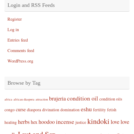
Login and RSS Feeds
Register
Log in
Entries feed
Comments feed
WordPress.org
Browse by Tag
condition oil
brujeria
condition oils
africa
african diaspora
attraction
eshu
curse
congo
diaspora
divination
domination
fertility
fetish
kindoki
incense
herbs
hoodoo
love
love
hex
healing
justice
Lust and Sex