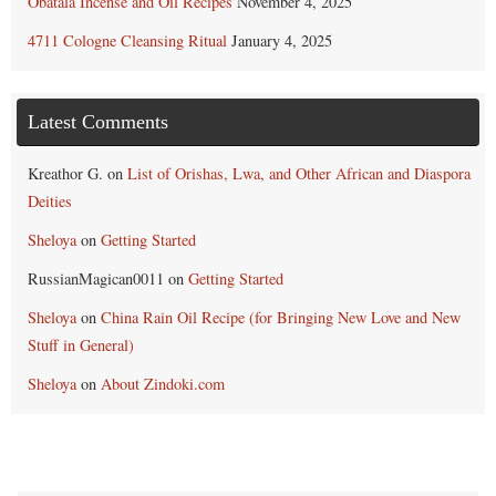
Obatala Incense and Oil Recipes
November 4, 2025
4711 Cologne Cleansing Ritual
January 4, 2025
Latest Comments
Kreathor G.
on
List of Orishas, Lwa, and Other African and Diaspora
Deities
Sheloya
on
Getting Started
RussianMagican0011
on
Getting Started
Sheloya
on
China Rain Oil Recipe (for Bringing New Love and New
Stuff in General)
Sheloya
on
About Zindoki.com