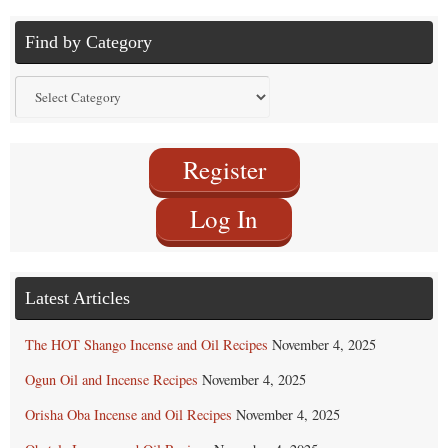
Find by Category
Find
by
Category
Register
Log In
Latest Articles
The HOT Shango Incense and Oil Recipes
November 4, 2025
Ogun Oil and Incense Recipes
November 4, 2025
Orisha Oba Incense and Oil Recipes
November 4, 2025