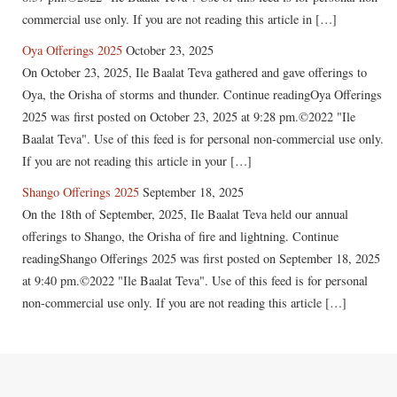
commercial use only. If you are not reading this article in […]
Oya Offerings 2025
October 23, 2025
On October 23, 2025, Ile Baalat Teva gathered and gave offerings to
Oya, the Orisha of storms and thunder. Continue readingOya Offerings
2025 was first posted on October 23, 2025 at 9:28 pm.©2022 "Ile
Baalat Teva". Use of this feed is for personal non-commercial use only.
If you are not reading this article in your […]
Shango Offerings 2025
September 18, 2025
On the 18th of September, 2025, Ile Baalat Teva held our annual
offerings to Shango, the Orisha of fire and lightning. Continue
readingShango Offerings 2025 was first posted on September 18, 2025
at 9:40 pm.©2022 "Ile Baalat Teva". Use of this feed is for personal
non-commercial use only. If you are not reading this article […]