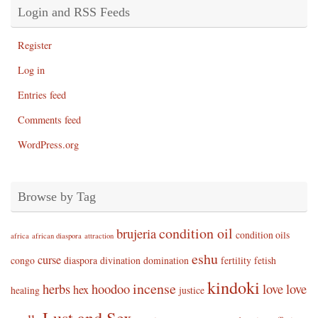
Login and RSS Feeds
Register
Log in
Entries feed
Comments feed
WordPress.org
Browse by Tag
condition oil
brujeria
condition oils
africa
african diaspora
attraction
eshu
curse
congo
diaspora
divination
domination
fertility
fetish
kindoki
incense
herbs
hoodoo
love
love
hex
healing
justice
Lust and Sex