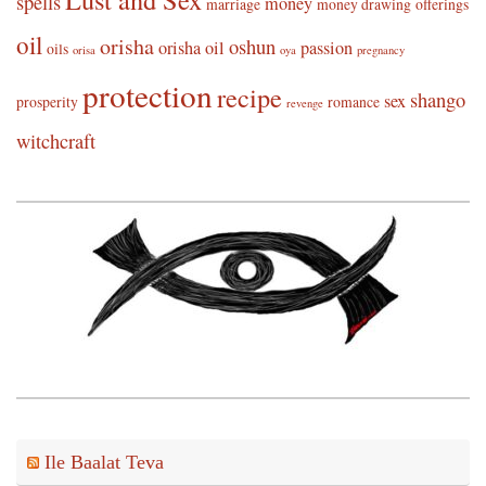
spells
money
marriage
money drawing
offerings
oil
orisha
oshun
orisha oil
passion
oils
orisa
oya
pregnancy
protection
recipe
shango
sex
prosperity
romance
revenge
witchcraft
Ile Baalat Teva