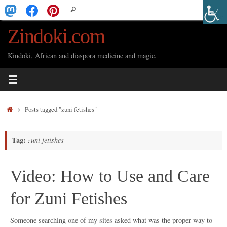
Skip
Search
Search
to
for:
Zindoki.com
content
Kindoki, African and diaspora medicine and magic.
Home
Posts tagged "zuni fetishes"
Tag:
zuni fetishes
Video: How to Use and Care
for Zuni Fetishes
Someone searching one of my sites asked what was the proper way to