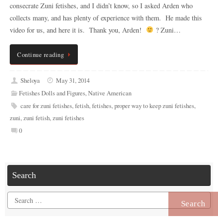
consecrate Zuni fetishes, and I didn’t know, so I asked Arden who
collects many, and has plenty of experience with them. He made this
video for us, and here it is. Thank you, Arden!
? Zuni…
Continue reading
Sheloya
May 31, 2014
Fetishes Dolls and Figures
,
Native American
care for zuni fetishes
,
fetish
,
fetishes
,
proper way to keep zuni fetishes
,
zuni
,
zuni fetish
,
zuni fetishes
0
Search
Search
for: