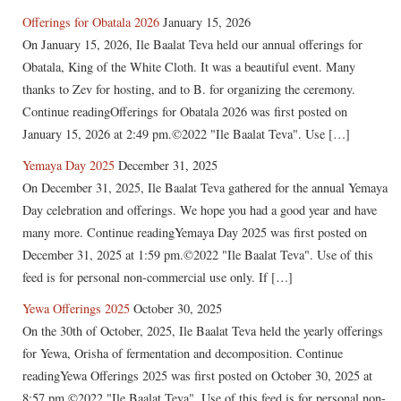
Offerings for Obatala 2026
January 15, 2026
On January 15, 2026, Ile Baalat Teva held our annual offerings for
Obatala, King of the White Cloth. It was a beautiful event. Many
thanks to Zev for hosting, and to B. for organizing the ceremony.
Continue readingOfferings for Obatala 2026 was first posted on
January 15, 2026 at 2:49 pm.©2022 "Ile Baalat Teva". Use […]
Yemaya Day 2025
December 31, 2025
On December 31, 2025, Ile Baalat Teva gathered for the annual Yemaya
Day celebration and offerings. We hope you had a good year and have
many more. Continue readingYemaya Day 2025 was first posted on
December 31, 2025 at 1:59 pm.©2022 "Ile Baalat Teva". Use of this
feed is for personal non-commercial use only. If […]
Yewa Offerings 2025
October 30, 2025
On the 30th of October, 2025, Ile Baalat Teva held the yearly offerings
for Yewa, Orisha of fermentation and decomposition. Continue
readingYewa Offerings 2025 was first posted on October 30, 2025 at
8:57 pm.©2022 "Ile Baalat Teva". Use of this feed is for personal non-