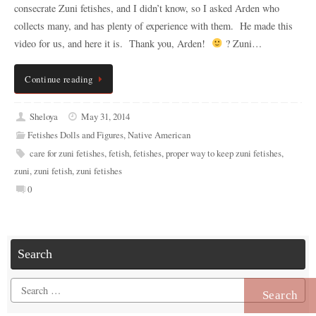
consecrate Zuni fetishes, and I didn’t know, so I asked Arden who
collects many, and has plenty of experience with them. He made this
video for us, and here it is. Thank you, Arden!
? Zuni…
Continue reading
Sheloya
May 31, 2014
Fetishes Dolls and Figures
,
Native American
care for zuni fetishes
,
fetish
,
fetishes
,
proper way to keep zuni fetishes
,
zuni
,
zuni fetish
,
zuni fetishes
0
Search
Search
for: