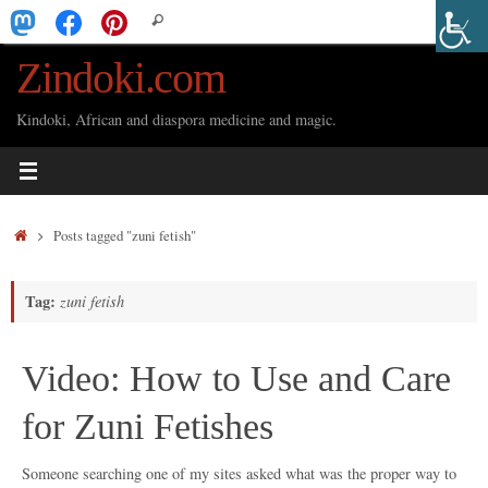
Skip
Search
Search
to
for:
Zindoki.com
content
Kindoki, African and diaspora medicine and magic.
Home
Posts tagged "zuni fetish"
Tag:
zuni fetish
Video: How to Use and Care
for Zuni Fetishes
Someone searching one of my sites asked what was the proper way to