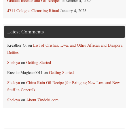
Obatala Incense and Oil Recipes
November 4, 2025
4711 Cologne Cleansing Ritual
January 4, 2025
Latest Comments
Kreathor G.
on
List of Orishas, Lwa, and Other African and Diaspora
Deities
Sheloya
on
Getting Started
RussianMagican0011
on
Getting Started
Sheloya
on
China Rain Oil Recipe (for Bringing New Love and New
Stuff in General)
Sheloya
on
About Zindoki.com