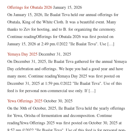
Offerings for Obatala 2026
January 15, 2026
On January 15, 2026, Ile Baalat Teva held our annual offerings for
Obatala, King of the White Cloth. It was a beautiful event. Many
thanks to Zev for hosting, and to B. for organizing the ceremony.
Continue readingOfferings for Obatala 2026 was first posted on
January 15, 2026 at 2:49 pm.©2022 "Ile Baalat Teva". Use […]
Yemaya Day 2025
December 31, 2025
On December 31, 2025, Ile Baalat Teva gathered for the annual Yemaya
Day celebration and offerings. We hope you had a good year and have
many more. Continue readingYemaya Day 2025 was first posted on
December 31, 2025 at 1:59 pm.©2022 "Ile Baalat Teva". Use of this
feed is for personal non-commercial use only. If […]
Yewa Offerings 2025
October 30, 2025
On the 30th of October, 2025, Ile Baalat Teva held the yearly offerings
for Yewa, Orisha of fermentation and decomposition. Continue
readingYewa Offerings 2025 was first posted on October 30, 2025 at
8:57 pm.©2022 "Ile Baalat Teva". Use of this feed is for personal non-