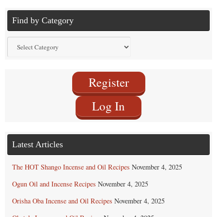
Find by Category
Find
by
Category
Register
Log In
Latest Articles
The HOT Shango Incense and Oil Recipes
November 4, 2025
Ogun Oil and Incense Recipes
November 4, 2025
Orisha Oba Incense and Oil Recipes
November 4, 2025