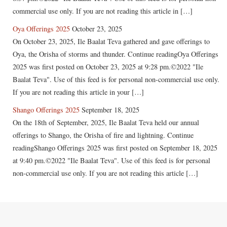
commercial use only. If you are not reading this article in […]
Oya Offerings 2025
October 23, 2025
On October 23, 2025, Ile Baalat Teva gathered and gave offerings to
Oya, the Orisha of storms and thunder. Continue readingOya Offerings
2025 was first posted on October 23, 2025 at 9:28 pm.©2022 "Ile
Baalat Teva". Use of this feed is for personal non-commercial use only.
If you are not reading this article in your […]
Shango Offerings 2025
September 18, 2025
On the 18th of September, 2025, Ile Baalat Teva held our annual
offerings to Shango, the Orisha of fire and lightning. Continue
readingShango Offerings 2025 was first posted on September 18, 2025
at 9:40 pm.©2022 "Ile Baalat Teva". Use of this feed is for personal
non-commercial use only. If you are not reading this article […]