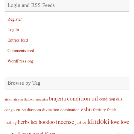
Login and RSS Feeds
Register
Log in
Entries feed
Comments feed
WordPress.org
Browse by Tag
condition oil
brujeria
condition oils
africa
african diaspora
attraction
eshu
curse
congo
diaspora
divination
domination
fertility
fetish
kindoki
incense
herbs
hoodoo
love
love
hex
healing
justice
Lust and Sex