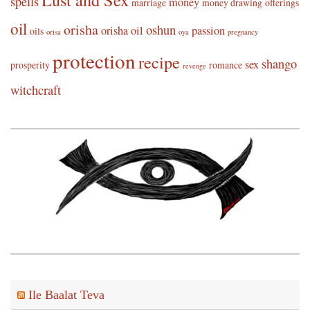
spells
money
marriage
money drawing
offerings
oil
orisha
oshun
orisha oil
passion
oils
orisa
oya
pregnancy
protection
recipe
shango
sex
prosperity
romance
revenge
witchcraft
Ile Baalat Teva