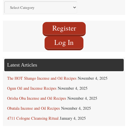
Find
by
Category
Register
Log In
Latest Articles
The HOT Shango Incense and Oil Recipes
November 4, 2025
Ogun Oil and Incense Recipes
November 4, 2025
Orisha Oba Incense and Oil Recipes
November 4, 2025
Obatala Incense and Oil Recipes
November 4, 2025
4711 Cologne Cleansing Ritual
January 4, 2025