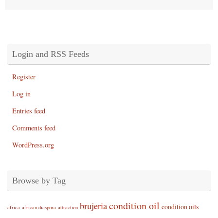
Login and RSS Feeds
Register
Log in
Entries feed
Comments feed
WordPress.org
Browse by Tag
condition oil
brujeria
condition oils
africa
african diaspora
attraction