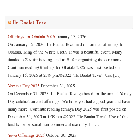
Ile Baalat Teva
Offerings for Obatala 2026
January 15, 2026
On January 15, 2026, Ile Baalat Teva held our annual offerings for
Obatala, King of the White Cloth. It was a beautiful event. Many
thanks to Zev for hosting, and to B. for organizing the ceremony.
Continue readingOfferings for Obatala 2026 was first posted on
January 15, 2026 at 2:49 pm.©2022 "Ile Baalat Teva". Use […]
Yemaya Day 2025
December 31, 2025
On December 31, 2025, Ile Baalat Teva gathered for the annual Yemaya
Day celebration and offerings. We hope you had a good year and have
many more. Continue readingYemaya Day 2025 was first posted on
December 31, 2025 at 1:59 pm.©2022 "Ile Baalat Teva". Use of this
feed is for personal non-commercial use only. If […]
Yewa Offerings 2025
October 30, 2025