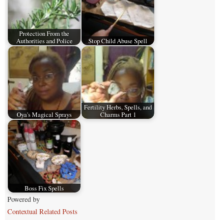
Protection From the
Authorities and Police
Stop Child Abuse Spell
Fertility Herbs, Spells, and
Oya's Magical Sprays
Charms Part 1
Boss Fix Spells
Powered by
Contextual Related Posts