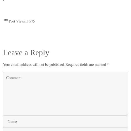
n
r
d
t
pp
nk
Post Views:
1,975
Leave a Reply
Your email address will not be published.
Required fields are marked
*