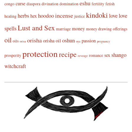
eshu
curse
congo
diaspora
divination
domination
fertility
fetish
kindoki
incense
herbs
hoodoo
love
love
hex
healing
justice
Lust and Sex
spells
money
marriage
money drawing
offerings
oil
orisha
oshun
orisha oil
passion
oils
orisa
oya
pregnancy
protection
recipe
shango
sex
prosperity
romance
revenge
witchcraft