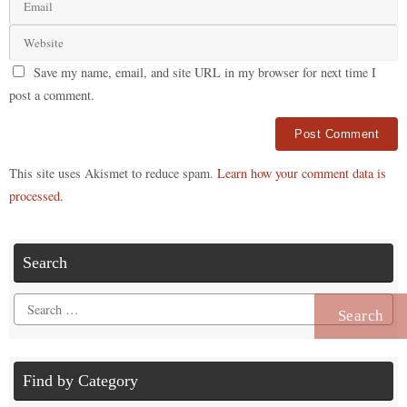
Save my name, email, and site URL in my browser for next time I
post a comment.
Alternative:
This site uses Akismet to reduce spam.
Learn how your comment data is
processed.
Search
Search
for:
Find by Category