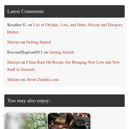
Latest Comments
Kreathor G.
on
List of Orishas, Lwa, and Other African and Diaspora
Deities
Sheloya
on
Getting Started
RussianMagican0011
on
Getting Started
Sheloya
on
China Rain Oil Recipe (for Bringing New Love and New
Stuff in General)
Sheloya
on
About Zindoki.com
You may also enjoy: