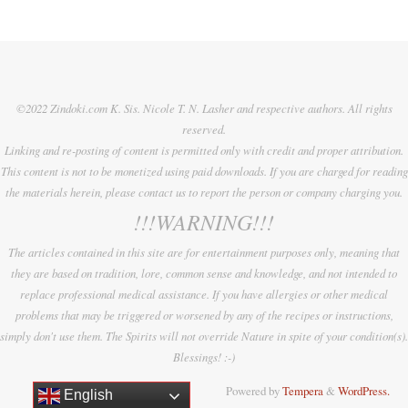
©2022 Zindoki.com K. Sis. Nicole T. N. Lasher and respective authors. All rights
reserved.
Linking and re-posting of content is permitted only with credit and proper attribution.
This content is not to be monetized using paid downloads. If you are charged for reading
the materials herein, please contact us to report the person or company charging you.
!!!WARNING!!!
The articles contained in this site are for entertainment purposes only, meaning that
they are based on tradition, lore, common sense and knowledge, and not intended to
replace professional medical assistance. If you have allergies or other medical
problems that may be triggered or worsened by any of the recipes or instructions,
simply don't use them. The Spirits will not override Nature in spite of your condition(s).
Blessings! :-)
Powered by
Tempera
&
WordPress.
English