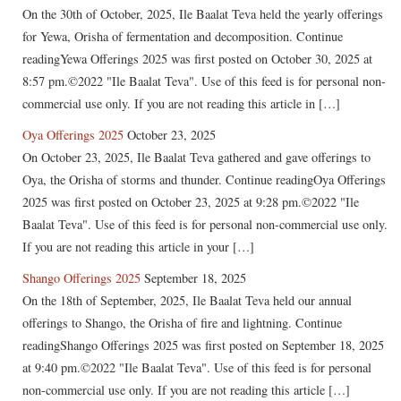
On the 30th of October, 2025, Ile Baalat Teva held the yearly offerings
for Yewa, Orisha of fermentation and decomposition. Continue
readingYewa Offerings 2025 was first posted on October 30, 2025 at
8:57 pm.©2022 "Ile Baalat Teva". Use of this feed is for personal non-
commercial use only. If you are not reading this article in […]
Oya Offerings 2025
October 23, 2025
On October 23, 2025, Ile Baalat Teva gathered and gave offerings to
Oya, the Orisha of storms and thunder. Continue readingOya Offerings
2025 was first posted on October 23, 2025 at 9:28 pm.©2022 "Ile
Baalat Teva". Use of this feed is for personal non-commercial use only.
If you are not reading this article in your […]
Shango Offerings 2025
September 18, 2025
On the 18th of September, 2025, Ile Baalat Teva held our annual
offerings to Shango, the Orisha of fire and lightning. Continue
readingShango Offerings 2025 was first posted on September 18, 2025
at 9:40 pm.©2022 "Ile Baalat Teva". Use of this feed is for personal
non-commercial use only. If you are not reading this article […]