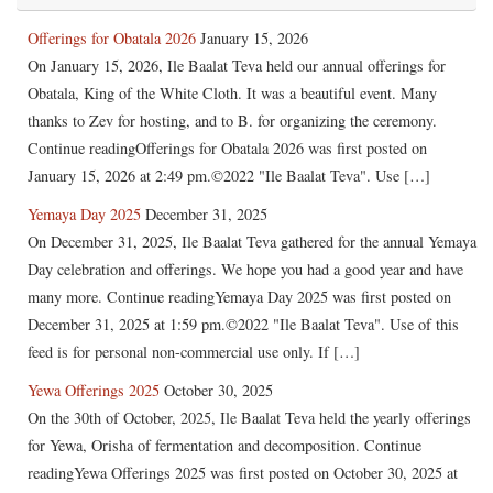
Offerings for Obatala 2026
January 15, 2026
On January 15, 2026, Ile Baalat Teva held our annual offerings for
Obatala, King of the White Cloth. It was a beautiful event. Many
thanks to Zev for hosting, and to B. for organizing the ceremony.
Continue readingOfferings for Obatala 2026 was first posted on
January 15, 2026 at 2:49 pm.©2022 "Ile Baalat Teva". Use […]
Yemaya Day 2025
December 31, 2025
On December 31, 2025, Ile Baalat Teva gathered for the annual Yemaya
Day celebration and offerings. We hope you had a good year and have
many more. Continue readingYemaya Day 2025 was first posted on
December 31, 2025 at 1:59 pm.©2022 "Ile Baalat Teva". Use of this
feed is for personal non-commercial use only. If […]
Yewa Offerings 2025
October 30, 2025
On the 30th of October, 2025, Ile Baalat Teva held the yearly offerings
for Yewa, Orisha of fermentation and decomposition. Continue
readingYewa Offerings 2025 was first posted on October 30, 2025 at