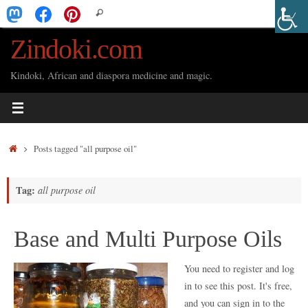
Skip
Search
Search
to
for:
Zindoki.com
content
Kindoki, African and diaspora medicine and magic.
Home
Posts tagged "all purpose oil"
Tag:
all purpose oil
Base and Multi Purpose Oils
You need to register and log
in to see this post. It's free,
and you can sign in to the