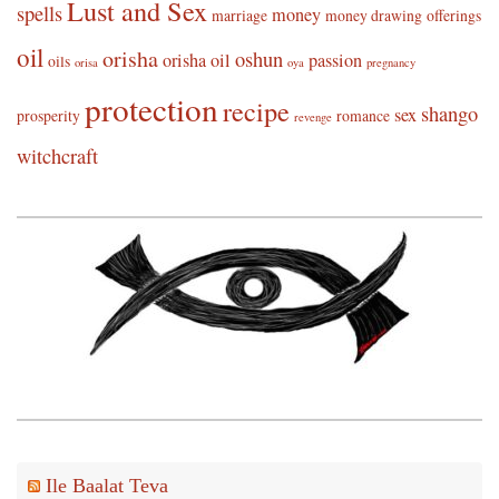
Lust and Sex
spells
money
marriage
money drawing
offerings
oil
orisha
oshun
orisha oil
passion
oils
orisa
oya
pregnancy
protection
recipe
shango
sex
prosperity
romance
revenge
witchcraft
Ile Baalat Teva