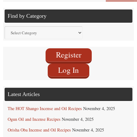
Find by Category
Find
by
Category
Register
Log In
Latest Articles
The HOT Shango Incense and Oil Recipes
November 4, 2025
Ogun Oil and Incense Recipes
November 4, 2025
Orisha Oba Incense and Oil Recipes
November 4, 2025