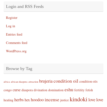
Login and RSS Feeds
Register
Log in
Entries feed
Comments feed
WordPress.org
Browse by Tag
condition oil
brujeria
condition oils
africa
african diaspora
attraction
eshu
curse
congo
diaspora
divination
domination
fertility
fetish
kindoki
incense
herbs
hoodoo
love
love
hex
healing
justice