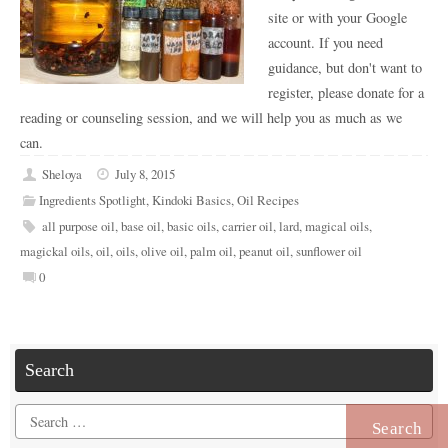
site or with your Google
account. If you need
guidance, but don't want to
register, please donate for a
reading or counseling session, and we will help you as much as we
can.
Sheloya
July 8, 2015
Ingredients Spotlight
,
Kindoki Basics
,
Oil Recipes
all purpose oil
,
base oil
,
basic oils
,
carrier oil
,
lard
,
magical oils
,
magickal oils
,
oil
,
oils
,
olive oil
,
palm oil
,
peanut oil
,
sunflower oil
0
Search
Search
for: