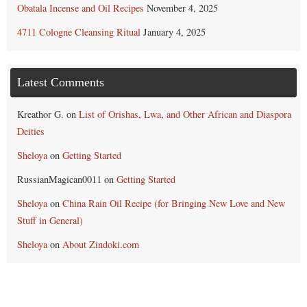
Obatala Incense and Oil Recipes
November 4, 2025
4711 Cologne Cleansing Ritual
January 4, 2025
Latest Comments
Kreathor G.
on
List of Orishas, Lwa, and Other African and Diaspora
Deities
Sheloya
on
Getting Started
RussianMagican0011
on
Getting Started
Sheloya
on
China Rain Oil Recipe (for Bringing New Love and New
Stuff in General)
Sheloya
on
About Zindoki.com