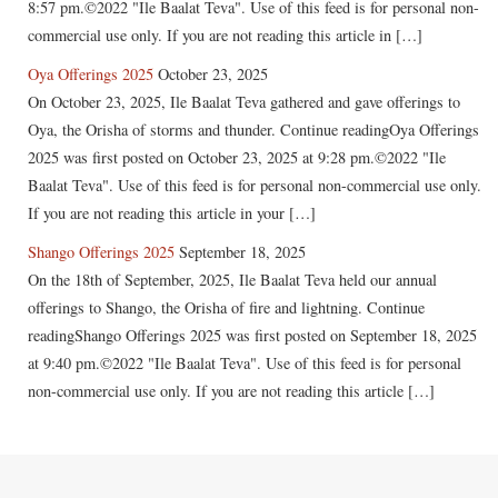
8:57 pm.©2022 "Ile Baalat Teva". Use of this feed is for personal non-
commercial use only. If you are not reading this article in […]
Oya Offerings 2025
October 23, 2025
On October 23, 2025, Ile Baalat Teva gathered and gave offerings to
Oya, the Orisha of storms and thunder. Continue readingOya Offerings
2025 was first posted on October 23, 2025 at 9:28 pm.©2022 "Ile
Baalat Teva". Use of this feed is for personal non-commercial use only.
If you are not reading this article in your […]
Shango Offerings 2025
September 18, 2025
On the 18th of September, 2025, Ile Baalat Teva held our annual
offerings to Shango, the Orisha of fire and lightning. Continue
readingShango Offerings 2025 was first posted on September 18, 2025
at 9:40 pm.©2022 "Ile Baalat Teva". Use of this feed is for personal
non-commercial use only. If you are not reading this article […]