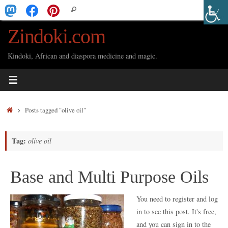
Skip
Search
Search
to
for:
Zindoki.com
content
Kindoki, African and diaspora medicine and magic.
Home
Posts tagged "olive oil"
Tag:
olive oil
Base and Multi Purpose Oils
You need to register and log
in to see this post. It's free,
and you can sign in to the