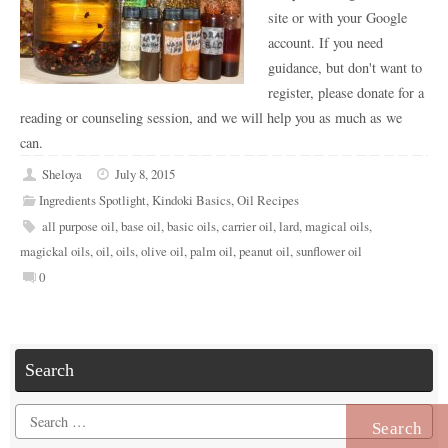
site or with your Google
account. If you need
guidance, but don't want to
register, please donate for a
reading or counseling session, and we will help you as much as we
can.
Sheloya
July 8, 2015
Ingredients Spotlight
,
Kindoki Basics
,
Oil Recipes
all purpose oil
,
base oil
,
basic oils
,
carrier oil
,
lard
,
magical oils
,
magickal oils
,
oil
,
oils
,
olive oil
,
palm oil
,
peanut oil
,
sunflower oil
0
Search
Search
for: