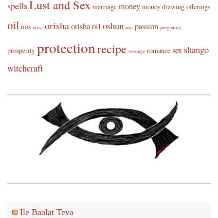
Lust and Sex
spells
money
marriage
money drawing
offerings
oil
orisha
oshun
orisha oil
passion
oils
orisa
oya
pregnancy
protection
recipe
shango
sex
prosperity
romance
revenge
witchcraft
Ile Baalat Teva