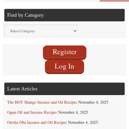
Find by Category
Find
by
Category
Register
Log In
Latest Articles
The HOT Shango Incense and Oil Recipes
November 4, 2025
Ogun Oil and Incense Recipes
November 4, 2025
Orisha Oba Incense and Oil Recipes
November 4, 2025