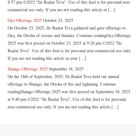
8:57 pm.©2022 "Ile Baalat Teva". Use of this feed is for personal non-
commercial use only. If you are not reading this article in […]
Oya Offerings 2025
October 23, 2025
On October 23, 2025, Ile Baalat Teva gathered and gave offerings to
Oya, the Orisha of storms and thunder. Continue readingOya Offerings
2025 was first posted on October 23, 2025 at 9:28 pm.©2022 "Ile
Baalat Teva". Use of this feed is for personal non-commercial use only.
If you are not reading this article in your […]
Shango Offerings 2025
September 18, 2025
On the 18th of September, 2025, Ile Baalat Teva held our annual
offerings to Shango, the Orisha of fire and lightning. Continue
readingShango Offerings 2025 was first posted on September 18, 2025
at 9:40 pm.©2022 "Ile Baalat Teva". Use of this feed is for personal
non-commercial use only. If you are not reading this article […]