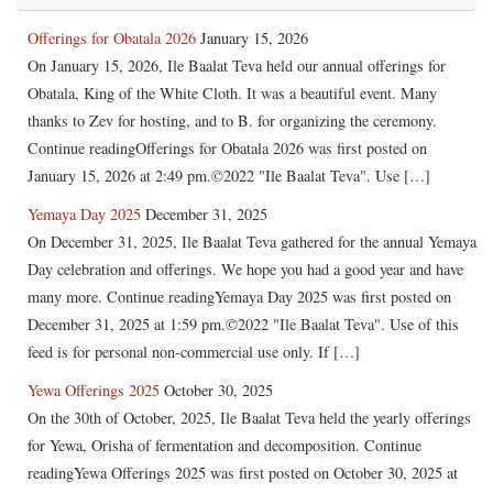
Offerings for Obatala 2026
January 15, 2026
On January 15, 2026, Ile Baalat Teva held our annual offerings for
Obatala, King of the White Cloth. It was a beautiful event. Many
thanks to Zev for hosting, and to B. for organizing the ceremony.
Continue readingOfferings for Obatala 2026 was first posted on
January 15, 2026 at 2:49 pm.©2022 "Ile Baalat Teva". Use […]
Yemaya Day 2025
December 31, 2025
On December 31, 2025, Ile Baalat Teva gathered for the annual Yemaya
Day celebration and offerings. We hope you had a good year and have
many more. Continue readingYemaya Day 2025 was first posted on
December 31, 2025 at 1:59 pm.©2022 "Ile Baalat Teva". Use of this
feed is for personal non-commercial use only. If […]
Yewa Offerings 2025
October 30, 2025
On the 30th of October, 2025, Ile Baalat Teva held the yearly offerings
for Yewa, Orisha of fermentation and decomposition. Continue
readingYewa Offerings 2025 was first posted on October 30, 2025 at