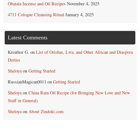
Obatala Incense and Oil Recipes
November 4, 2025
4711 Cologne Cleansing Ritual
January 4, 2025
Latest Comments
Kreathor G.
on
List of Orishas, Lwa, and Other African and Diaspora
Deities
Sheloya
on
Getting Started
RussianMagican0011
on
Getting Started
Sheloya
on
China Rain Oil Recipe (for Bringing New Love and New
Stuff in General)
Sheloya
on
About Zindoki.com