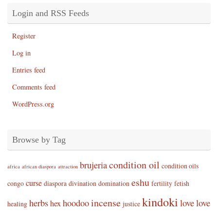
Login and RSS Feeds
Register
Log in
Entries feed
Comments feed
WordPress.org
Browse by Tag
condition oil
brujeria
condition oils
africa
african diaspora
attraction
eshu
curse
congo
diaspora
divination
domination
fertility
fetish
kindoki
incense
herbs
hoodoo
love
love
hex
healing
justice