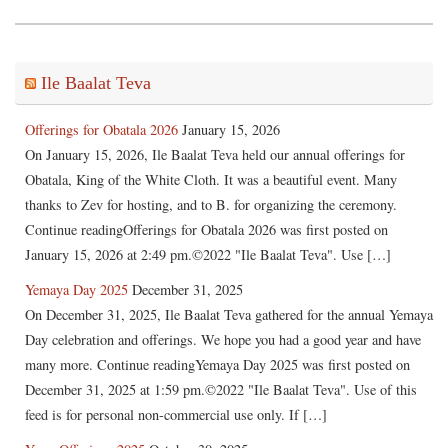
Ile Baalat Teva
Offerings for Obatala 2026
January 15, 2026
On January 15, 2026, Ile Baalat Teva held our annual offerings for
Obatala, King of the White Cloth. It was a beautiful event. Many
thanks to Zev for hosting, and to B. for organizing the ceremony.
Continue readingOfferings for Obatala 2026 was first posted on
January 15, 2026 at 2:49 pm.©2022 "Ile Baalat Teva". Use […]
Yemaya Day 2025
December 31, 2025
On December 31, 2025, Ile Baalat Teva gathered for the annual Yemaya
Day celebration and offerings. We hope you had a good year and have
many more. Continue readingYemaya Day 2025 was first posted on
December 31, 2025 at 1:59 pm.©2022 "Ile Baalat Teva". Use of this
feed is for personal non-commercial use only. If […]