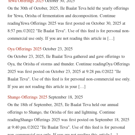
Yewa Offerings 2025
October 30, 2025
On the 30th of October, 2025, Ile Baalat Teva held the yearly offerings
for Yewa, Orisha of fermentation and decomposition. Continue
readingYewa Offerings 2025 was first posted on October 30, 2025 at
8:57 pm.©2022 "Ile Baalat Teva". Use of this feed is for personal non-
commercial use only. If you are not reading this article in […]
Oya Offerings 2025
October 23, 2025
On October 23, 2025, Ile Baalat Teva gathered and gave offerings to
Oya, the Orisha of storms and thunder. Continue readingOya Offerings
2025 was first posted on October 23, 2025 at 9:28 pm.©2022 "Ile
Baalat Teva". Use of this feed is for personal non-commercial use only.
If you are not reading this article in your […]
Shango Offerings 2025
September 18, 2025
On the 18th of September, 2025, Ile Baalat Teva held our annual
offerings to Shango, the Orisha of fire and lightning. Continue
readingShango Offerings 2025 was first posted on September 18, 2025
at 9:40 pm.©2022 "Ile Baalat Teva". Use of this feed is for personal
non-commercial use only. If you are not reading this article […]