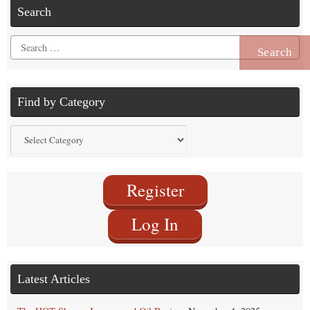
Search
Search
for:
Find by Category
Find
by
Category
Register
Log In
Latest Articles