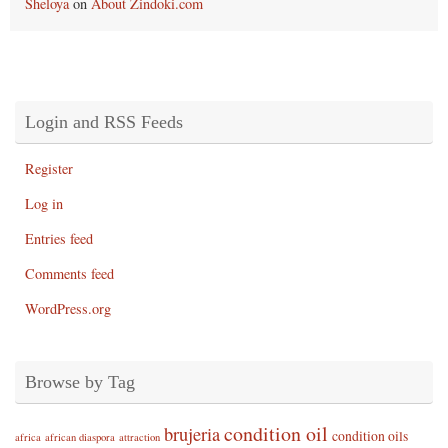
Sheloya
on
About Zindoki.com
Login and RSS Feeds
Register
Log in
Entries feed
Comments feed
WordPress.org
Browse by Tag
condition oil
brujeria
condition oils
africa
african diaspora
attraction