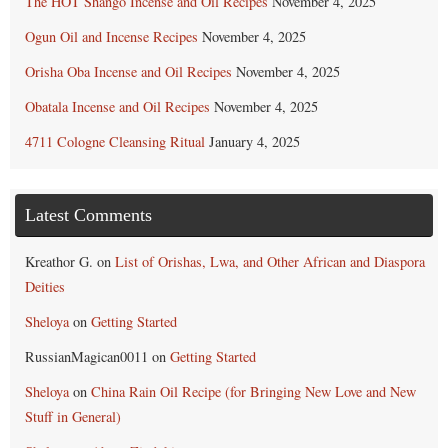
The HOT Shango Incense and Oil Recipes
November 4, 2025
Ogun Oil and Incense Recipes
November 4, 2025
Orisha Oba Incense and Oil Recipes
November 4, 2025
Obatala Incense and Oil Recipes
November 4, 2025
4711 Cologne Cleansing Ritual
January 4, 2025
Latest Comments
Kreathor G.
on
List of Orishas, Lwa, and Other African and Diaspora
Deities
Sheloya
on
Getting Started
RussianMagican0011
on
Getting Started
Sheloya
on
China Rain Oil Recipe (for Bringing New Love and New
Stuff in General)