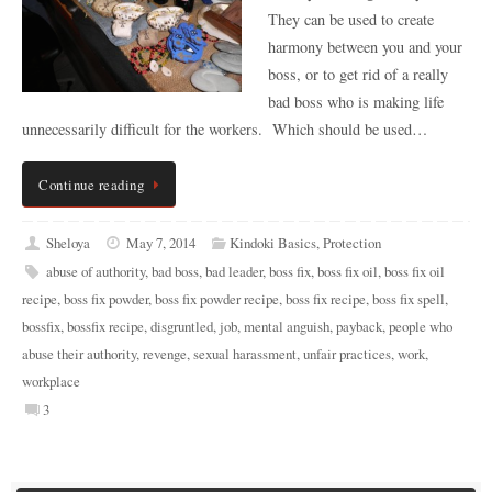
They can be used to create
harmony between you and your
boss, or to get rid of a really
bad boss who is making life
unnecessarily difficult for the workers. Which should be used…
Continue reading
Sheloya
May 7, 2014
Kindoki Basics
,
Protection
abuse of authority
,
bad boss
,
bad leader
,
boss fix
,
boss fix oil
,
boss fix oil
recipe
,
boss fix powder
,
boss fix powder recipe
,
boss fix recipe
,
boss fix spell
,
bossfix
,
bossfix recipe
,
disgruntled
,
job
,
mental anguish
,
payback
,
people who
abuse their authority
,
revenge
,
sexual harassment
,
unfair practices
,
work
,
workplace
3