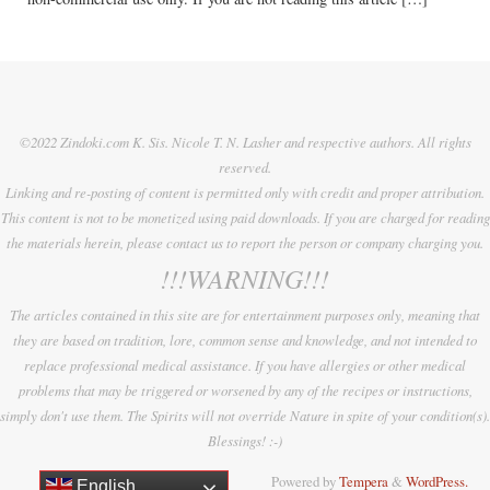
©2022 Zindoki.com K. Sis. Nicole T. N. Lasher and respective authors. All rights
reserved.
Linking and re-posting of content is permitted only with credit and proper attribution.
This content is not to be monetized using paid downloads. If you are charged for reading
the materials herein, please contact us to report the person or company charging you.
!!!WARNING!!!
The articles contained in this site are for entertainment purposes only, meaning that
they are based on tradition, lore, common sense and knowledge, and not intended to
replace professional medical assistance. If you have allergies or other medical
problems that may be triggered or worsened by any of the recipes or instructions,
simply don't use them. The Spirits will not override Nature in spite of your condition(s).
Blessings! :-)
Powered by
Tempera
&
WordPress.
English