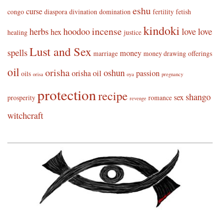
eshu
curse
congo
diaspora
divination
domination
fertility
fetish
kindoki
incense
herbs
hoodoo
love
love
hex
healing
justice
Lust and Sex
spells
money
marriage
money drawing
offerings
oil
orisha
oshun
orisha oil
passion
oils
orisa
oya
pregnancy
protection
recipe
shango
sex
prosperity
romance
revenge
witchcraft