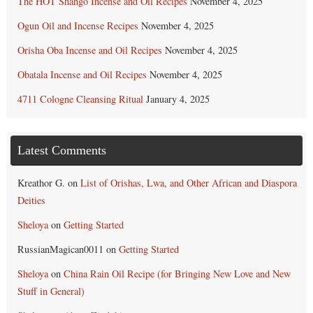
The HOT Shango Incense and Oil Recipes
November 4, 2025
Ogun Oil and Incense Recipes
November 4, 2025
Orisha Oba Incense and Oil Recipes
November 4, 2025
Obatala Incense and Oil Recipes
November 4, 2025
4711 Cologne Cleansing Ritual
January 4, 2025
Latest Comments
Kreathor G.
on
List of Orishas, Lwa, and Other African and Diaspora
Deities
Sheloya
on
Getting Started
RussianMagican0011
on
Getting Started
Sheloya
on
China Rain Oil Recipe (for Bringing New Love and New
Stuff in General)