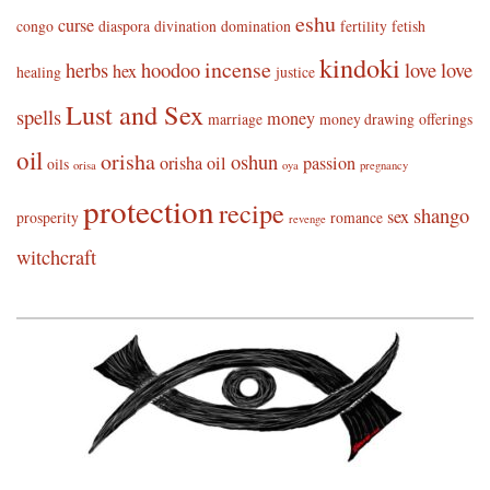
eshu
curse
congo
diaspora
divination
domination
fertility
fetish
kindoki
incense
herbs
hoodoo
love
love
hex
healing
justice
Lust and Sex
spells
money
marriage
money drawing
offerings
oil
orisha
oshun
orisha oil
passion
oils
orisa
oya
pregnancy
protection
recipe
shango
sex
prosperity
romance
revenge
witchcraft