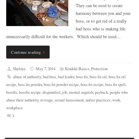
They can be used to create
harmony between you and your
boss, or to get rid of a really
bad boss who is making life
unnecessarily difficult for the workers. Which should be used…
Continue reading
Sheloya
May 7, 2014
Kindoki Basics
,
Protection
abuse of authority
,
bad boss
,
bad leader
,
boss fix
,
boss fix oil
,
boss fix oil
recipe
,
boss fix powder
,
boss fix powder recipe
,
boss fix recipe
,
boss fix spell
,
bossfix
,
bossfix recipe
,
disgruntled
,
job
,
mental anguish
,
payback
,
people who
abuse their authority
,
revenge
,
sexual harassment
,
unfair practices
,
work
,
workplace
3