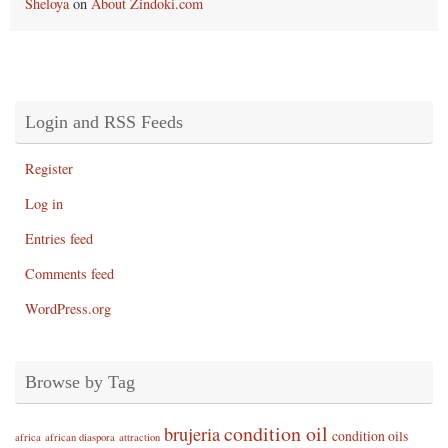
Sheloya
on
About Zindoki.com
Login and RSS Feeds
Register
Log in
Entries feed
Comments feed
WordPress.org
Browse by Tag
condition oil
brujeria
condition oils
africa
african diaspora
attraction