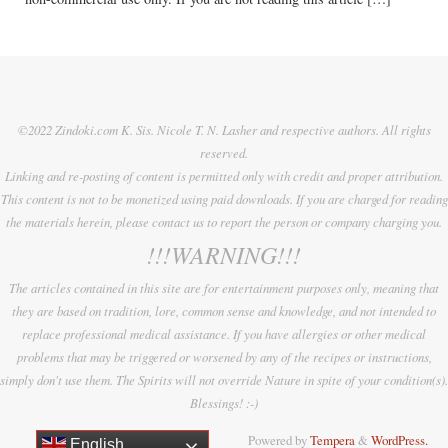
©2022 Zindoki.com K. Sis. Nicole T. N. Lasher and respective authors. All rights
reserved.
Linking and re-posting of content is permitted only with credit and proper attribution.
This content is not to be monetized using paid downloads. If you are charged for reading
the materials herein, please contact us to report the person or company charging you.
!!!WARNING!!!
The articles contained in this site are for entertainment purposes only, meaning that
they are based on tradition, lore, common sense and knowledge, and not intended to
replace professional medical assistance. If you have allergies or other medical
problems that may be triggered or worsened by any of the recipes or instructions,
simply don't use them. The Spirits will not override Nature in spite of your condition(s).
Blessings! :-)
Powered by
Tempera
&
WordPress.
English