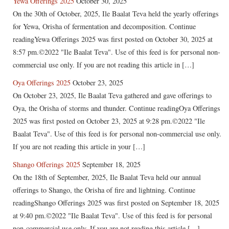
Yewa Offerings 2025
October 30, 2025
On the 30th of October, 2025, Ile Baalat Teva held the yearly offerings
for Yewa, Orisha of fermentation and decomposition. Continue
readingYewa Offerings 2025 was first posted on October 30, 2025 at
8:57 pm.©2022 "Ile Baalat Teva". Use of this feed is for personal non-
commercial use only. If you are not reading this article in […]
Oya Offerings 2025
October 23, 2025
On October 23, 2025, Ile Baalat Teva gathered and gave offerings to
Oya, the Orisha of storms and thunder. Continue readingOya Offerings
2025 was first posted on October 23, 2025 at 9:28 pm.©2022 "Ile
Baalat Teva". Use of this feed is for personal non-commercial use only.
If you are not reading this article in your […]
Shango Offerings 2025
September 18, 2025
On the 18th of September, 2025, Ile Baalat Teva held our annual
offerings to Shango, the Orisha of fire and lightning. Continue
readingShango Offerings 2025 was first posted on September 18, 2025
at 9:40 pm.©2022 "Ile Baalat Teva". Use of this feed is for personal
non-commercial use only. If you are not reading this article […]