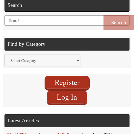
Search
Search
for:
Find by Category
Find
by
Category
Register
Log In
Latest Articles