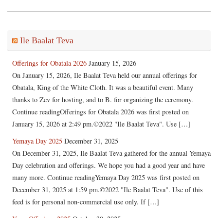
Ile Baalat Teva
Offerings for Obatala 2026
January 15, 2026
On January 15, 2026, Ile Baalat Teva held our annual offerings for
Obatala, King of the White Cloth. It was a beautiful event. Many
thanks to Zev for hosting, and to B. for organizing the ceremony.
Continue readingOfferings for Obatala 2026 was first posted on
January 15, 2026 at 2:49 pm.©2022 "Ile Baalat Teva". Use […]
Yemaya Day 2025
December 31, 2025
On December 31, 2025, Ile Baalat Teva gathered for the annual Yemaya
Day celebration and offerings. We hope you had a good year and have
many more. Continue readingYemaya Day 2025 was first posted on
December 31, 2025 at 1:59 pm.©2022 "Ile Baalat Teva". Use of this
feed is for personal non-commercial use only. If […]