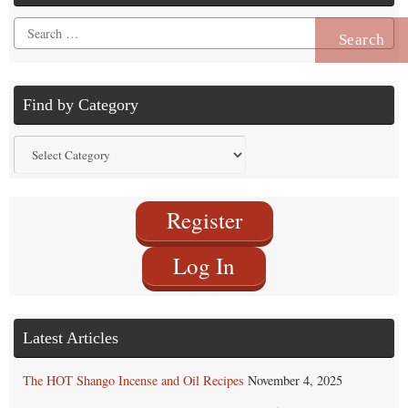
Search
for:
Find by Category
Find
by
Category
Register
Log In
Latest Articles
The HOT Shango Incense and Oil Recipes
November 4, 2025