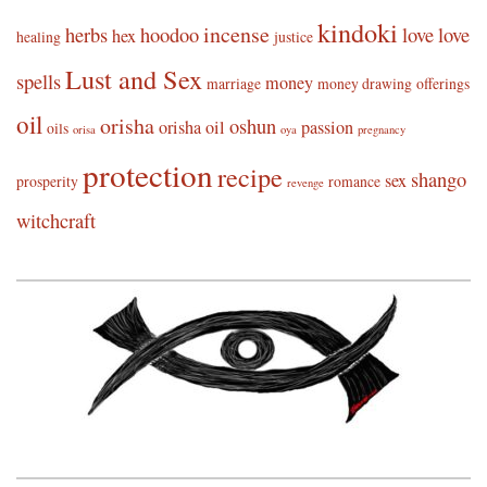
kindoki
incense
herbs
hoodoo
love
love
hex
healing
justice
Lust and Sex
spells
money
marriage
money drawing
offerings
oil
orisha
oshun
orisha oil
passion
oils
orisa
oya
pregnancy
protection
recipe
shango
sex
prosperity
romance
revenge
witchcraft