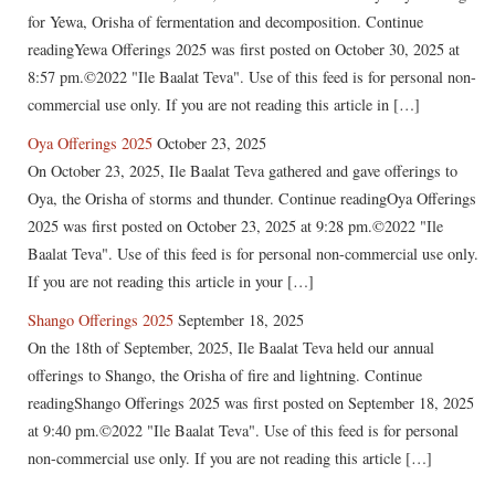
for Yewa, Orisha of fermentation and decomposition. Continue
readingYewa Offerings 2025 was first posted on October 30, 2025 at
8:57 pm.©2022 "Ile Baalat Teva". Use of this feed is for personal non-
commercial use only. If you are not reading this article in […]
Oya Offerings 2025
October 23, 2025
On October 23, 2025, Ile Baalat Teva gathered and gave offerings to
Oya, the Orisha of storms and thunder. Continue readingOya Offerings
2025 was first posted on October 23, 2025 at 9:28 pm.©2022 "Ile
Baalat Teva". Use of this feed is for personal non-commercial use only.
If you are not reading this article in your […]
Shango Offerings 2025
September 18, 2025
On the 18th of September, 2025, Ile Baalat Teva held our annual
offerings to Shango, the Orisha of fire and lightning. Continue
readingShango Offerings 2025 was first posted on September 18, 2025
at 9:40 pm.©2022 "Ile Baalat Teva". Use of this feed is for personal
non-commercial use only. If you are not reading this article […]