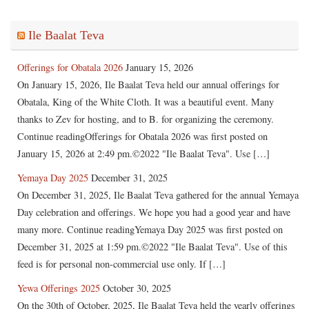
Ile Baalat Teva
Offerings for Obatala 2026
January 15, 2026
On January 15, 2026, Ile Baalat Teva held our annual offerings for
Obatala, King of the White Cloth. It was a beautiful event. Many
thanks to Zev for hosting, and to B. for organizing the ceremony.
Continue readingOfferings for Obatala 2026 was first posted on
January 15, 2026 at 2:49 pm.©2022 "Ile Baalat Teva". Use […]
Yemaya Day 2025
December 31, 2025
On December 31, 2025, Ile Baalat Teva gathered for the annual Yemaya
Day celebration and offerings. We hope you had a good year and have
many more. Continue readingYemaya Day 2025 was first posted on
December 31, 2025 at 1:59 pm.©2022 "Ile Baalat Teva". Use of this
feed is for personal non-commercial use only. If […]
Yewa Offerings 2025
October 30, 2025
On the 30th of October, 2025, Ile Baalat Teva held the yearly offerings