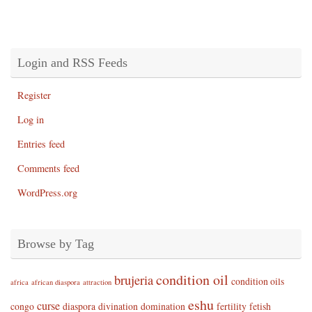
Login and RSS Feeds
Register
Log in
Entries feed
Comments feed
WordPress.org
Browse by Tag
condition oil
brujeria
condition oils
africa
african diaspora
attraction
eshu
curse
congo
diaspora
divination
domination
fertility
fetish