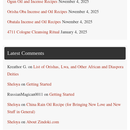
Ogun Oil and Incense Recipes
November 4, 2025
Orisha Oba Incense and Oil Recipes
November 4, 2025
Obatala Incense and Oil Recipes
November 4, 2025
4711 Cologne Cleansing Ritual
January 4, 2025
Latest Comments
Kreathor G.
on
List of Orishas, Lwa, and Other African and Diaspora
Deities
Sheloya
on
Getting Started
RussianMagican0011
on
Getting Started
Sheloya
on
China Rain Oil Recipe (for Bringing New Love and New
Stuff in General)
Sheloya
on
About Zindoki.com