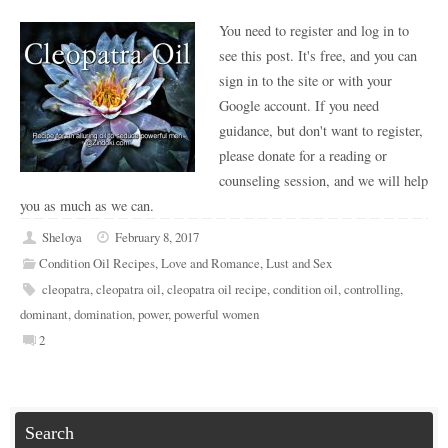
You need to register and log in to
see this post. It's free, and you can
sign in to the site or with your
Google account. If you need
guidance, but don't want to register,
please donate for a reading or
counseling session, and we will help
you as much as we can.
Sheloya
February 8, 2017
Condition Oil Recipes
,
Love and Romance
,
Lust and Sex
cleopatra
,
cleopatra oil
,
cleopatra oil recipe
,
condition oil
,
controlling
,
dominant
,
domination
,
power
,
powerful women
2
Search