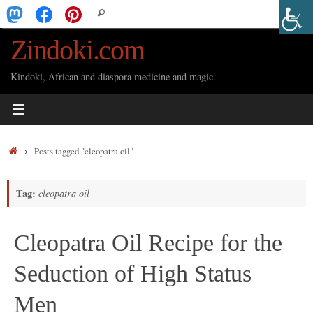
Skip
Search
Search
to
for:
Zindoki.com
content
Kindoki, African and diaspora medicine and magic.
Home
Posts tagged "cleopatra oil"
Tag:
cleopatra oil
Cleopatra Oil Recipe for the
Seduction of High Status
Men