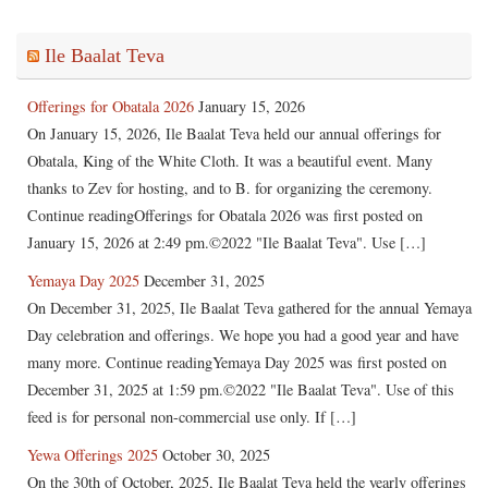
Ile Baalat Teva
Offerings for Obatala 2026
January 15, 2026
On January 15, 2026, Ile Baalat Teva held our annual offerings for
Obatala, King of the White Cloth. It was a beautiful event. Many
thanks to Zev for hosting, and to B. for organizing the ceremony.
Continue readingOfferings for Obatala 2026 was first posted on
January 15, 2026 at 2:49 pm.©2022 "Ile Baalat Teva". Use […]
Yemaya Day 2025
December 31, 2025
On December 31, 2025, Ile Baalat Teva gathered for the annual Yemaya
Day celebration and offerings. We hope you had a good year and have
many more. Continue readingYemaya Day 2025 was first posted on
December 31, 2025 at 1:59 pm.©2022 "Ile Baalat Teva". Use of this
feed is for personal non-commercial use only. If […]
Yewa Offerings 2025
October 30, 2025
On the 30th of October, 2025, Ile Baalat Teva held the yearly offerings