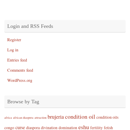
Login and RSS Feeds
Register
Log in
Entries feed
Comments feed
WordPress.org
Browse by Tag
condition oil
brujeria
condition oils
africa
african diaspora
attraction
eshu
curse
congo
diaspora
divination
domination
fertility
fetish