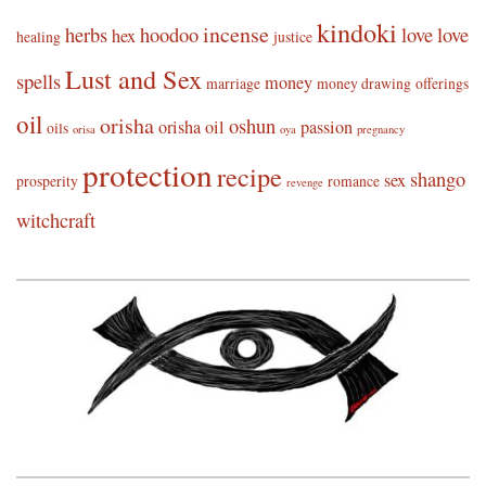
kindoki
incense
herbs
hoodoo
love
love
hex
healing
justice
Lust and Sex
spells
money
marriage
money drawing
offerings
oil
orisha
oshun
orisha oil
passion
oils
orisa
oya
pregnancy
protection
recipe
shango
sex
prosperity
romance
revenge
witchcraft