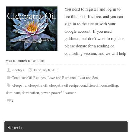
You need to register and log in to
see this post. It's free, and you can
sign in to the site or with your
Google account. If you need
guidance, but don't want to register,
please donate for a reading or
counseling session, and we will help
you as much as we can.
Sheloya
February 8, 2017
Condition Oil Recipes
,
Love and Romance
,
Lust and Sex
cleopatra
,
cleopatra oil
,
cleopatra oil recipe
,
condition oil
,
controlling
,
dominant
,
domination
,
power
,
powerful women
2
Search