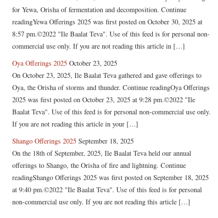
for Yewa, Orisha of fermentation and decomposition. Continue
readingYewa Offerings 2025 was first posted on October 30, 2025 at
8:57 pm.©2022 "Ile Baalat Teva". Use of this feed is for personal non-
commercial use only. If you are not reading this article in […]
Oya Offerings 2025
October 23, 2025
On October 23, 2025, Ile Baalat Teva gathered and gave offerings to
Oya, the Orisha of storms and thunder. Continue readingOya Offerings
2025 was first posted on October 23, 2025 at 9:28 pm.©2022 "Ile
Baalat Teva". Use of this feed is for personal non-commercial use only.
If you are not reading this article in your […]
Shango Offerings 2025
September 18, 2025
On the 18th of September, 2025, Ile Baalat Teva held our annual
offerings to Shango, the Orisha of fire and lightning. Continue
readingShango Offerings 2025 was first posted on September 18, 2025
at 9:40 pm.©2022 "Ile Baalat Teva". Use of this feed is for personal
non-commercial use only. If you are not reading this article […]