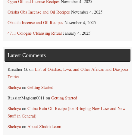
Ogun Oil and Incense Recipes
November 4, 2025
Orisha Oba Incense and Oil Recipes
November 4, 2025
Obatala Incense and Oil Recipes
November 4, 2025
4711 Cologne Cleansing Ritual
January 4, 2025
Latest Comments
Kreathor G.
on
List of Orishas, Lwa, and Other African and Diaspora
Deities
Sheloya
on
Getting Started
RussianMagican0011
on
Getting Started
Sheloya
on
China Rain Oil Recipe (for Bringing New Love and New
Stuff in General)
Sheloya
on
About Zindoki.com