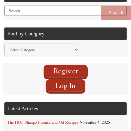
Search
for:
Find by Category
Find
by
Category
Register
Log In
Latest Articles
The HOT Shango Incense and Oil Recipes
November 4, 2025