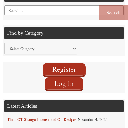
Search
for:
Find by Category
Find
by
Category
Register
Log In
Latest Articles
The HOT Shango Incense and Oil Recipes
November 4, 2025