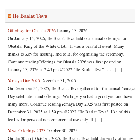
Ile Baalat Teva
Offerings for Obatala 2026
January 15, 2026
On January 15, 2026, Ile Baalat Teva held our annual offerings for
Obatala, King of the White Cloth. It was a beautiful event. Many
thanks to Zev for hosting, and to B. for organizing the ceremony.
Continue readingOfferings for Obatala 2026 was first posted on
January 15, 2026 at 2:49 pm.©2022 "Ile Baalat Teva". Use […]
Yemaya Day 2025
December 31, 2025
On December 31, 2025, Ile Baalat Teva gathered for the annual Yemaya
Day celebration and offerings. We hope you had a good year and have
many more. Continue readingYemaya Day 2025 was first posted on
December 31, 2025 at 1:59 pm.©2022 "Ile Baalat Teva". Use of this
feed is for personal non-commercial use only. If […]
Yewa Offerings 2025
October 30, 2025
On the 30th of October, 2025, Ile Baalat Teva held the yearly offerings