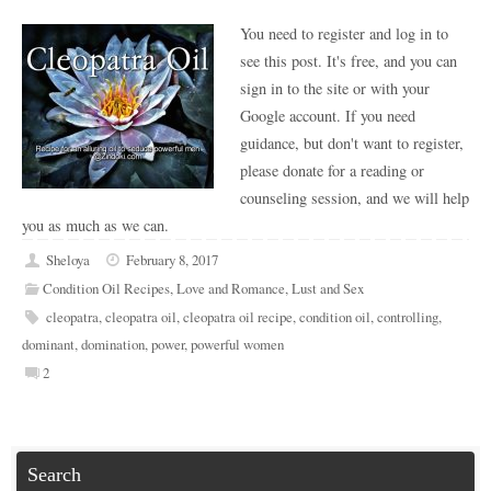
You need to register and log in to
see this post. It's free, and you can
sign in to the site or with your
Google account. If you need
guidance, but don't want to register,
please donate for a reading or
counseling session, and we will help
you as much as we can.
Sheloya
February 8, 2017
Condition Oil Recipes
,
Love and Romance
,
Lust and Sex
cleopatra
,
cleopatra oil
,
cleopatra oil recipe
,
condition oil
,
controlling
,
dominant
,
domination
,
power
,
powerful women
2
Search