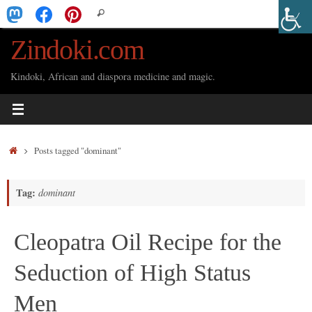
Skip
Search
Search
to
for:
Zindoki.com
content
Kindoki, African and diaspora medicine and magic.
Home
Posts tagged "dominant"
Tag:
dominant
Cleopatra Oil Recipe for the
Seduction of High Status
Men