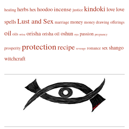
kindoki
incense
herbs
hoodoo
love
love
hex
healing
justice
Lust and Sex
spells
money
marriage
money drawing
offerings
oil
orisha
oshun
orisha oil
passion
oils
orisa
oya
pregnancy
protection
recipe
shango
sex
prosperity
romance
revenge
witchcraft