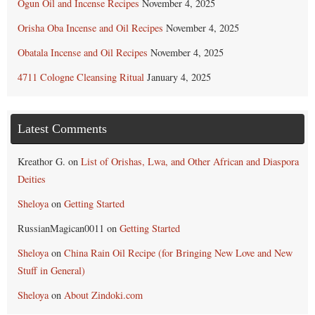
Ogun Oil and Incense Recipes
November 4, 2025
Orisha Oba Incense and Oil Recipes
November 4, 2025
Obatala Incense and Oil Recipes
November 4, 2025
4711 Cologne Cleansing Ritual
January 4, 2025
Latest Comments
Kreathor G.
on
List of Orishas, Lwa, and Other African and Diaspora
Deities
Sheloya
on
Getting Started
RussianMagican0011
on
Getting Started
Sheloya
on
China Rain Oil Recipe (for Bringing New Love and New
Stuff in General)
Sheloya
on
About Zindoki.com