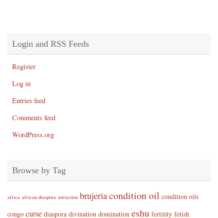
Login and RSS Feeds
Register
Log in
Entries feed
Comments feed
WordPress.org
Browse by Tag
condition oil
brujeria
condition oils
africa
african diaspora
attraction
eshu
curse
congo
diaspora
divination
domination
fertility
fetish