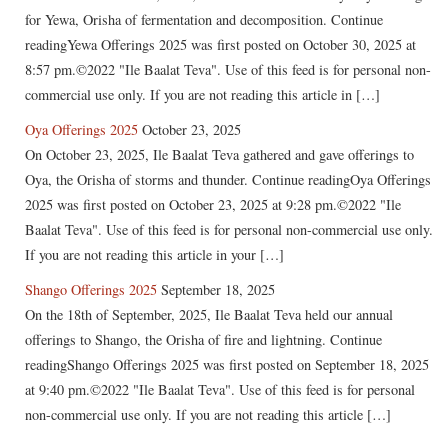
for Yewa, Orisha of fermentation and decomposition. Continue
readingYewa Offerings 2025 was first posted on October 30, 2025 at
8:57 pm.©2022 "Ile Baalat Teva". Use of this feed is for personal non-
commercial use only. If you are not reading this article in […]
Oya Offerings 2025
October 23, 2025
On October 23, 2025, Ile Baalat Teva gathered and gave offerings to
Oya, the Orisha of storms and thunder. Continue readingOya Offerings
2025 was first posted on October 23, 2025 at 9:28 pm.©2022 "Ile
Baalat Teva". Use of this feed is for personal non-commercial use only.
If you are not reading this article in your […]
Shango Offerings 2025
September 18, 2025
On the 18th of September, 2025, Ile Baalat Teva held our annual
offerings to Shango, the Orisha of fire and lightning. Continue
readingShango Offerings 2025 was first posted on September 18, 2025
at 9:40 pm.©2022 "Ile Baalat Teva". Use of this feed is for personal
non-commercial use only. If you are not reading this article […]