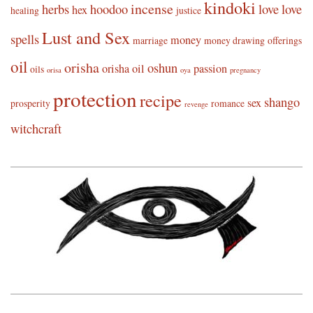
kindoki
incense
herbs
hoodoo
love
love
hex
healing
justice
Lust and Sex
spells
money
marriage
money drawing
offerings
oil
orisha
oshun
orisha oil
passion
oils
orisa
oya
pregnancy
protection
recipe
shango
sex
prosperity
romance
revenge
witchcraft