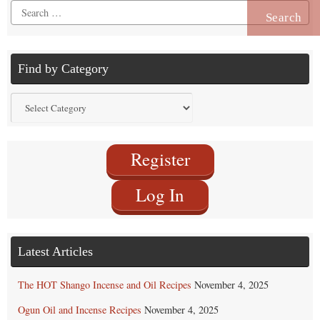
Search
for:
Find by Category
Find
by
Category
Register
Log In
Latest Articles
The HOT Shango Incense and Oil Recipes
November 4, 2025
Ogun Oil and Incense Recipes
November 4, 2025