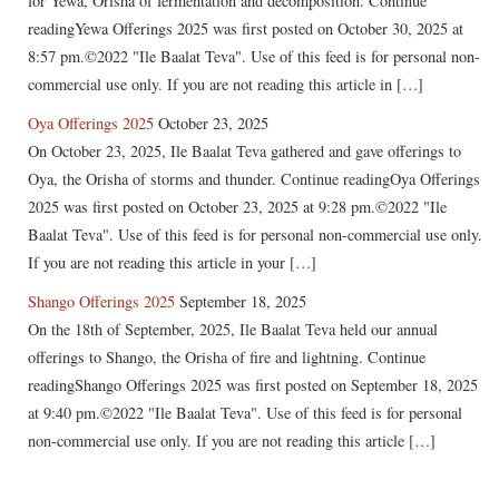
for Yewa, Orisha of fermentation and decomposition. Continue
readingYewa Offerings 2025 was first posted on October 30, 2025 at
8:57 pm.©2022 "Ile Baalat Teva". Use of this feed is for personal non-
commercial use only. If you are not reading this article in […]
Oya Offerings 2025
October 23, 2025
On October 23, 2025, Ile Baalat Teva gathered and gave offerings to
Oya, the Orisha of storms and thunder. Continue readingOya Offerings
2025 was first posted on October 23, 2025 at 9:28 pm.©2022 "Ile
Baalat Teva". Use of this feed is for personal non-commercial use only.
If you are not reading this article in your […]
Shango Offerings 2025
September 18, 2025
On the 18th of September, 2025, Ile Baalat Teva held our annual
offerings to Shango, the Orisha of fire and lightning. Continue
readingShango Offerings 2025 was first posted on September 18, 2025
at 9:40 pm.©2022 "Ile Baalat Teva". Use of this feed is for personal
non-commercial use only. If you are not reading this article […]