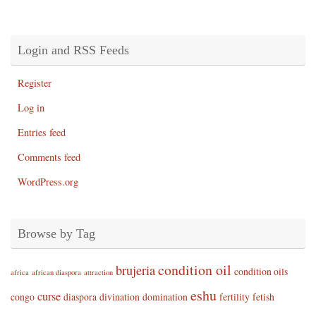
Login and RSS Feeds
Register
Log in
Entries feed
Comments feed
WordPress.org
Browse by Tag
condition oil
brujeria
condition oils
africa
african diaspora
attraction
eshu
curse
congo
diaspora
divination
domination
fertility
fetish