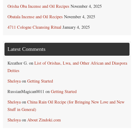
Orisha Oba Incense and Oil Recipes
November 4, 2025
Obatala Incense and Oil Recipes
November 4, 2025
4711 Cologne Cleansing Ritual
January 4, 2025
Latest Comments
Kreathor G.
on
List of Orishas, Lwa, and Other African and Diaspora
Deities
Sheloya
on
Getting Started
RussianMagican0011
on
Getting Started
Sheloya
on
China Rain Oil Recipe (for Bringing New Love and New
Stuff in General)
Sheloya
on
About Zindoki.com