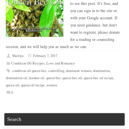
to see this post. It's free, and
you can sign in to the site or
with your Google account. If
you need guidance, but don't
want to register, please donate
for a reading or counseling
session, and we will help you as much as we can.
Sheloya
February 7, 2017
Condition Oil Recipes
,
Love and Romance
condition oil queen bee
,
controlling
,
dominant women
,
domination
,
domination oil
,
hoodoo oil
,
queen bee
,
queen bee oil
,
queen bee oil recipe
,
queen oil
,
queen oil recipe
,
women
0
Search