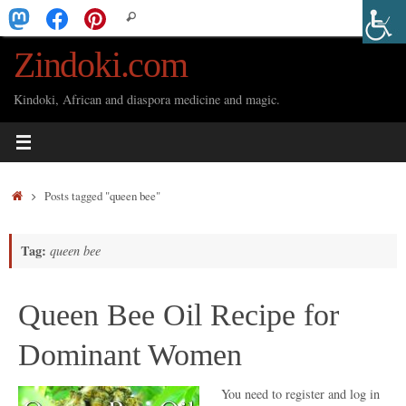
Skip
Search
Search
to
for:
Zindoki.com
content
Kindoki, African and diaspora medicine and magic.
Home
Posts tagged "queen bee"
Tag:
queen bee
Queen Bee Oil Recipe for
Dominant Women
You need to register and log in