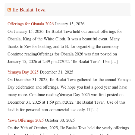
Ile Baalat Teva
Offerings for Obatala 2026
January 15, 2026
On January 15, 2026, Ile Baalat Teva held our annual offerings for
Obatala, King of the White Cloth. It was a beautiful event. Many
thanks to Zev for hosting, and to B. for organizing the ceremony.
Continue readingOfferings for Obatala 2026 was first posted on
January 15, 2026 at 2:49 pm.©2022 "Ile Baalat Teva". Use […]
Yemaya Day 2025
December 31, 2025
On December 31, 2025, Ile Baalat Teva gathered for the annual Yemaya
Day celebration and offerings. We hope you had a good year and have
many more. Continue readingYemaya Day 2025 was first posted on
December 31, 2025 at 1:59 pm.©2022 "Ile Baalat Teva". Use of this
feed is for personal non-commercial use only. If […]
Yewa Offerings 2025
October 30, 2025
On the 30th of October, 2025, Ile Baalat Teva held the yearly offerings