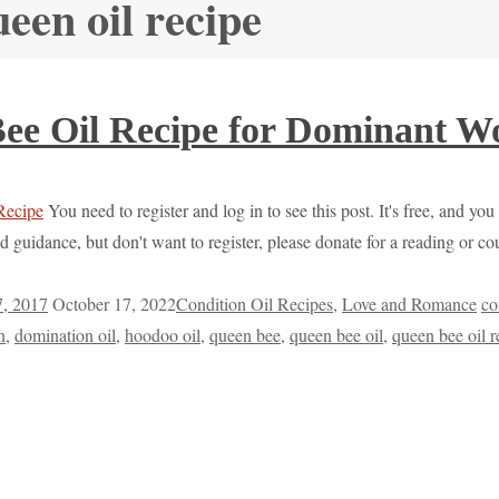
ueen oil recipe
ee Oil Recipe for Dominant 
You need to register and log in to see this post. It's free, and you
d guidance, but don't want to register, please donate for a reading or 
7, 2017
October 17, 2022
Condition Oil Recipes
,
Love and Romance
co
n
,
domination oil
,
hoodoo oil
,
queen bee
,
queen bee oil
,
queen bee oil r