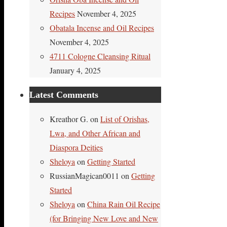
Recipes
November 4, 2025
Obatala Incense and Oil Recipes
November 4, 2025
4711 Cologne Cleansing Ritual
January 4, 2025
Latest Comments
Kreathor G.
on
List of Orishas,
Lwa, and Other African and
Diaspora Deities
Sheloya
on
Getting Started
RussianMagican0011
on
Getting
Started
Sheloya
on
China Rain Oil Recipe
(for Bringing New Love and New