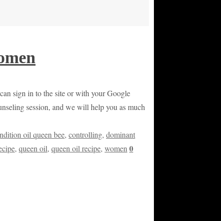
Women
 can sign in to the site or with your Google
counseling session, and we will help you as much
ndition oil queen bee
,
controlling
,
dominant
0
ecipe
,
queen oil
,
queen oil recipe
,
women