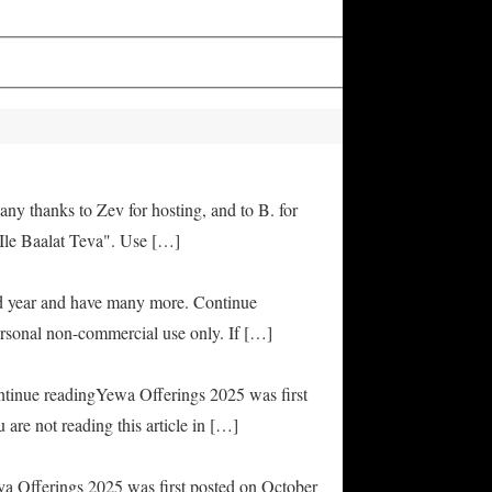
any thanks to Zev for hosting, and to B. for
Ile Baalat Teva". Use […]
od year and have many more. Continue
rsonal non-commercial use only. If […]
ontinue readingYewa Offerings 2025 was first
are not reading this article in […]
ya Offerings 2025 was first posted on October