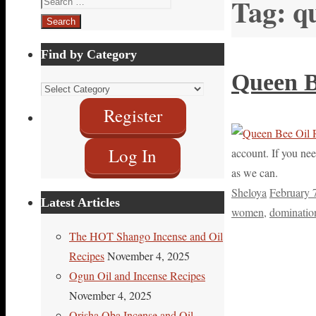
Tag:
q
for:
Find by Category
Queen B
Find
by
Register
Category
Log In
account. If you nee
as we can.
Sheloya
February 
Latest Articles
women
,
dominatio
The HOT Shango Incense and Oil
Recipes
November 4, 2025
Ogun Oil and Incense Recipes
November 4, 2025
Orisha Oba Incense and Oil