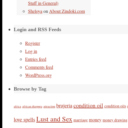
Stuff in General)
Sheloya
on
About Zindoki.com
Login and RSS Feeds
Register
Log in
Entries feed
Comments feed
WordPress.org
Browse by Tag
condition oil
brujeria
condition oils
africa
african diaspora
attraction
Lust and Sex
love spells
money
marriage
money drawing