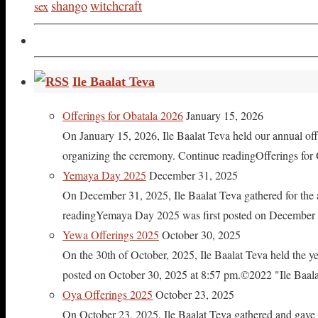
shango
witchcraft
sex
Ile Baalat Teva
Offerings for Obatala 2026
January 15, 2026
On January 15, 2026, Ile Baalat Teva held our annual offe
organizing the ceremony. Continue readingOfferings for
Yemaya Day 2025
December 31, 2025
On December 31, 2025, Ile Baalat Teva gathered for th
readingYemaya Day 2025 was first posted on December 31
Yewa Offerings 2025
October 30, 2025
On the 30th of October, 2025, Ile Baalat Teva held the 
posted on October 30, 2025 at 8:57 pm.©2022 "Ile Baalat T
Oya Offerings 2025
October 23, 2025
On October 23, 2025, Ile Baalat Teva gathered and gave 