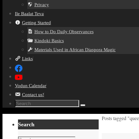
Privacy
Ile Baalat Teva
Getting Started
How to Do Daily Observances
Kindoki Basics
Materials Used in African Diaspora Magic
Links
Vodun Calendar
Contact us!
Search
Search
for:
Home
Posts tagged "quee
Search
Search