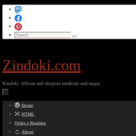
Skip
to
content
Search
Search
for:
Zindoki.com
Kindoki, African and diaspora medicine and magic.
Skip
Home
to
HTML
content
Order a Reading
About