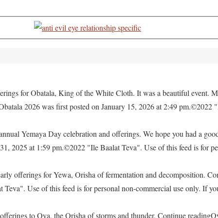
rings for Obatala, King of the White Cloth. It was a beautiful event. M
 Obatala 2026 was first posted on January 15, 2026 at 2:49 pm.©2022 "
e annual Yemaya Day celebration and offerings. We hope you had a go
, 2025 at 1:59 pm.©2022 "Ile Baalat Teva". Use of this feed is for pe
yearly offerings for Yewa, Orisha of fermentation and decomposition. C
eva". Use of this feed is for personal non-commercial use only. If you 
offerings to Oya, the Orisha of storms and thunder. Continue readingO