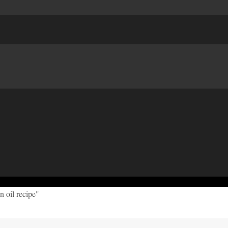
n oil recipe"