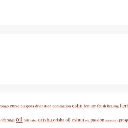
eshu
her
curse
congo
diaspora
divination
domination
fertility
fetish
healing
oil
orisha
oshun
orisha oil
passion
offerings
oils
prosp
orisa
oya
pregnancy