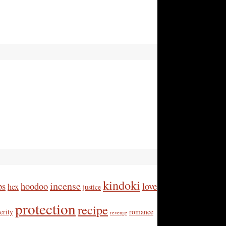
kindoki
incense
bs
hoodoo
love
hex
justice
protection
recipe
erity
romance
revenge