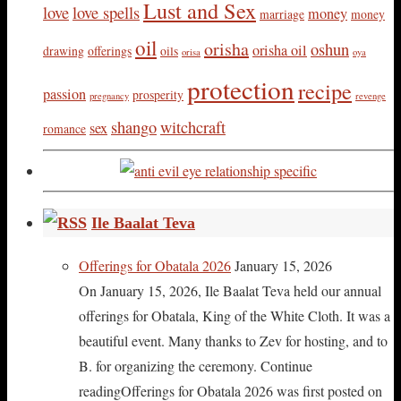
Lust and Sex
love
love spells
money
marriage
money
oil
orisha
oshun
orisha oil
drawing
offerings
oils
orisa
oya
protection
recipe
passion
prosperity
pregnancy
revenge
shango
witchcraft
sex
romance
Ile Baalat Teva
Offerings for Obatala 2026
January 15, 2026
On January 15, 2026, Ile Baalat Teva held our annual
offerings for Obatala, King of the White Cloth. It was a
beautiful event. Many thanks to Zev for hosting, and to
B. for organizing the ceremony. Continue
readingOfferings for Obatala 2026 was first posted on