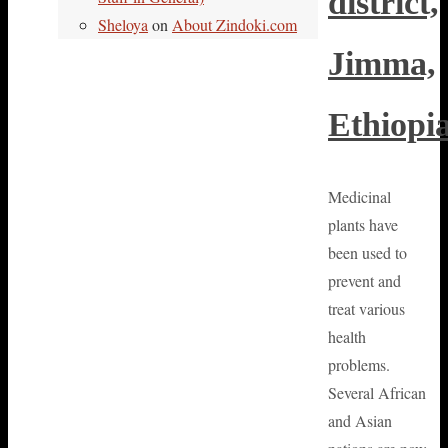
district,
Sheloya
on
About Zindoki.com
Jimma,
Ethiopi
Medicinal
plants have
been used to
prevent and
treat various
health
problems.
Several African
and Asian