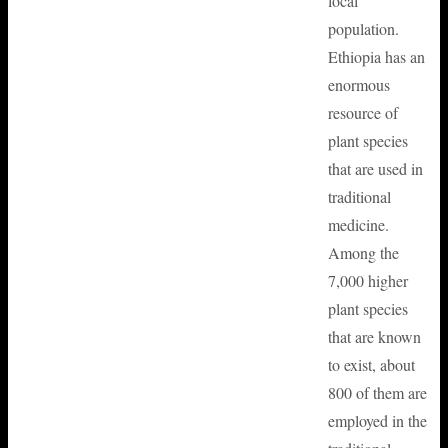
local
population.
Ethiopia has an
enormous
resource of
plant species
that are used in
traditional
medicine.
Among the
7,000 higher
plant species
that are known
to exist, about
800 of them are
employed in the