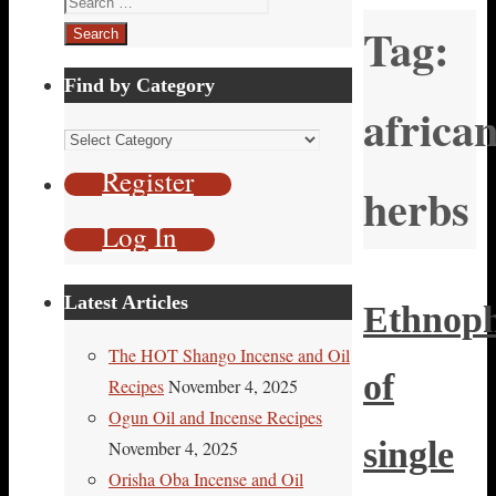
Tag:
for:
Find by Category
africa
Find
by
Register
herbs
Category
Log In
Latest Articles
Ethnop
The HOT Shango Incense and Oil
of
Recipes
November 4, 2025
Ogun Oil and Incense Recipes
single
November 4, 2025
Orisha Oba Incense and Oil