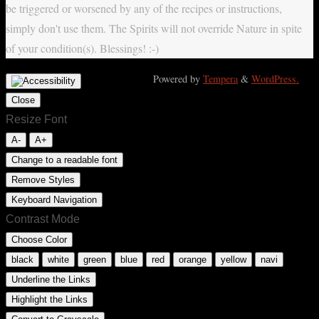
be triggered or worsened by any of the recipes or instructions,
simply don't use them. The Spirits will not override Nature in spite
of your condition(s). Blessings! :-)
Powered by
Tempera
&
WordPress.
Close
Resize Font
A-
A+
Change to a readable font
Remove Styles
Keyboard Navigation
Contrast Mode
Choose Color
black
white
green
blue
red
orange
yellow
navi
Underline the Links
Highlight the Links