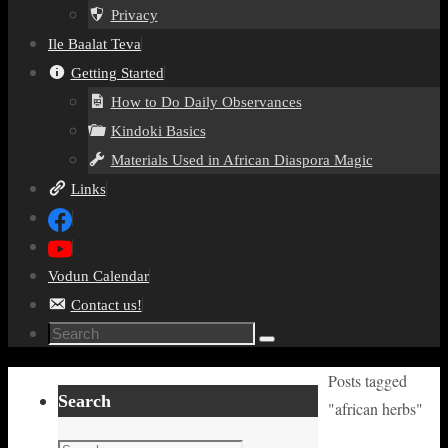
Privacy
Ile Baalat Teva
Getting Started
How to Do Daily Observances
Kindoki Basics
Materials Used in African Diaspora Magic
Links
Vodun Calendar
Contact us!
Search
Search
for:
Home
Posts tagged
Search
"african herbs"
Search