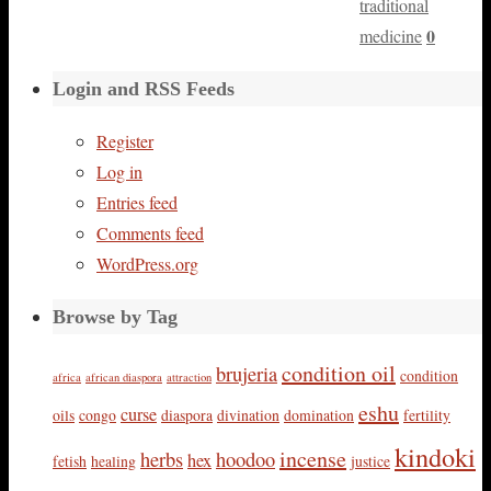
traditional
0
medicine
Login and RSS Feeds
Register
Log in
Entries feed
Comments feed
WordPress.org
Browse by Tag
condition oil
brujeria
condition
africa
african diaspora
attraction
eshu
curse
oils
congo
diaspora
divination
domination
fertility
kindoki
incense
herbs
hoodoo
hex
fetish
healing
justice