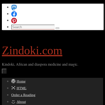
Skip
to
content
Search
Search
for:
Zindoki.com
Kindoki, African and diaspora medicine and magic.
Skip
Home
to
HTML
content
Order a Reading
About