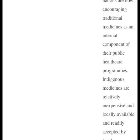
nations are now
encouraging
traditional
medicines as an
internal
component of
their public
healthcare
programmes.
Indigenous
medicines are
relatively
inexpensive and
locally available
and readily
accepted by