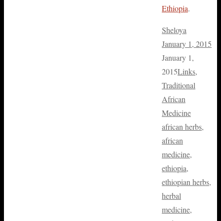
Ethiopia
.
Sheloya
January 1, 2015
January 1,
2015
Links
,
Traditional
African
Medicine
african herbs
,
african
medicine
,
ethiopia
,
ethiopian herbs
,
herbal
medicine
,