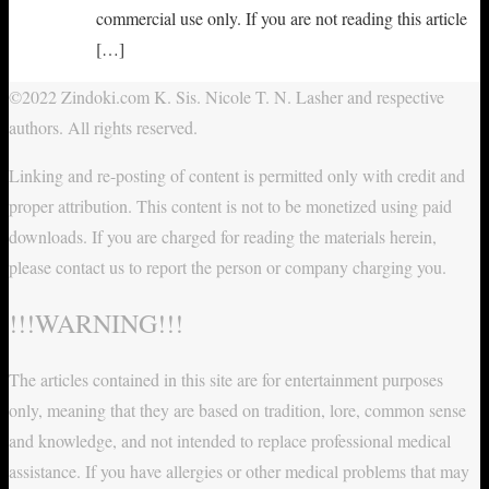
commercial use only. If you are not reading this article
[…]
©2022 Zindoki.com K. Sis. Nicole T. N. Lasher and respective
authors. All rights reserved.
Linking and re-posting of content is permitted only with credit and
proper attribution. This content is not to be monetized using paid
downloads. If you are charged for reading the materials herein,
please contact us to report the person or company charging you.
!!!WARNING!!!
The articles contained in this site are for entertainment purposes
only, meaning that they are based on tradition, lore, common sense
and knowledge, and not intended to replace professional medical
assistance. If you have allergies or other medical problems that may