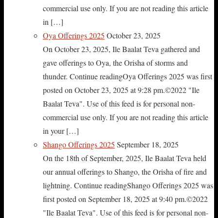
commercial use only. If you are not reading this article
in […]
Oya Offerings 2025
October 23, 2025
On October 23, 2025, Ile Baalat Teva gathered and
gave offerings to Oya, the Orisha of storms and
thunder. Continue readingOya Offerings 2025 was first
posted on October 23, 2025 at 9:28 pm.©2022 "Ile
Baalat Teva". Use of this feed is for personal non-
commercial use only. If you are not reading this article
in your […]
Shango Offerings 2025
September 18, 2025
On the 18th of September, 2025, Ile Baalat Teva held
our annual offerings to Shango, the Orisha of fire and
lightning. Continue readingShango Offerings 2025 was
first posted on September 18, 2025 at 9:40 pm.©2022
"Ile Baalat Teva". Use of this feed is for personal non-