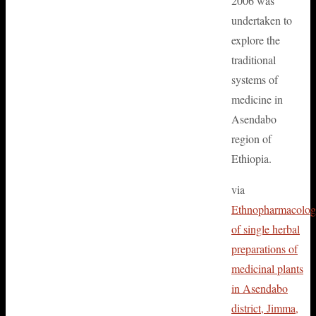
2006 was
undertaken to
explore the
traditional
systems of
medicine in
Asendabo
region of
Ethiopia.
via
Ethnopharmacolo
of single herbal
preparations of
medicinal plants
in Asendabo
district, Jimma,