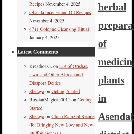
Recipes
November 4, 2025
herbal
Obatala Incense and Oil Recipes
November 4, 2025
prepara
4711 Cologne Cleansing Ritual
January 4, 2025
of
Latest Comments
medicin
Kreathor G.
on
List of Orishas,
Lwa, and Other African and
plants
Diaspora Deities
Sheloya
on
Getting Started
in
RussianMagican0011
on
Getting
Started
Asenda
Sheloya
on
China Rain Oil Recipe
(for Bringing New Love and New
Stuff in General)