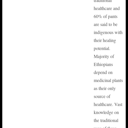
traditional
healthcare and
60% of pants
are said to be
indigenous with
their healing
potential.
Majority of
Ethiopians
depend on
medicinal plants
as their only
source of
healthcare. Vast
knowledge on
the traditional