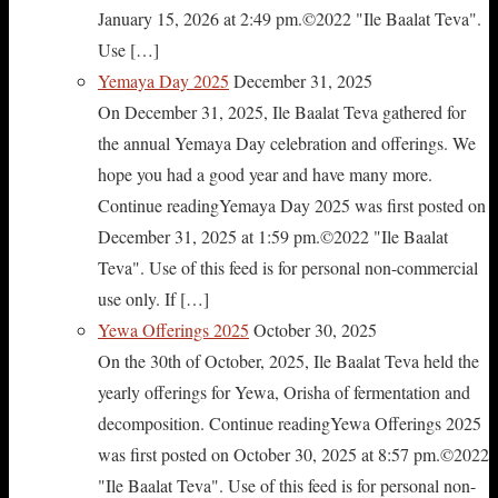
January 15, 2026 at 2:49 pm.©2022 "Ile Baalat Teva".
Use […]
Yemaya Day 2025
December 31, 2025
On December 31, 2025, Ile Baalat Teva gathered for
the annual Yemaya Day celebration and offerings. We
hope you had a good year and have many more.
Continue readingYemaya Day 2025 was first posted on
December 31, 2025 at 1:59 pm.©2022 "Ile Baalat
Teva". Use of this feed is for personal non-commercial
use only. If […]
Yewa Offerings 2025
October 30, 2025
On the 30th of October, 2025, Ile Baalat Teva held the
yearly offerings for Yewa, Orisha of fermentation and
decomposition. Continue readingYewa Offerings 2025
was first posted on October 30, 2025 at 8:57 pm.©2022
"Ile Baalat Teva". Use of this feed is for personal non-