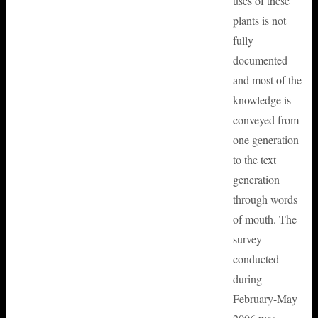
uses of these
plants is not
fully
documented
and most of the
knowledge is
conveyed from
one generation
to the text
generation
through words
of mouth. The
survey
conducted
during
February-May