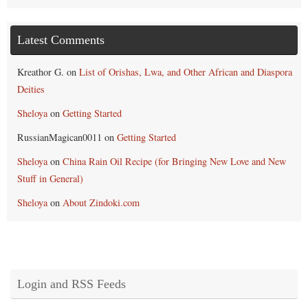
Latest Comments
Kreathor G.
on
List of Orishas, Lwa, and Other African and Diaspora
Deities
Sheloya
on
Getting Started
RussianMagican0011
on
Getting Started
Sheloya
on
China Rain Oil Recipe (for Bringing New Love and New
Stuff in General)
Sheloya
on
About Zindoki.com
Login and RSS Feeds