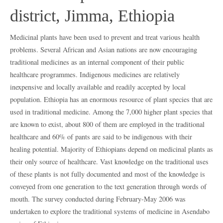
district, Jimma, Ethiopia
Medicinal plants have been used to prevent and treat various health
problems. Several African and Asian nations are now encouraging
traditional medicines as an internal component of their public
healthcare programmes. Indigenous medicines are relatively
inexpensive and locally available and readily accepted by local
population. Ethiopia has an enormous resource of plant species that are
used in traditional medicine. Among the 7,000 higher plant species that
are known to exist, about 800 of them are employed in the traditional
healthcare and 60% of pants are said to be indigenous with their
healing potential. Majority of Ethiopians depend on medicinal plants as
their only source of healthcare. Vast knowledge on the traditional uses
of these plants is not fully documented and most of the knowledge is
conveyed from one generation to the text generation through words of
mouth. The survey conducted during February-May 2006 was
undertaken to explore the traditional systems of medicine in Asendabo