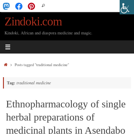
Skip
Search
Search
to
for:
Zindoki.com
content
Kindoki, African and diaspora medicine and magic.
Home
Posts tagged "traditional medicine"
Tag:
traditional medicine
Ethnopharmacology of single
herbal preparations of
medicinal plants in Asendabo