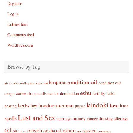
Register
Log in
Entries feed
Comments feed
WordPress.org
Browse by Tag
condition oil
brujeria
condition oils
africa
african diaspora
attraction
eshu
curse
congo
diaspora
divination
domination
fertility
fetish
kindoki
incense
herbs
hoodoo
love
love
hex
healing
justice
Lust and Sex
spells
money
marriage
money drawing
offerings
oil
orisha
oshun
orisha oil
passion
oils
orisa
oya
pregnancy