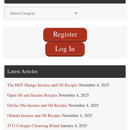
Find
by
Category
Register
Log In
Latest Articles
The HOT Shango Incense and Oil Recipes
November 4, 2025
Ogun Oil and Incense Recipes
November 4, 2025
Orisha Oba Incense and Oil Recipes
November 4, 2025
Obatala Incense and Oil Recipes
November 4, 2025
4711 Cologne Cleansing Ritual
January 4, 2025