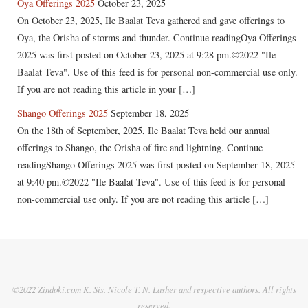
Oya Offerings 2025
October 23, 2025
On October 23, 2025, Ile Baalat Teva gathered and gave offerings to
Oya, the Orisha of storms and thunder. Continue readingOya Offerings
2025 was first posted on October 23, 2025 at 9:28 pm.©2022 "Ile
Baalat Teva". Use of this feed is for personal non-commercial use only.
If you are not reading this article in your […]
Shango Offerings 2025
September 18, 2025
On the 18th of September, 2025, Ile Baalat Teva held our annual
offerings to Shango, the Orisha of fire and lightning. Continue
readingShango Offerings 2025 was first posted on September 18, 2025
at 9:40 pm.©2022 "Ile Baalat Teva". Use of this feed is for personal
non-commercial use only. If you are not reading this article […]
©2022 Zindoki.com K. Sis. Nicole T. N. Lasher and respective authors. All rights
reserved.