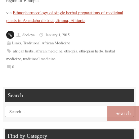
region of Ethiopia.
via
Ethnopharmacology of single herbal preparations of medicinal
plants in Asendabo district, Jimma, Ethiopia
.
Sheloya
January 1, 2015
Links
,
Traditional African Medicine
african herbs
,
african medicine
,
ethiopia
,
ethiopian herbs
,
herbal
medicine
,
traditional medicine
0
Search
Search
for:
Find by Category