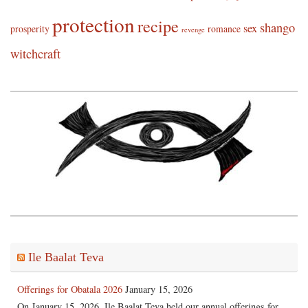
protection
recipe
shango
sex
prosperity
romance
revenge
witchcraft
Ile Baalat Teva
Offerings for Obatala 2026
January 15, 2026
On January 15, 2026, Ile Baalat Teva held our annual offerings for