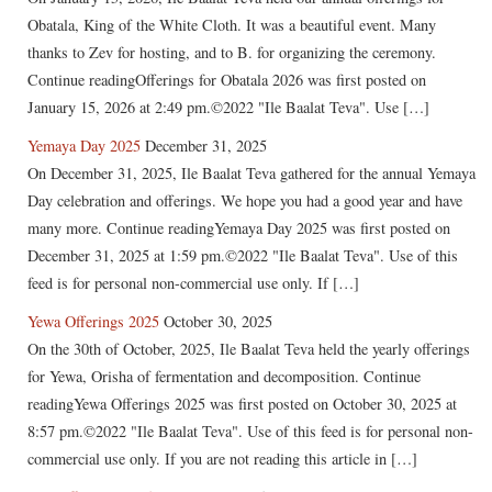
Obatala, King of the White Cloth. It was a beautiful event. Many
thanks to Zev for hosting, and to B. for organizing the ceremony.
Continue readingOfferings for Obatala 2026 was first posted on
January 15, 2026 at 2:49 pm.©2022 "Ile Baalat Teva". Use […]
Yemaya Day 2025
December 31, 2025
On December 31, 2025, Ile Baalat Teva gathered for the annual Yemaya
Day celebration and offerings. We hope you had a good year and have
many more. Continue readingYemaya Day 2025 was first posted on
December 31, 2025 at 1:59 pm.©2022 "Ile Baalat Teva". Use of this
feed is for personal non-commercial use only. If […]
Yewa Offerings 2025
October 30, 2025
On the 30th of October, 2025, Ile Baalat Teva held the yearly offerings
for Yewa, Orisha of fermentation and decomposition. Continue
readingYewa Offerings 2025 was first posted on October 30, 2025 at
8:57 pm.©2022 "Ile Baalat Teva". Use of this feed is for personal non-
commercial use only. If you are not reading this article in […]