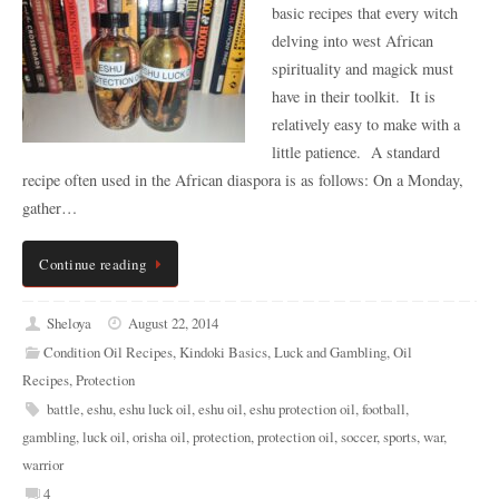
basic recipes that every witch
delving into west African
spirituality and magick must
have in their toolkit. It is
relatively easy to make with a
little patience. A standard
recipe often used in the African diaspora is as follows: On a Monday,
gather…
Continue reading
Sheloya
August 22, 2014
Condition Oil Recipes
,
Kindoki Basics
,
Luck and Gambling
,
Oil
Recipes
,
Protection
battle
,
eshu
,
eshu luck oil
,
eshu oil
,
eshu protection oil
,
football
,
gambling
,
luck oil
,
orisha oil
,
protection
,
protection oil
,
soccer
,
sports
,
war
,
warrior
4