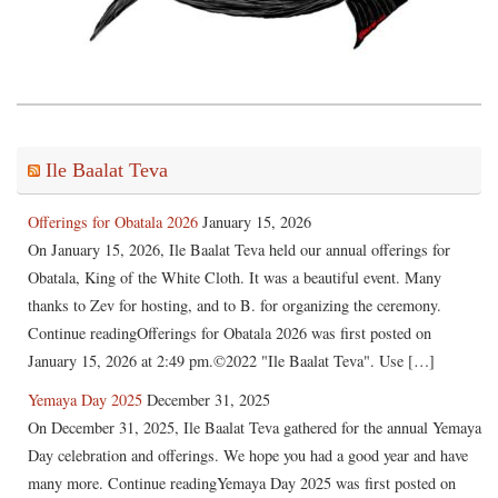
Ile Baalat Teva
Offerings for Obatala 2026
January 15, 2026
On January 15, 2026, Ile Baalat Teva held our annual offerings for
Obatala, King of the White Cloth. It was a beautiful event. Many
thanks to Zev for hosting, and to B. for organizing the ceremony.
Continue readingOfferings for Obatala 2026 was first posted on
January 15, 2026 at 2:49 pm.©2022 "Ile Baalat Teva". Use […]
Yemaya Day 2025
December 31, 2025
On December 31, 2025, Ile Baalat Teva gathered for the annual Yemaya
Day celebration and offerings. We hope you had a good year and have
many more. Continue readingYemaya Day 2025 was first posted on