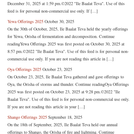
December 31, 2025 at 1:59 pm.©2022 "Ile Baalat Teva". Use of this
feed is for personal non-commercial use only. If […]
Yewa Offerings 2025
October 30, 2025
On the 30th of October, 2025, Ile Baalat Teva held the yearly offerings
for Yewa, Orisha of fermentation and decomposition. Continue
readingYewa Offerings 2025 was first posted on October 30, 2025 at
8:57 pm.©2022 "Ile Baalat Teva". Use of this feed is for personal non-
commercial use only. If you are not reading this article in […]
Oya Offerings 2025
October 23, 2025
On October 23, 2025, Ile Baalat Teva gathered and gave offerings to
Oya, the Orisha of storms and thunder. Continue readingOya Offerings
2025 was first posted on October 23, 2025 at 9:28 pm.©2022 "Ile
Baalat Teva". Use of this feed is for personal non-commercial use only.
If you are not reading this article in your […]
Shango Offerings 2025
September 18, 2025
On the 18th of September, 2025, Ile Baalat Teva held our annual
offerings to Shango, the Orisha of fire and lightning. Continue