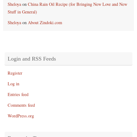
Sheloya
on
China Rain Oil Recipe (for Bringing New Love and New
Stuff in General)
Sheloya
on
About Zindoki.com
Login and RSS Feeds
Register
Log in
Entries feed
Comments feed
WordPress.org