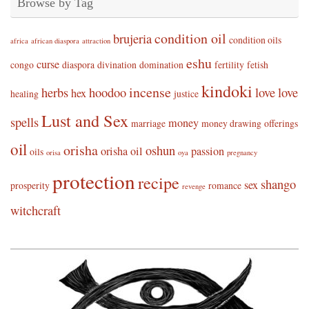
Browse by Tag
condition oil
brujeria
condition oils
africa
african diaspora
attraction
eshu
curse
congo
diaspora
divination
domination
fertility
fetish
kindoki
incense
herbs
hoodoo
love
love
hex
healing
justice
Lust and Sex
spells
money
marriage
money drawing
offerings
oil
orisha
oshun
orisha oil
passion
oils
orisa
oya
pregnancy
protection
recipe
shango
sex
prosperity
romance
revenge
witchcraft