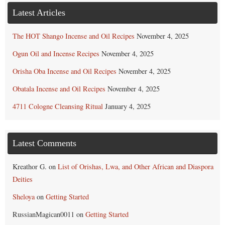
Latest Articles
The HOT Shango Incense and Oil Recipes
November 4, 2025
Ogun Oil and Incense Recipes
November 4, 2025
Orisha Oba Incense and Oil Recipes
November 4, 2025
Obatala Incense and Oil Recipes
November 4, 2025
4711 Cologne Cleansing Ritual
January 4, 2025
Latest Comments
Kreathor G.
on
List of Orishas, Lwa, and Other African and Diaspora
Deities
Sheloya
on
Getting Started
RussianMagican0011
on
Getting Started