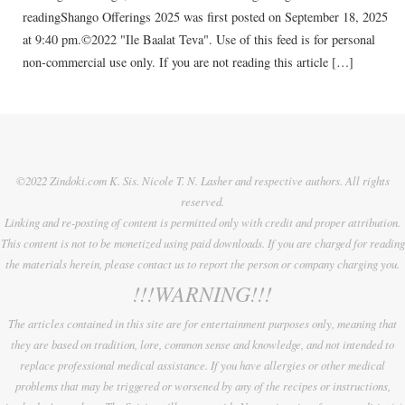
readingShango Offerings 2025 was first posted on September 18, 2025
at 9:40 pm.©2022 "Ile Baalat Teva". Use of this feed is for personal
non-commercial use only. If you are not reading this article […]
©2022 Zindoki.com K. Sis. Nicole T. N. Lasher and respective authors. All rights
reserved.
Linking and re-posting of content is permitted only with credit and proper attribution.
This content is not to be monetized using paid downloads. If you are charged for reading
the materials herein, please contact us to report the person or company charging you.
!!!WARNING!!!
The articles contained in this site are for entertainment purposes only, meaning that
they are based on tradition, lore, common sense and knowledge, and not intended to
replace professional medical assistance. If you have allergies or other medical
problems that may be triggered or worsened by any of the recipes or instructions,