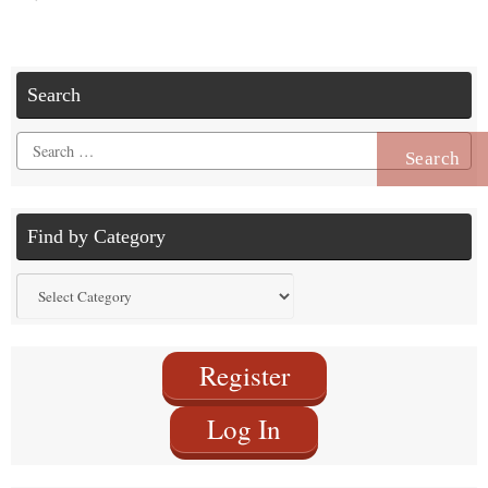
Search
Search
for:
Find by Category
Find
by
Category
Register
Log In