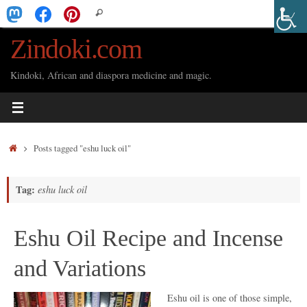
Skip
Search
Search
to
for:
Zindoki.com
content
Kindoki, African and diaspora medicine and magic.
Home
Posts tagged "eshu luck oil"
Tag:
eshu luck oil
Eshu Oil Recipe and Incense
and Variations
Eshu oil is one of those simple,