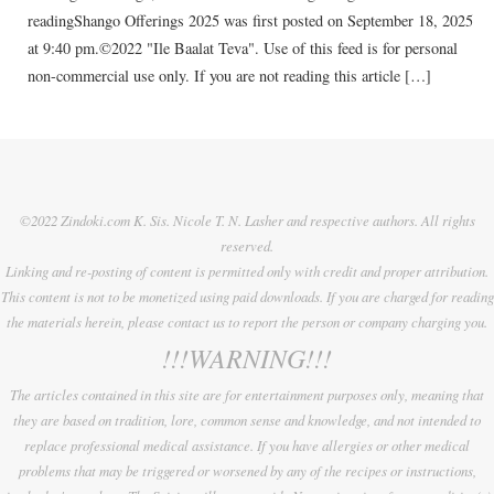
readingShango Offerings 2025 was first posted on September 18, 2025
at 9:40 pm.©2022 "Ile Baalat Teva". Use of this feed is for personal
non-commercial use only. If you are not reading this article […]
©2022 Zindoki.com K. Sis. Nicole T. N. Lasher and respective authors. All rights
reserved.
Linking and re-posting of content is permitted only with credit and proper attribution.
This content is not to be monetized using paid downloads. If you are charged for reading
the materials herein, please contact us to report the person or company charging you.
!!!WARNING!!!
The articles contained in this site are for entertainment purposes only, meaning that
they are based on tradition, lore, common sense and knowledge, and not intended to
replace professional medical assistance. If you have allergies or other medical
problems that may be triggered or worsened by any of the recipes or instructions,