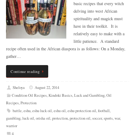
basic recipes that every witch
delving into west African
spirituality and magick must
have in their toolkit. It is
relatively easy to make with a
little patience. A standard
recipe often used in the African diaspora is as follows: On a Monday,
gather…
Continue reading
Sheloya
August 22, 2014
Condition Oil Recipes
,
Kindoki Basics
,
Luck and Gambling
,
Oil
Recipes
,
Protection
battle
,
eshu
,
eshu luck oil
,
eshu oil
,
eshu protection oil
,
football
,
gambling
,
luck oil
,
orisha oil
,
protection
,
protection oil
,
soccer
,
sports
,
war
,
warrior
4