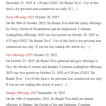
December 31, 2025 at 1:59 pm.©2022 "Ile Baalat Teva". Use of this
feed is for personal non-commercial use only. If […]
Yewa Offerings 2025
October 30, 2025
On the 30th of October, 2025, Ile Baalat Teva held the yearly offerings
for Yewa, Orisha of fermentation and decomposition. Continue
readingYewa Offerings 2025 was first posted on October 30, 2025 at
8:57 pm.©2022 "Ile Baalat Teva". Use of this feed is for personal non-
commercial use only. If you are not reading this article in […]
Oya Offerings 2025
October 23, 2025
On October 23, 2025, Ile Baalat Teva gathered and gave offerings to
Oya, the Orisha of storms and thunder. Continue readingOya Offerings
2025 was first posted on October 23, 2025 at 9:28 pm.©2022 "Ile
Baalat Teva". Use of this feed is for personal non-commercial use only.
If you are not reading this article in your […]
Shango Offerings 2025
September 18, 2025
On the 18th of September, 2025, Ile Baalat Teva held our annual
offerings to Shango, the Orisha of fire and lightning. Continue