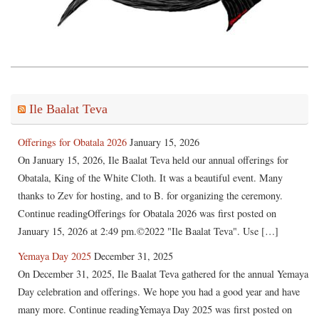
Ile Baalat Teva
Offerings for Obatala 2026
January 15, 2026
On January 15, 2026, Ile Baalat Teva held our annual offerings for
Obatala, King of the White Cloth. It was a beautiful event. Many
thanks to Zev for hosting, and to B. for organizing the ceremony.
Continue readingOfferings for Obatala 2026 was first posted on
January 15, 2026 at 2:49 pm.©2022 "Ile Baalat Teva". Use […]
Yemaya Day 2025
December 31, 2025
On December 31, 2025, Ile Baalat Teva gathered for the annual Yemaya
Day celebration and offerings. We hope you had a good year and have
many more. Continue readingYemaya Day 2025 was first posted on