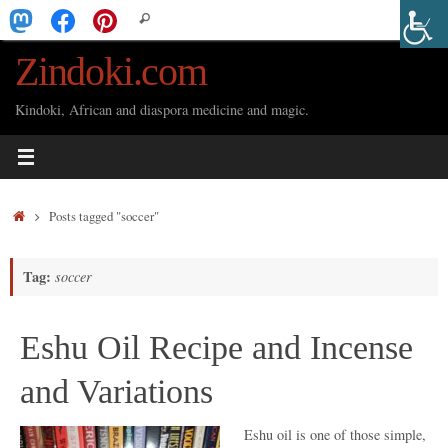
Skip
Search
Search
to
for:
Zindoki.com
content
Kindoki, African and diaspora medicine and magic.
Home
Posts tagged "soccer"
Tag:
soccer
Eshu Oil Recipe and Incense
and Variations
Eshu oil is one of those simple,