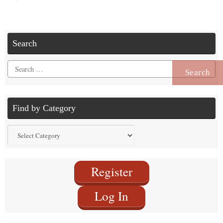
Search
Search
for:
Find by Category
Find
by
Category
Register
Log In