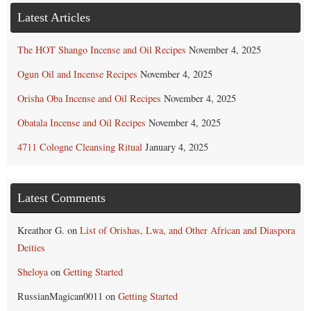
Latest Articles
The HOT Shango Incense and Oil Recipes
November 4, 2025
Ogun Oil and Incense Recipes
November 4, 2025
Orisha Oba Incense and Oil Recipes
November 4, 2025
Obatala Incense and Oil Recipes
November 4, 2025
4711 Cologne Cleansing Ritual
January 4, 2025
Latest Comments
Kreathor G.
on
List of Orishas, Lwa, and Other African and Diaspora
Deities
Sheloya
on
Getting Started
RussianMagican0011
on
Getting Started