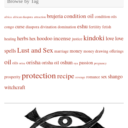
Browse by Tag
condition oil
brujeria
condition oils
africa
african diaspora
attraction
eshu
curse
congo
diaspora
divination
domination
fertility
fetish
kindoki
incense
herbs
hoodoo
love
love
hex
healing
justice
Lust and Sex
spells
money
marriage
money drawing
offerings
oil
orisha
oshun
orisha oil
passion
oils
orisa
oya
pregnancy
protection
recipe
shango
sex
prosperity
romance
revenge
witchcraft