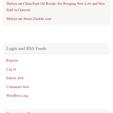
Sheloya
on
China Rain Oil Recipe (for Bringing New Love and New
Stuff in General)
Sheloya
on
About Zindoki.com
Login and RSS Feeds
Register
Log in
Entries feed
Comments feed
WordPress.org