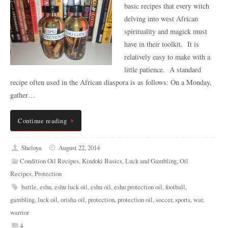
basic recipes that every witch
delving into west African
spirituality and magick must
have in their toolkit. It is
relatively easy to make with a
little patience. A standard
recipe often used in the African diaspora is as follows: On a Monday,
gather…
Continue reading
Sheloya
August 22, 2014
Condition Oil Recipes
,
Kindoki Basics
,
Luck and Gambling
,
Oil
Recipes
,
Protection
battle
,
eshu
,
eshu luck oil
,
eshu oil
,
eshu protection oil
,
football
,
gambling
,
luck oil
,
orisha oil
,
protection
,
protection oil
,
soccer
,
sports
,
war
,
warrior
4