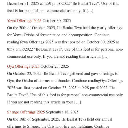
December 31, 2025 at 1:59 pm.©2022 "Ile Baalat Teva". Use of this
feed is for personal non-commercial use only. If […]
Yewa Offerings 2025
October 30, 2025
On the 30th of October, 2025, Ile Baalat Teva held the yearly offerings
for Yewa, Orisha of fermentation and decomposition. Continue
readingYewa Offerings 2025 was first posted on October 30, 2025 at
8:57 pm.©2022 "Ile Baalat Teva". Use of this feed is for personal non-
commercial use only. If you are not reading this article in […]
Oya Offerings 2025
October 23, 2025
On October 23, 2025, Ile Baalat Teva gathered and gave offerings to
Oya, the Orisha of storms and thunder. Continue readingOya Offerings
2025 was first posted on October 23, 2025 at 9:28 pm.©2022 "Ile
Baalat Teva". Use of this feed is for personal non-commercial use only.
If you are not reading this article in your […]
Shango Offerings 2025
September 18, 2025
On the 18th of September, 2025, Ile Baalat Teva held our annual
offerings to Shango, the Orisha of fire and lightning. Continue