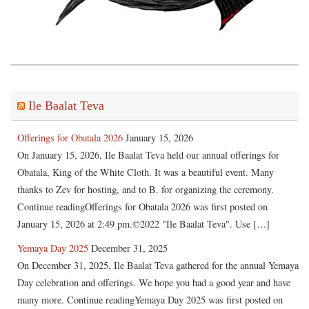
Ile Baalat Teva
Offerings for Obatala 2026
January 15, 2026
On January 15, 2026, Ile Baalat Teva held our annual offerings for
Obatala, King of the White Cloth. It was a beautiful event. Many
thanks to Zev for hosting, and to B. for organizing the ceremony.
Continue readingOfferings for Obatala 2026 was first posted on
January 15, 2026 at 2:49 pm.©2022 "Ile Baalat Teva". Use […]
Yemaya Day 2025
December 31, 2025
On December 31, 2025, Ile Baalat Teva gathered for the annual Yemaya
Day celebration and offerings. We hope you had a good year and have
many more. Continue readingYemaya Day 2025 was first posted on