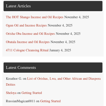
Latest Articles
The HOT Shango Incense and Oil Recipes
November 4, 2025
Ogun Oil and Incense Recipes
November 4, 2025
Orisha Oba Incense and Oil Recipes
November 4, 2025
Obatala Incense and Oil Recipes
November 4, 2025
4711 Cologne Cleansing Ritual
January 4, 2025
Latest Comments
Kreathor G.
on
List of Orishas, Lwa, and Other African and Diaspora
Deities
Sheloya
on
Getting Started
RussianMagican0011
on
Getting Started