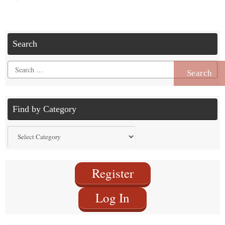
Search
Search
for:
Find by Category
Find
by
Category
Register
Log In