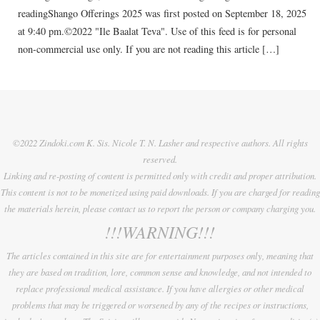
readingShango Offerings 2025 was first posted on September 18, 2025
at 9:40 pm.©2022 "Ile Baalat Teva". Use of this feed is for personal
non-commercial use only. If you are not reading this article […]
©2022 Zindoki.com K. Sis. Nicole T. N. Lasher and respective authors. All rights
reserved.
Linking and re-posting of content is permitted only with credit and proper attribution.
This content is not to be monetized using paid downloads. If you are charged for reading
the materials herein, please contact us to report the person or company charging you.
!!!WARNING!!!
The articles contained in this site are for entertainment purposes only, meaning that
they are based on tradition, lore, common sense and knowledge, and not intended to
replace professional medical assistance. If you have allergies or other medical
problems that may be triggered or worsened by any of the recipes or instructions,