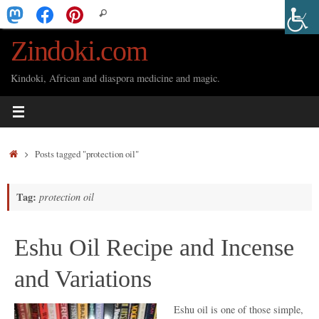
Skip
Search
Search
to
for:
Zindoki.com
content
Kindoki, African and diaspora medicine and magic.
Home
Posts tagged "protection oil"
Tag:
protection oil
Eshu Oil Recipe and Incense
and Variations
Eshu oil is one of those simple,