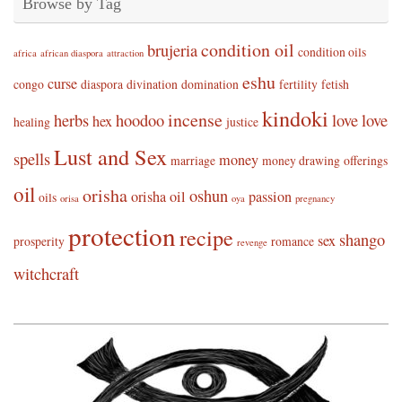
Browse by Tag
condition oil
brujeria
condition oils
africa
african diaspora
attraction
eshu
curse
congo
diaspora
divination
domination
fertility
fetish
kindoki
incense
herbs
hoodoo
love
love
hex
healing
justice
Lust and Sex
spells
money
marriage
money drawing
offerings
oil
orisha
oshun
orisha oil
passion
oils
orisa
oya
pregnancy
protection
recipe
shango
sex
prosperity
romance
revenge
witchcraft