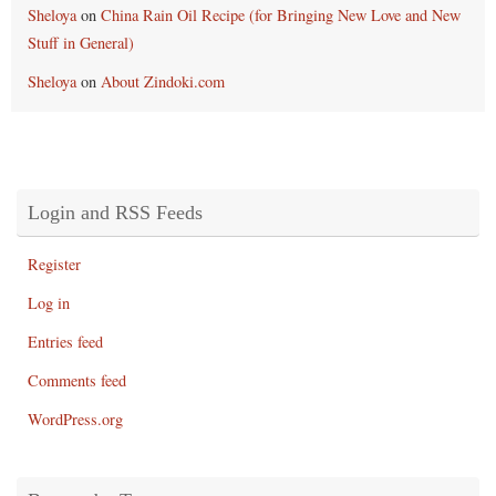
Sheloya
on
China Rain Oil Recipe (for Bringing New Love and New
Stuff in General)
Sheloya
on
About Zindoki.com
Login and RSS Feeds
Register
Log in
Entries feed
Comments feed
WordPress.org