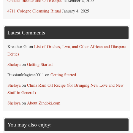
Obatala Incense and Oil Recipes
November 4, 2025
4711 Cologne Cleansing Ritual
January 4, 2025
Latest Comments
Kreathor G.
on
List of Orishas, Lwa, and Other African and Diaspora
Deities
Sheloya
on
Getting Started
RussianMagican0011
on
Getting Started
Sheloya
on
China Rain Oil Recipe (for Bringing New Love and New
Stuff in General)
Sheloya
on
About Zindoki.com
You may also enjoy: