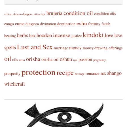
condition oil
brujeria
condition oils
africa
african diaspora
attraction
eshu
curse
congo
diaspora
divination
domination
fertility
fetish
kindoki
incense
herbs
hoodoo
love
love
hex
healing
justice
Lust and Sex
spells
money
marriage
money drawing
offerings
oil
orisha
oshun
orisha oil
passion
oils
orisa
oya
pregnancy
protection
recipe
shango
sex
prosperity
romance
revenge
witchcraft