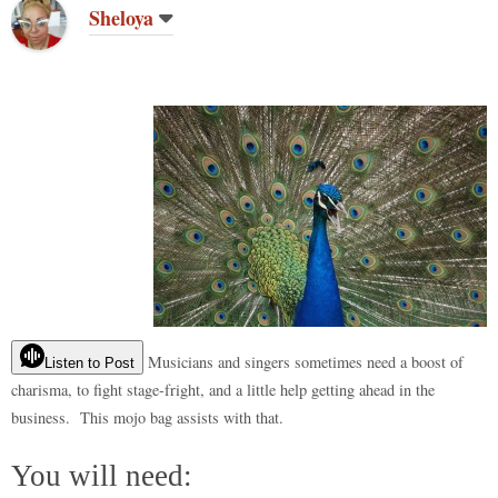
do
t
bl
r
ar
t
es
ok
A
Li
re
Sheloya
n
r
d
t
pp
nk
Musicians and singers sometimes need a boost of
Listen to Post
charisma, to fight stage-fright, and a little help getting ahead in the
business. This mojo bag assists with that.
You will need: