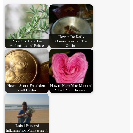
How to Do Daily
Protection From the
Observances For The
Authorities and Police
Orishas
How to Spot a Fraudulent
How to Keep Your Man and
Spell Caster
Protect Your Household
Herbal Pain and
Inflammation Management