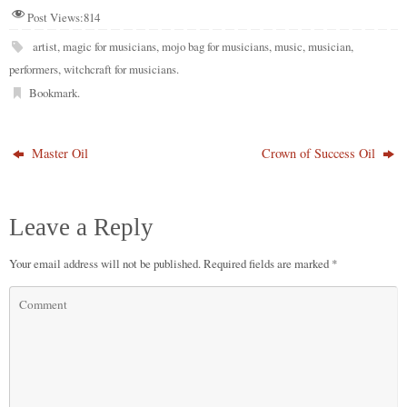
Post Views:
814
artist
,
magic for musicians
,
mojo bag for musicians
,
music
,
musician
,
performers
,
witchcraft for musicians
.
Bookmark
.
Master Oil
Crown of Success Oil
Leave a Reply
Your email address will not be published.
Required fields are marked
*