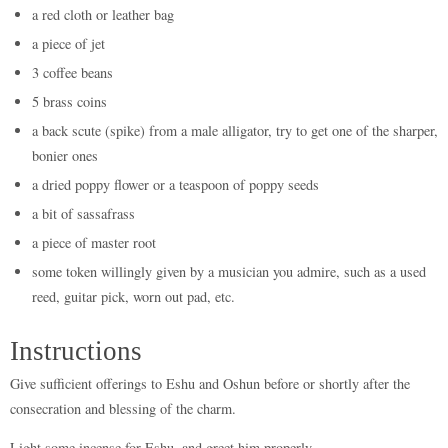
a red cloth or leather bag
a piece of jet
3 coffee beans
5 brass coins
a back scute (spike) from a male alligator, try to get one of the sharper,
bonier ones
a dried poppy flower or a teaspoon of poppy seeds
a bit of sassafrass
a piece of master root
some token willingly given by a musician you admire, such as a used
reed, guitar pick, worn out pad, etc.
Instructions
Give sufficient offerings to Eshu and Oshun before or shortly after the
consecration and blessing of the charm.
Light some incense for Eshu, and greet him properly.