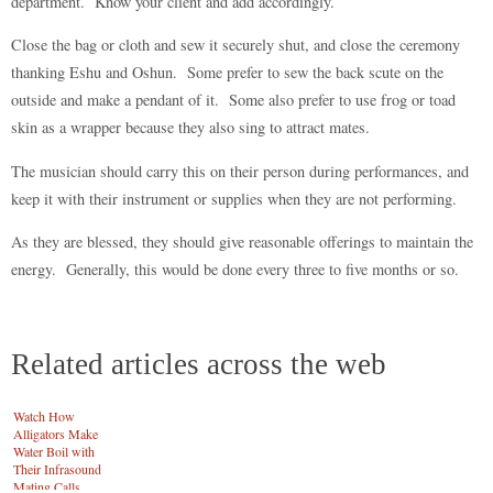
department. Know your client and add accordingly.
Close the bag or cloth and sew it securely shut, and close the ceremony
thanking Eshu and Oshun. Some prefer to sew the back scute on the
outside and make a pendant of it. Some also prefer to use frog or toad
skin as a wrapper because they also sing to attract mates.
The musician should carry this on their person during performances, and
keep it with their instrument or supplies when they are not performing.
As they are blessed, they should give reasonable offerings to maintain the
energy. Generally, this would be done every three to five months or so.
Related articles across the web
Watch How
Alligators Make
Water Boil with
Their Infrasound
Mating Calls