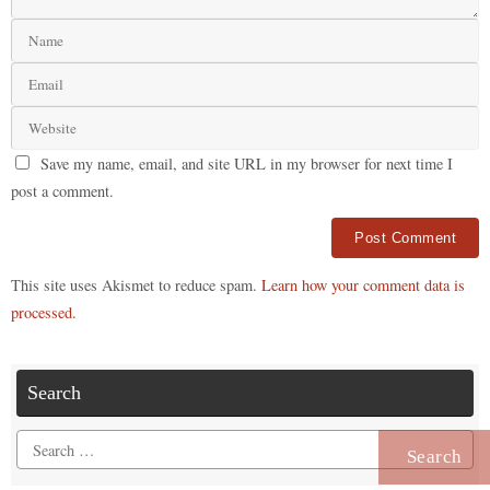
Save my name, email, and site URL in my browser for next time I
post a comment.
Alternative:
This site uses Akismet to reduce spam.
Learn how your comment data is
processed.
Search
Search
for: