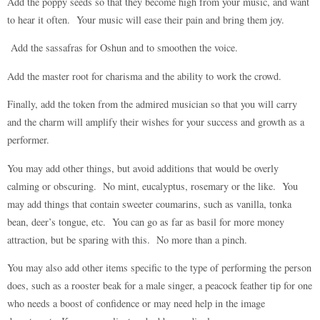
Add the poppy seeds so that they become high from your music, and want
to hear it often. Your music will ease their pain and bring them joy.
Add the sassafras for Oshun and to smoothen the voice.
Add the master root for charisma and the ability to work the crowd.
Finally, add the token from the admired musician so that you will carry
and the charm will amplify their wishes for your success and growth as a
performer.
You may add other things, but avoid additions that would be overly
calming or obscuring. No mint, eucalyptus, rosemary or the like. You
may add things that contain sweeter coumarins, such as vanilla, tonka
bean, deer’s tongue, etc. You can go as far as basil for more money
attraction, but be sparing with this. No more than a pinch.
You may also add other items specific to the type of performing the person
does, such as a rooster beak for a male singer, a peacock feather tip for one
who needs a boost of confidence or may need help in the image