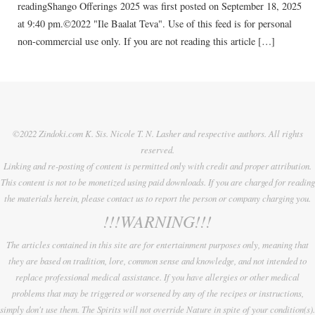
readingShango Offerings 2025 was first posted on September 18, 2025
at 9:40 pm.©2022 "Ile Baalat Teva". Use of this feed is for personal
non-commercial use only. If you are not reading this article […]
©2022 Zindoki.com K. Sis. Nicole T. N. Lasher and respective authors. All rights
reserved.
Linking and re-posting of content is permitted only with credit and proper attribution.
This content is not to be monetized using paid downloads. If you are charged for reading
the materials herein, please contact us to report the person or company charging you.
!!!WARNING!!!
The articles contained in this site are for entertainment purposes only, meaning that
they are based on tradition, lore, common sense and knowledge, and not intended to
replace professional medical assistance. If you have allergies or other medical
problems that may be triggered or worsened by any of the recipes or instructions,
simply don't use them. The Spirits will not override Nature in spite of your condition(s).