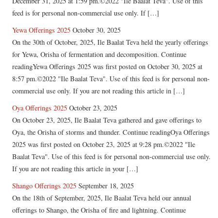
December 31, 2025 at 1:59 pm.©2022 "Ile Baalat Teva". Use of this
feed is for personal non-commercial use only. If […]
Yewa Offerings 2025
October 30, 2025
On the 30th of October, 2025, Ile Baalat Teva held the yearly offerings
for Yewa, Orisha of fermentation and decomposition. Continue
readingYewa Offerings 2025 was first posted on October 30, 2025 at
8:57 pm.©2022 "Ile Baalat Teva". Use of this feed is for personal non-
commercial use only. If you are not reading this article in […]
Oya Offerings 2025
October 23, 2025
On October 23, 2025, Ile Baalat Teva gathered and gave offerings to
Oya, the Orisha of storms and thunder. Continue readingOya Offerings
2025 was first posted on October 23, 2025 at 9:28 pm.©2022 "Ile
Baalat Teva". Use of this feed is for personal non-commercial use only.
If you are not reading this article in your […]
Shango Offerings 2025
September 18, 2025
On the 18th of September, 2025, Ile Baalat Teva held our annual
offerings to Shango, the Orisha of fire and lightning. Continue