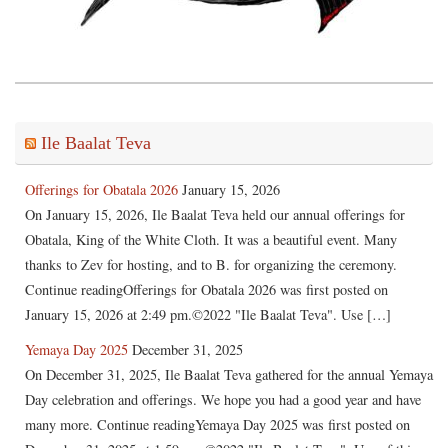
Ile Baalat Teva
Offerings for Obatala 2026
January 15, 2026
On January 15, 2026, Ile Baalat Teva held our annual offerings for
Obatala, King of the White Cloth. It was a beautiful event. Many
thanks to Zev for hosting, and to B. for organizing the ceremony.
Continue readingOfferings for Obatala 2026 was first posted on
January 15, 2026 at 2:49 pm.©2022 "Ile Baalat Teva". Use […]
Yemaya Day 2025
December 31, 2025
On December 31, 2025, Ile Baalat Teva gathered for the annual Yemaya
Day celebration and offerings. We hope you had a good year and have
many more. Continue readingYemaya Day 2025 was first posted on