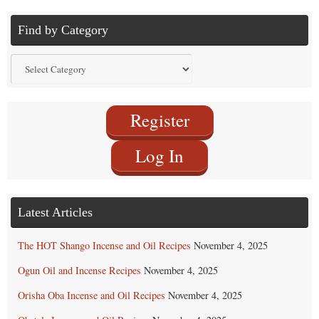
Find by Category
Find
by
Category
Register
Log In
Latest Articles
The HOT Shango Incense and Oil Recipes
November 4, 2025
Ogun Oil and Incense Recipes
November 4, 2025
Orisha Oba Incense and Oil Recipes
November 4, 2025