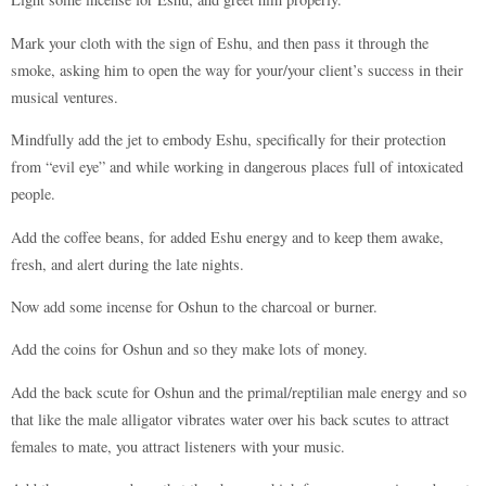
Mark your cloth with the sign of Eshu, and then pass it through the
smoke, asking him to open the way for your/your client’s success in their
musical ventures.
Mindfully add the jet to embody Eshu, specifically for their protection
from “evil eye” and while working in dangerous places full of intoxicated
people.
Add the coffee beans, for added Eshu energy and to keep them awake,
fresh, and alert during the late nights.
Now add some incense for Oshun to the charcoal or burner.
Add the coins for Oshun and so they make lots of money.
Add the back scute for Oshun and the primal/reptilian male energy and so
that like the male alligator vibrates water over his back scutes to attract
females to mate, you attract listeners with your music.