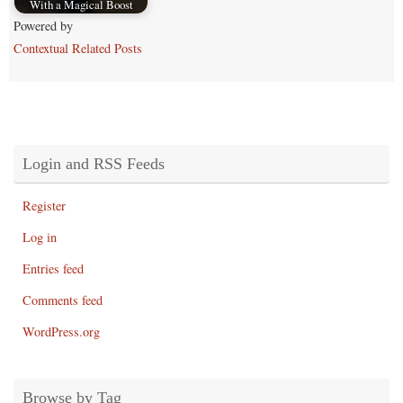
With a Magical Boost
Powered by
Contextual Related Posts
Login and RSS Feeds
Register
Log in
Entries feed
Comments feed
WordPress.org
Browse by Tag