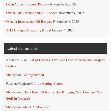
Ogun Oil and Incense Recipes
November 4, 2025
Orisha Oba Incense and Oil Recipes
November 4, 2025
Obatala Incense and Oil Recipes
November 4, 2025
4711 Cologne Cleansing Ritual
January 4, 2025
Latest Comments
Kreathor G.
on
List of Orishas, Lwa, and Other African and Diaspora
Deities
Sheloya
on
Getting Started
RussianMagican0011
on
Getting Started
Sheloya
on
China Rain Oil Recipe (for Bringing New Love and New
Stuff in General)
Sheloya
on
About Zindoki.com