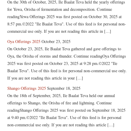
On the 30th of October, 2025, Ile Baalat Teva held the yearly offerings
for Yewa, Orisha of fermentation and decomposition. Continue
readingYewa Offerings 2025 was first posted on October 30, 2025 at
8:57 pm.©2022 "Ile Baalat Teva". Use of this feed is for personal non-
commercial use only. If you are not reading this article in […]
Oya Offerings 2025
October 23, 2025
On October 23, 2025, Ile Baalat Teva gathered and gave offerings to
Oya, the Orisha of storms and thunder. Continue readingOya Offerings
2025 was first posted on October 23, 2025 at 9:28 pm.©2022 "Ile
Baalat Teva". Use of this feed is for personal non-commercial use only.
If you are not reading this article in your […]
Shango Offerings 2025
September 18, 2025
On the 18th of September, 2025, Ile Baalat Teva held our annual
offerings to Shango, the Orisha of fire and lightning. Continue
readingShango Offerings 2025 was first posted on September 18, 2025
at 9:40 pm.©2022 "Ile Baalat Teva". Use of this feed is for personal
non-commercial use only. If you are not reading this article […]