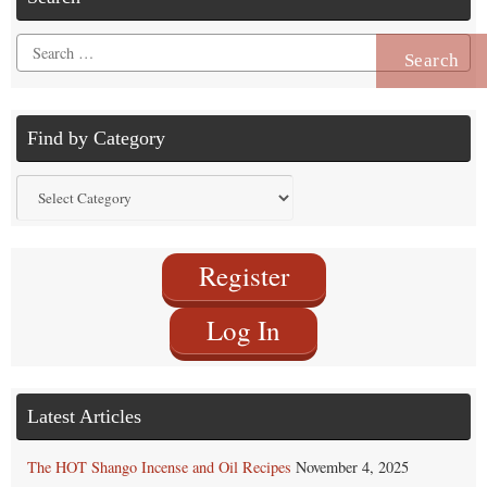
Search
for:
Find by Category
Find
by
Category
Register
Log In
Latest Articles
The HOT Shango Incense and Oil Recipes
November 4, 2025