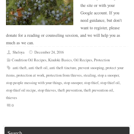
the site or with your
Google account. If you
need guidance, but don't
want to register, please
donate for a reading or counseling session, and we will help you as
much as we can.
Sheloya
December 24, 2016
Condition Oil Recipes
,
Kindoki Basics
,
Oil Recipes
,
Protection
anti theft
,
anti theft oil
,
anti theft tincture
,
prevent snooping
,
protect your
items
,
protection at work
,
protection from thieves
,
stealing
,
stop a snooper
,
stop people messing with your things
,
stop snooper
,
stop thief
,
stop thief oil
,
stop thief oil recipe
,
stop thieves
,
theft prevention
,
theft prevention oil
,
thieves
0
Search