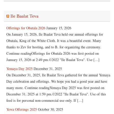
Ile Baalat Teva
Offerings for Obatala 2026
January 15, 2026
On January 15, 2026, Ile Baalat Teva held our annual offerings for
Obatala, King of the White Cloth. It was a beautiful event. Many
thanks to Zev for hosting, and to B. for organizing the ceremony.
Continue readingOfferings for Obatala 2026 was first posted on
January 15, 2026 at 2:49 pm.©2022 "Ile Baalat Teva". Use […]
Yemaya Day 2025
December 31, 2025
On December 31, 2025, Ile Baalat Teva gathered for the annual Yemaya
Day celebration and offerings. We hope you had a good year and have
many more. Continue readingYemaya Day 2025 was first posted on
December 31, 2025 at 1:59 pm.©2022 "Ile Baalat Teva". Use of this
feed is for personal non-commercial use only. If […]
Yewa Offerings 2025
October 30, 2025