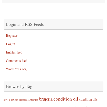
Login and RSS Feeds
Register
Log in
Entries feed
Comments feed
WordPress.org
Browse by Tag
condition oil
brujeria
condition oils
africa
african diaspora
attraction