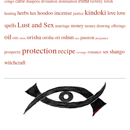
eshu
curse
congo
diaspora
divination
domination
fertility
fetish
kindoki
incense
herbs
hoodoo
love
love
hex
healing
justice
Lust and Sex
spells
money
marriage
money drawing
offerings
oil
orisha
oshun
orisha oil
passion
oils
orisa
oya
pregnancy
protection
recipe
shango
sex
prosperity
romance
revenge
witchcraft