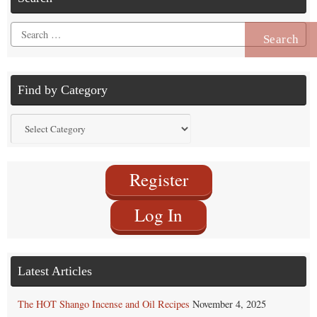
Search
for:
Find by Category
Find
by
Category
Register
Log In
Latest Articles
The HOT Shango Incense and Oil Recipes
November 4, 2025