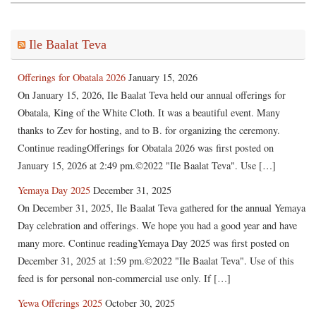
Ile Baalat Teva
Offerings for Obatala 2026
January 15, 2026
On January 15, 2026, Ile Baalat Teva held our annual offerings for
Obatala, King of the White Cloth. It was a beautiful event. Many
thanks to Zev for hosting, and to B. for organizing the ceremony.
Continue readingOfferings for Obatala 2026 was first posted on
January 15, 2026 at 2:49 pm.©2022 "Ile Baalat Teva". Use […]
Yemaya Day 2025
December 31, 2025
On December 31, 2025, Ile Baalat Teva gathered for the annual Yemaya
Day celebration and offerings. We hope you had a good year and have
many more. Continue readingYemaya Day 2025 was first posted on
December 31, 2025 at 1:59 pm.©2022 "Ile Baalat Teva". Use of this
feed is for personal non-commercial use only. If […]
Yewa Offerings 2025
October 30, 2025