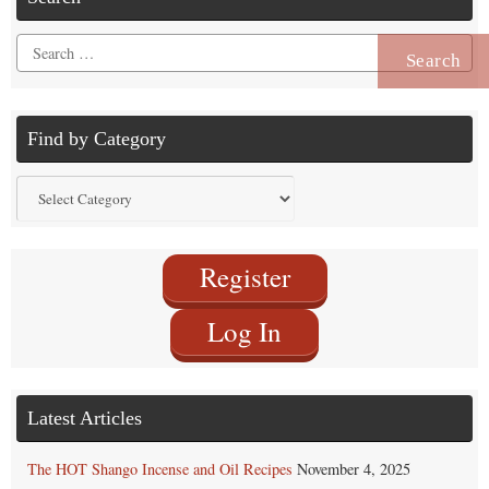
Search
for:
Find by Category
Find
by
Category
Register
Log In
Latest Articles
The HOT Shango Incense and Oil Recipes
November 4, 2025