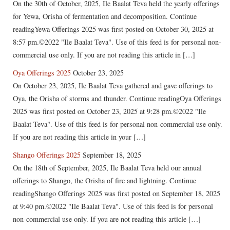
On the 30th of October, 2025, Ile Baalat Teva held the yearly offerings
for Yewa, Orisha of fermentation and decomposition. Continue
readingYewa Offerings 2025 was first posted on October 30, 2025 at
8:57 pm.©2022 "Ile Baalat Teva". Use of this feed is for personal non-
commercial use only. If you are not reading this article in […]
Oya Offerings 2025
October 23, 2025
On October 23, 2025, Ile Baalat Teva gathered and gave offerings to
Oya, the Orisha of storms and thunder. Continue readingOya Offerings
2025 was first posted on October 23, 2025 at 9:28 pm.©2022 "Ile
Baalat Teva". Use of this feed is for personal non-commercial use only.
If you are not reading this article in your […]
Shango Offerings 2025
September 18, 2025
On the 18th of September, 2025, Ile Baalat Teva held our annual
offerings to Shango, the Orisha of fire and lightning. Continue
readingShango Offerings 2025 was first posted on September 18, 2025
at 9:40 pm.©2022 "Ile Baalat Teva". Use of this feed is for personal
non-commercial use only. If you are not reading this article […]