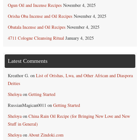
Ogun Oil and Incense Recipes
November 4, 2025
Orisha Oba Incense and Oil Recipes
November 4, 2025
Obatala Incense and Oil Recipes
November 4, 2025
4711 Cologne Cleansing Ritual
January 4, 2025
Latest Comments
Kreathor G.
on
List of Orishas, Lwa, and Other African and Diaspora
Deities
Sheloya
on
Getting Started
RussianMagican0011
on
Getting Started
Sheloya
on
China Rain Oil Recipe (for Bringing New Love and New
Stuff in General)
Sheloya
on
About Zindoki.com