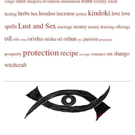
eshu
curse
congo
diaspora
divination
domination
fertility
fetish
kindoki
incense
herbs
hoodoo
love
love
hex
healing
justice
Lust and Sex
spells
money
marriage
money drawing
offerings
oil
orisha
oshun
orisha oil
passion
oils
orisa
oya
pregnancy
protection
recipe
shango
sex
prosperity
romance
revenge
witchcraft