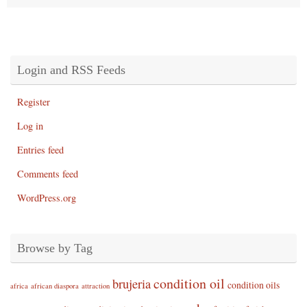
Login and RSS Feeds
Register
Log in
Entries feed
Comments feed
WordPress.org
Browse by Tag
condition oil
brujeria
condition oils
africa
african diaspora
attraction