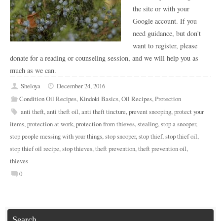
the site or with your
Google account. If you
need guidance, but don't
want to register, please
donate for a reading or counseling session, and we will help you as
much as we can.
Sheloya
December 24, 2016
Condition Oil Recipes
,
Kindoki Basics
,
Oil Recipes
,
Protection
anti theft
,
anti theft oil
,
anti theft tincture
,
prevent snooping
,
protect your
items
,
protection at work
,
protection from thieves
,
stealing
,
stop a snooper
,
stop people messing with your things
,
stop snooper
,
stop thief
,
stop thief oil
,
stop thief oil recipe
,
stop thieves
,
theft prevention
,
theft prevention oil
,
thieves
0
Search