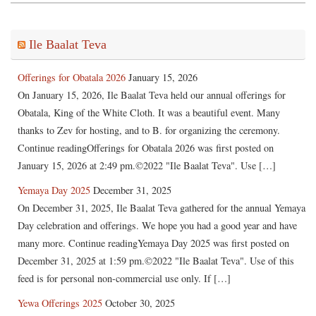
Ile Baalat Teva
Offerings for Obatala 2026
January 15, 2026
On January 15, 2026, Ile Baalat Teva held our annual offerings for
Obatala, King of the White Cloth. It was a beautiful event. Many
thanks to Zev for hosting, and to B. for organizing the ceremony.
Continue readingOfferings for Obatala 2026 was first posted on
January 15, 2026 at 2:49 pm.©2022 "Ile Baalat Teva". Use […]
Yemaya Day 2025
December 31, 2025
On December 31, 2025, Ile Baalat Teva gathered for the annual Yemaya
Day celebration and offerings. We hope you had a good year and have
many more. Continue readingYemaya Day 2025 was first posted on
December 31, 2025 at 1:59 pm.©2022 "Ile Baalat Teva". Use of this
feed is for personal non-commercial use only. If […]
Yewa Offerings 2025
October 30, 2025