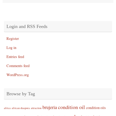
Login and RSS Feeds
Register
Log in
Entries feed
Comments feed
WordPress.org
Browse by Tag
condition oil
brujeria
condition oils
africa
african diaspora
attraction