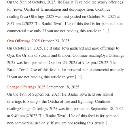
On the 30th of October, 2025, Ile Baalat Teva held the yearly offerings
for Yewa, Orisha of fermentation and decomposition. Continue
readingYewa Offerings 2025 was first posted on October 30, 2025 at
8:57 pm.©2022 "Ile Baalat Teva". Use of this feed is for personal non-
commercial use only. If you are not reading this article in […]
Oya Offerings 2025
October 23, 2025
On October 23, 2025, Ile Baalat Teva gathered and gave offerings to
Oya, the Orisha of storms and thunder. Continue readingOya Offerings
2025 was first posted on October 23, 2025 at 9:28 pm.©2022 "Ile
Baalat Teva". Use of this feed is for personal non-commercial use only.
If you are not reading this article in your […]
Shango Offerings 2025
September 18, 2025
On the 18th of September, 2025, Ile Baalat Teva held our annual
offerings to Shango, the Orisha of fire and lightning. Continue
readingShango Offerings 2025 was first posted on September 18, 2025
at 9:40 pm.©2022 "Ile Baalat Teva". Use of this feed is for personal
non-commercial use only. If you are not reading this article […]