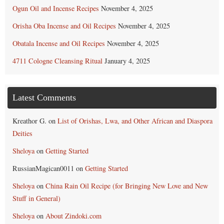
Ogun Oil and Incense Recipes
November 4, 2025
Orisha Oba Incense and Oil Recipes
November 4, 2025
Obatala Incense and Oil Recipes
November 4, 2025
4711 Cologne Cleansing Ritual
January 4, 2025
Latest Comments
Kreathor G.
on
List of Orishas, Lwa, and Other African and Diaspora
Deities
Sheloya
on
Getting Started
RussianMagican0011
on
Getting Started
Sheloya
on
China Rain Oil Recipe (for Bringing New Love and New
Stuff in General)
Sheloya
on
About Zindoki.com