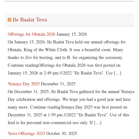
Ile Baalat Teva
Offerings for Obatala 2026
January 15, 2026
On January 15, 2026, Ile Baalat Teva held our annual offerings for
Obatala, King of the White Cloth. It was a beautiful event. Many
thanks to Zev for hosting, and to B. for organizing the ceremony.
Continue readingOfferings for Obatala 2026 was first posted on
January 15, 2026 at 2:49 pm.©2022 "Ile Baalat Teva". Use […]
Yemaya Day 2025
December 31, 2025
On December 31, 2025, Ile Baalat Teva gathered for the annual Yemaya
Day celebration and offerings. We hope you had a good year and have
many more. Continue readingYemaya Day 2025 was first posted on
December 31, 2025 at 1:59 pm.©2022 "Ile Baalat Teva". Use of this
feed is for personal non-commercial use only. If […]
Yewa Offerings 2025
October 30, 2025