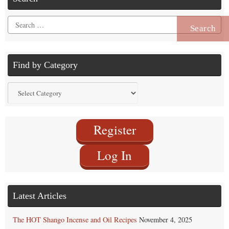
Search
for:
Find by Category
Find
by
Category
Register
Log In
Latest Articles
The HOT Shango Incense and Oil Recipes
November 4, 2025