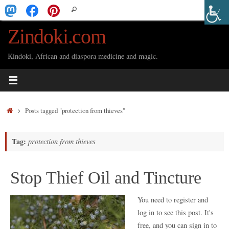
Skip
Search
Search
to
for:
Zindoki.com
content
Kindoki, African and diaspora medicine and magic.
Home
Posts tagged "protection from thieves"
Tag:
protection from thieves
Stop Thief Oil and Tincture
You need to register and
log in to see this post. It's
free, and you can sign in to