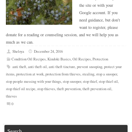
the site or with your
Google account. If you
need guidance, but don't
want to register, please
donate for a reading or counseling session, and we will help you as
much as we can.
Sheloya
December 24, 2016
Condition Oil Recipes
,
Kindoki Basics
,
Oil Recipes
,
Protection
anti theft
,
anti theft oil
,
anti theft tincture
,
prevent snooping
,
protect your
items
,
protection at work
,
protection from thieves
,
stealing
,
stop a snooper
,
stop people messing with your things
,
stop snooper
,
stop thief
,
stop thief oil
,
stop thief oil recipe
,
stop thieves
,
theft prevention
,
theft prevention oil
,
thieves
0
Search