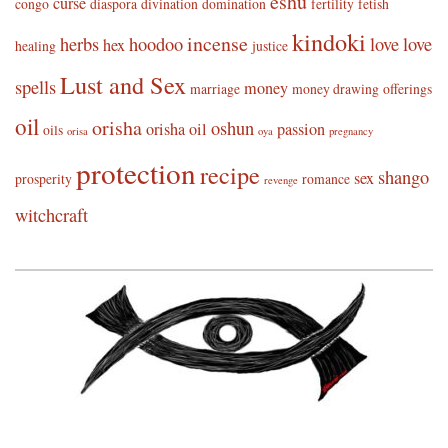
eshu
curse
congo
diaspora
divination
domination
fertility
fetish
kindoki
incense
herbs
hoodoo
love
love
hex
healing
justice
Lust and Sex
spells
money
marriage
money drawing
offerings
oil
orisha
oshun
orisha oil
passion
oils
orisa
oya
pregnancy
protection
recipe
shango
sex
prosperity
romance
revenge
witchcraft